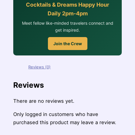
Cocktails & Dreams Happy Hour
Daily 2pm-4pm
Meet fellow like-minded travelers connect and
get inspired.
Join the Crew
Reviews (0)
Reviews
There are no reviews yet.
Only logged in customers who have
purchased this product may leave a review.