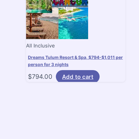
All Inclusive
Dreams Tulum Resort & Spa, $794-$1,011 per
person for 3 nights
$
794.00
Add to cart