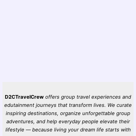
D2CTravelCrew
offers group travel experiences and
edutainment journeys that transform lives. We curate
inspiring destinations, organize unforgettable group
adventures, and help everyday people elevate their
lifestyle — because living your dream life starts with