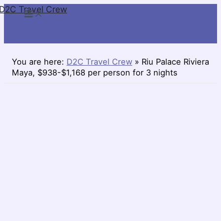
D2C Travel Crew
Skip
to
content
You are here:
D2C Travel Crew
»
Riu Palace Riviera
Maya, $938-$1,168 per person for 3 nights