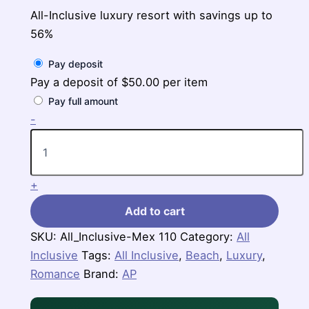
All-Inclusive luxury resort with savings up to
56%
Pay deposit
Pay a deposit of
$
50.00
per item
Pay full amount
Riu
-
Palace
Riviera
Maya,
$938-$1,168
+
per
person
Add to cart
for
3
SKU:
All_Inclusive-Mex 110
Category:
All
nights
Inclusive
quantity
Tags:
All Inclusive
,
Beach
,
Luxury
,
Romance
Brand:
AP