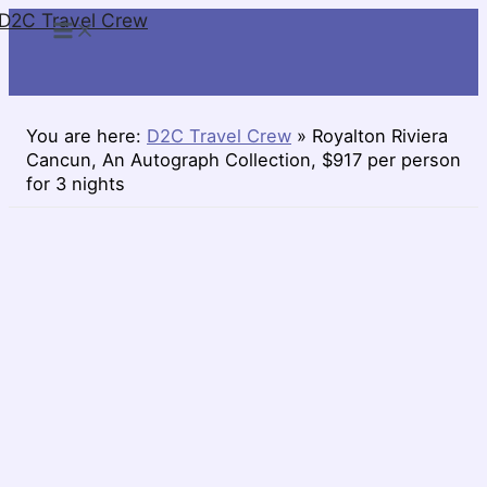
D2C Travel Crew
Skip
to
content
You are here:
D2C Travel Crew
»
Royalton Riviera
Cancun, An Autograph Collection, $917 per person
for 3 nights