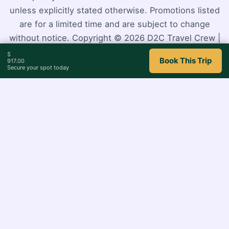
unless explicitly stated otherwise. Promotions listed
are for a limited time and are subject to change
without notice. Copyright © 2026 D2C Travel Crew |
Powered by
Astra WordPress Theme
$
Book This Trip
917.00
Secure your spot today
0
Close cart
Your Cart Is Empty
0
Check out our shop to see what's available
Cart
Total
$
0.00
Total:
Your cart is empty. Shop now →