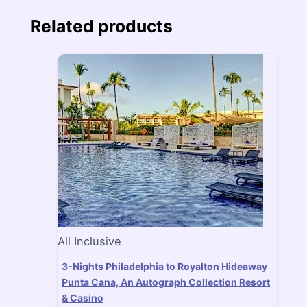
Related products
All Inclusive
3-Nights Philadelphia to Royalton Hideaway
Punta Cana, An Autograph Collection Resort
& Casino