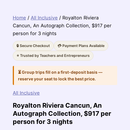
Home
/
All Inclusive
/ Royalton Riviera
Cancun, An Autograph Collection, $917 per
person for 3 nights
🔒 Secure Checkout
💳 Payment Plans Available
⭐ Trusted by Teachers and Entrepreneurs
⏳ Group trips fill on a first-deposit basis —
reserve your seat to lock the best price.
All Inclusive
Royalton Riviera Cancun, An
Autograph Collection, $917 per
person for 3 nights