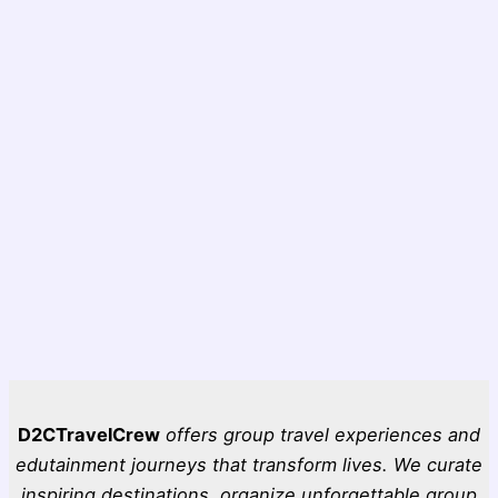
D2CTravelCrew
offers group travel experiences and
edutainment journeys that transform lives. We curate
inspiring destinations, organize unforgettable group