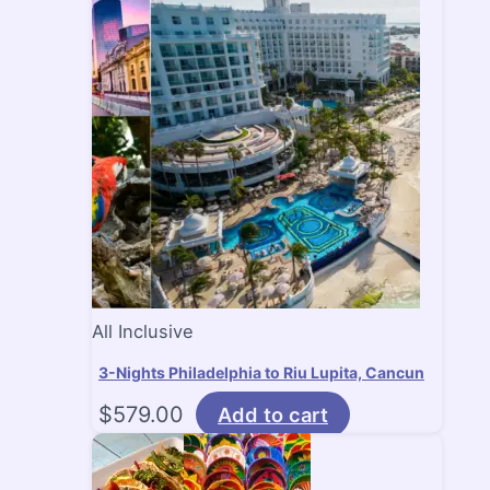
All Inclusive
3-Nights Philadelphia to Riu Lupita, Cancun
$
579.00
Add to cart