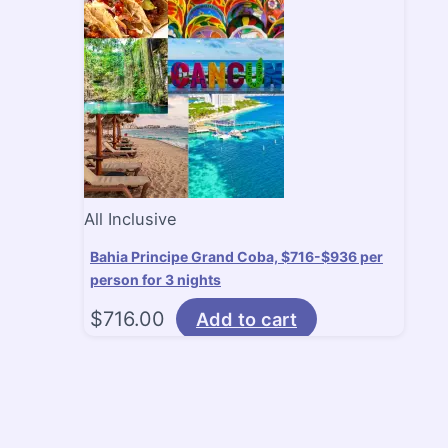
All Inclusive
Bahia Principe Grand Coba, $716-$936 per
person for 3 nights
$
716.00
Add to cart