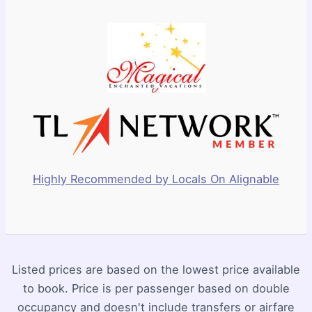
Highly Recommended by Locals On Alignable
Listed prices are based on the lowest price available
to book. Price is per passenger based on double
occupancy and doesn't include transfers or airfare