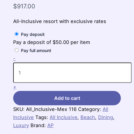
$
917.00
All-Inclusive resort with exclusive rates
Pay deposit
Pay a deposit of
$
50.00
per item
Pay full amount
Royalton
-
Riviera
Cancun,
An
Autograph
+
Collection,
$917
Add to cart
per
person
SKU:
All_Inclusive-Mex 116
Category:
All
for
Inclusive
3
Tags:
All Inclusive
,
Beach
,
Dining
,
nights
Luxury
Brand:
AP
quantity