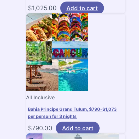
$
1,025.00
Add to cart
All Inclusive
Bahia Principe Grand Tulum, $790-$1,073
per person for 3 nights
$
790.00
Add to cart