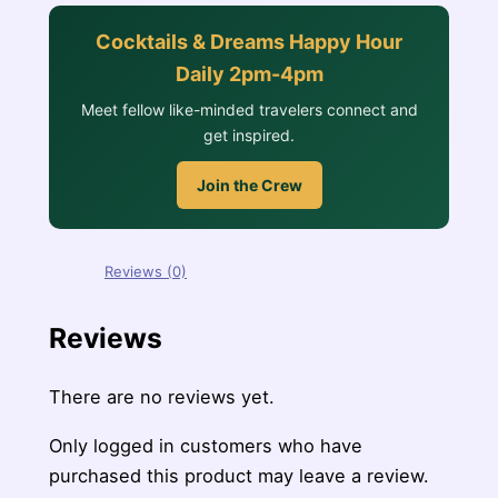
Cocktails & Dreams Happy Hour
Daily 2pm-4pm
Meet fellow like-minded travelers connect and
get inspired.
Join the Crew
Reviews (0)
Reviews
There are no reviews yet.
Only logged in customers who have
purchased this product may leave a review.