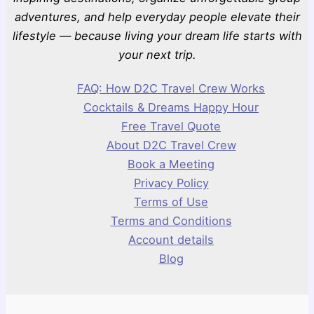
adventures, and help everyday people elevate their
lifestyle — because living your dream life starts with
your next trip.
FAQ: How D2C Travel Crew Works
Cocktails & Dreams Happy Hour
Free Travel Quote
About D2C Travel Crew
Book a Meeting
Privacy Policy
Terms of Use
Terms and Conditions
Account details
Blog