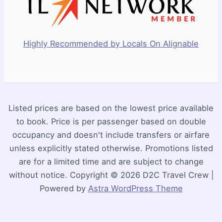
Highly Recommended by Locals On Alignable
Listed prices are based on the lowest price available
to book. Price is per passenger based on double
occupancy and doesn't include transfers or airfare
unless explicitly stated otherwise. Promotions listed
are for a limited time and are subject to change
without notice. Copyright © 2026 D2C Travel Crew |
Powered by
Astra WordPress Theme