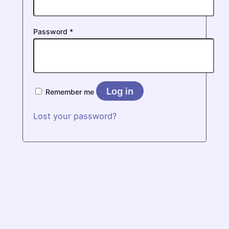
Required
Password
*
Log in
Remember me
Lost your password?