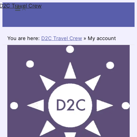
D2C Travel Crew
Skip
to
content
You are here:
D2C Travel Crew
»
My account