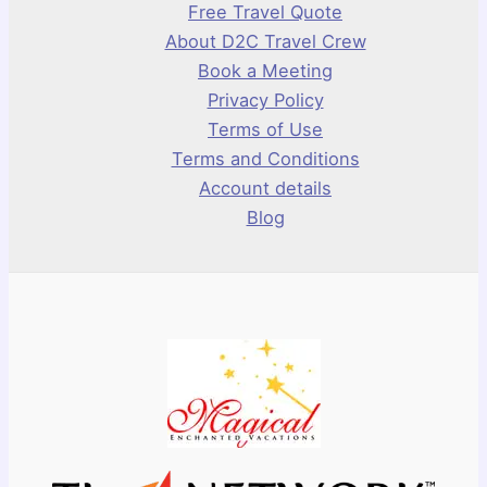
Free Travel Quote
About D2C Travel Crew
Book a Meeting
Privacy Policy
Terms of Use
Terms and Conditions
Account details
Blog