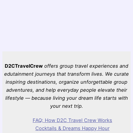
D2CTravelCrew
offers group travel experiences and
edutainment journeys that transform lives. We curate
inspiring destinations, organize unforgettable group
adventures, and help everyday people elevate their
lifestyle — because living your dream life starts with
your next trip.
FAQ: How D2C Travel Crew Works
Cocktails & Dreams Happy Hour