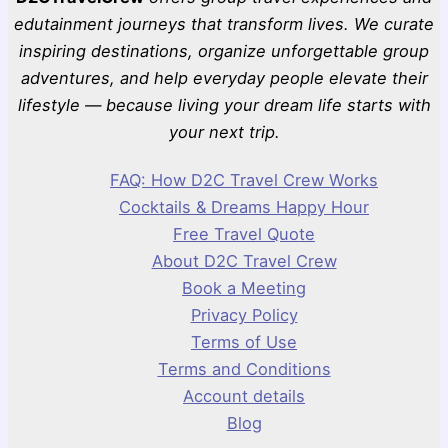
edutainment journeys that transform lives. We curate
inspiring destinations, organize unforgettable group
adventures, and help everyday people elevate their
lifestyle — because living your dream life starts with
your next trip.
FAQ: How D2C Travel Crew Works
Cocktails & Dreams Happy Hour
Free Travel Quote
About D2C Travel Crew
Book a Meeting
Privacy Policy
Terms of Use
Terms and Conditions
Account details
Blog