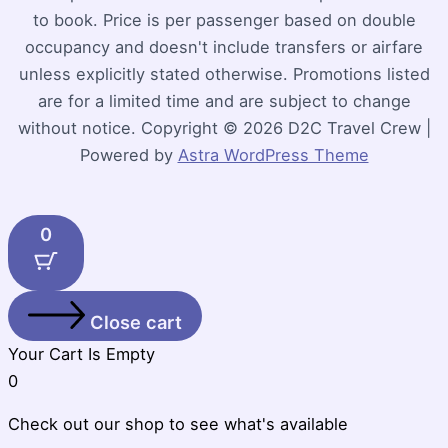
to book. Price is per passenger based on double
occupancy and doesn't include transfers or airfare
unless explicitly stated otherwise. Promotions listed
are for a limited time and are subject to change
without notice. Copyright © 2026 D2C Travel Crew |
Powered by
Astra WordPress Theme
0
Close cart
Your Cart Is Empty
0
Check out our shop to see what's available