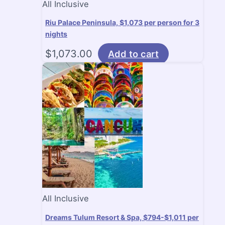
All Inclusive
Riu Palace Peninsula, $1,073 per person for 3
nights
$
1,073.00
Add to cart
All Inclusive
Dreams Tulum Resort & Spa, $794-$1,011 per