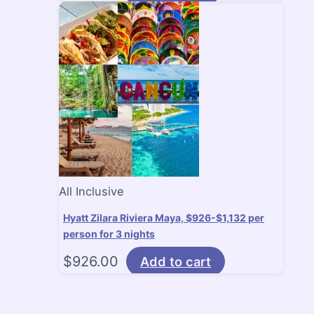
All Inclusive
Hyatt Zilara Riviera Maya, $926-$1,132 per
person for 3 nights
$
926.00
Add to cart