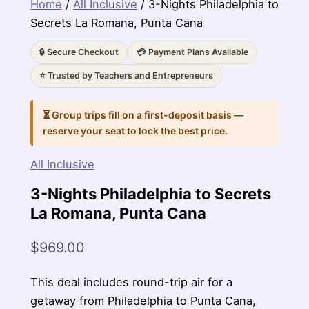
Home
/
All Inclusive
/ 3-Nights Philadelphia to
Secrets La Romana, Punta Cana
🔒 Secure Checkout
💳 Payment Plans Available
⭐ Trusted by Teachers and Entrepreneurs
⏳ Group trips fill on a first-deposit basis —
reserve your seat to lock the best price.
All Inclusive
3-Nights Philadelphia to Secrets
La Romana, Punta Cana
$
969.00
This deal includes round-trip air for a
getaway from Philadelphia to Punta Cana,