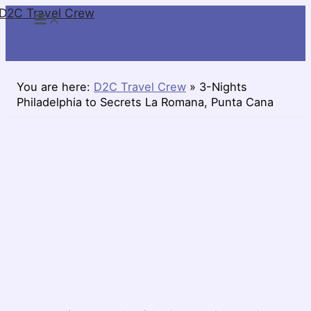
D2C Travel Crew
Skip
to
content
You are here:
D2C Travel Crew
»
3-Nights
Philadelphia to Secrets La Romana, Punta Cana