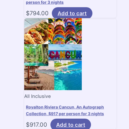
person for 3 nights
$
794.00
Add to cart
All Inclusive
Royalton Riviera Cancun, An Autograph
Collection, $917 per person for 3 nights
$
917.00
Add to cart