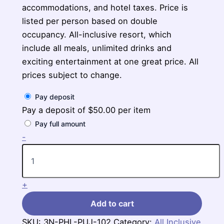
accommodations, and hotel taxes. Price is
listed per person based on double
occupancy. All-inclusive resort, which
include all meals, unlimited drinks and
exciting entertainment at one great price. All
prices subject to change.
Pay deposit
Pay a deposit of
$
50.00
per item
Pay full amount
3-
-
Nights
Philadelphia
to
Secrets
+
La
Romana,
Add to cart
Punta
Cana
SKU:
3N-PHL-PUJ-102
Category:
All Inclusive