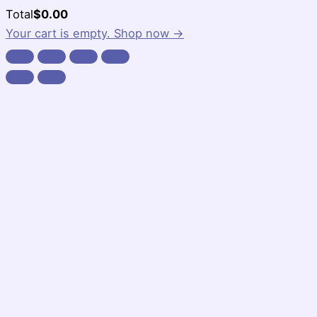
Cart
Total
$
0.00
Total:
Your cart is empty. Shop now →