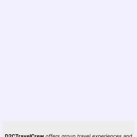
D2CTravelCrew
offers group travel experiences and