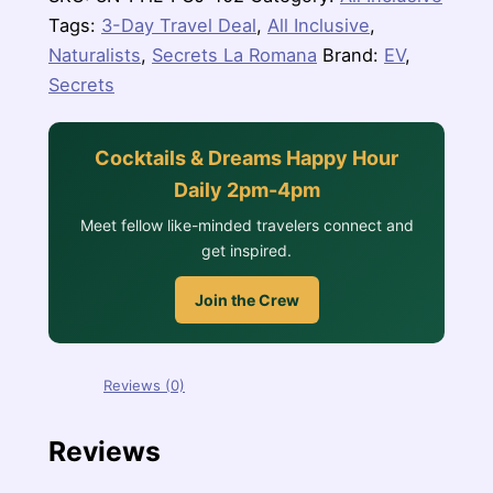
quantity
Tags:
3-Day Travel Deal
,
All Inclusive
,
Naturalists
,
Secrets La Romana
Brand:
EV
,
Secrets
Cocktails & Dreams Happy Hour
Daily 2pm-4pm
Meet fellow like-minded travelers connect and
get inspired.
Join the Crew
Reviews (0)
Reviews