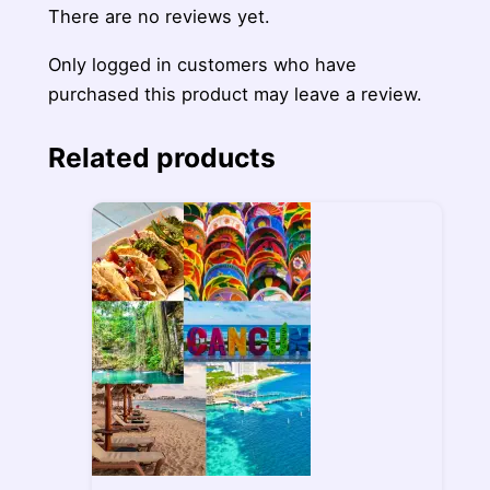
There are no reviews yet.
Only logged in customers who have
purchased this product may leave a review.
Related products