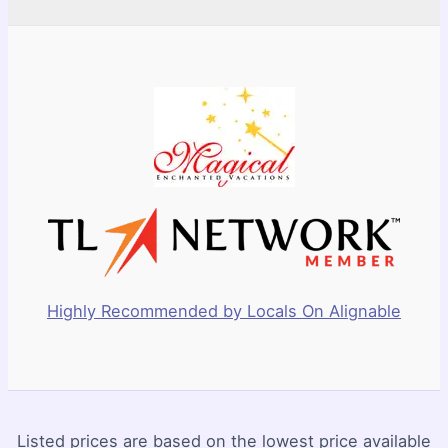
Highly Recommended by Locals On Alignable
Listed prices are based on the lowest price available