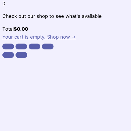
0
Check out our shop to see what's available
Cart
Total
$
0.00
Total:
Your cart is empty. Shop now →