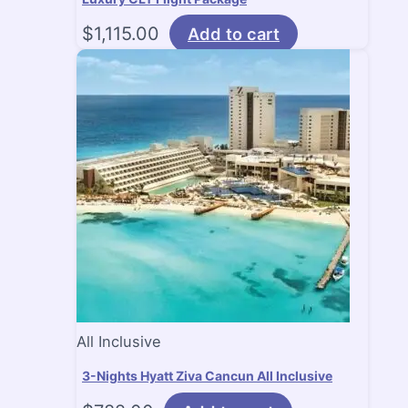
$
1,115.00
Add to cart
All Inclusive
3-Nights Hyatt Ziva Cancun All Inclusive