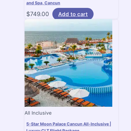
and Spa, Cancun
$
749.00
Add to cart
All Inclusive
5-Star Moon Palace Cancun All-Inclusive |
Luxury CLT Flight Package