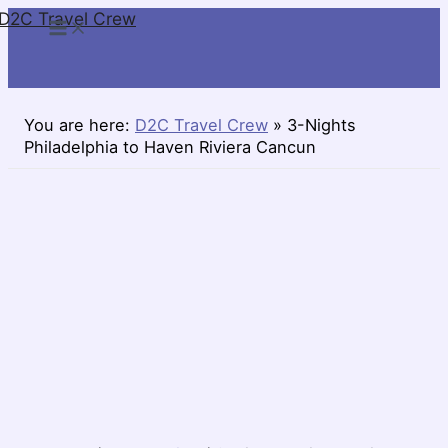
D2C Travel Crew
Skip
to
content
You are here:
D2C Travel Crew
»
3-Nights
Philadelphia to Haven Riviera Cancun