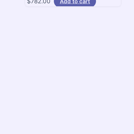
$
782.00
Add to cart