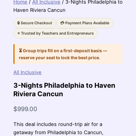
Home
/
All Inclusive
/ 3-Nights Philadelphia to
Haven Riviera Cancun
🔒 Secure Checkout
💳 Payment Plans Available
⭐ Trusted by Teachers and Entrepreneurs
⏳ Group trips fill on a first-deposit basis —
reserve your seat to lock the best price.
All Inclusive
3-Nights Philadelphia to Haven
Riviera Cancun
$
999.00
This deal includes round-trip air for a
getaway from Philadelphia to Cancun,