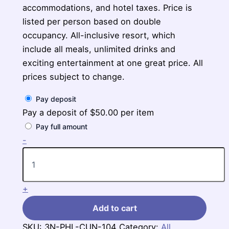
accommodations, and hotel taxes. Price is
listed per person based on double
occupancy. All-inclusive resort, which
include all meals, unlimited drinks and
exciting entertainment at one great price. All
prices subject to change.
Pay deposit
Pay a deposit of
$
50.00
per item
Pay full amount
3-
-
Nights
Philadelphia
to
Haven
+
Riviera
Cancun
Add to cart
quantity
SKU:
3N-PHL-CUN-104
Category:
All