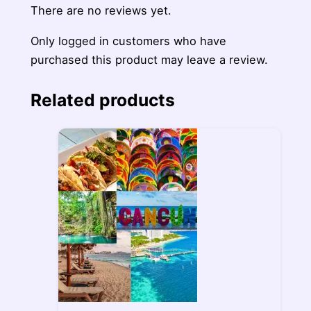
There are no reviews yet.
Only logged in customers who have
purchased this product may leave a review.
Related products