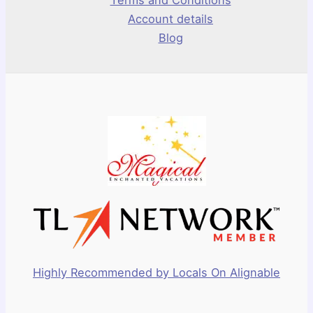
Account details
Blog
Highly Recommended by Locals On Alignable