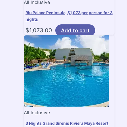
All Inclusive
Riu Palace Peninsula, $1,073 per person for 3
nights
$
1,073.00
Add to cart
All Inclusive
3 Nights Grand Sirenis Riviera Maya Resort