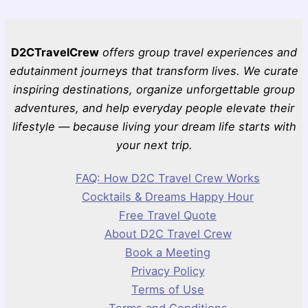
D2CTravelCrew
offers group travel experiences and
edutainment journeys that transform lives. We curate
inspiring destinations, organize unforgettable group
adventures, and help everyday people elevate their
lifestyle — because living your dream life starts with
your next trip.
FAQ: How D2C Travel Crew Works
Cocktails & Dreams Happy Hour
Free Travel Quote
About D2C Travel Crew
Book a Meeting
Privacy Policy
Terms of Use
Terms and Conditions