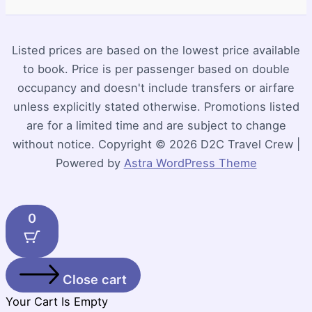
Listed prices are based on the lowest price available
to book. Price is per passenger based on double
occupancy and doesn't include transfers or airfare
unless explicitly stated otherwise. Promotions listed
are for a limited time and are subject to change
without notice. Copyright © 2026 D2C Travel Crew |
Powered by
Astra WordPress Theme
0
Close cart
Your Cart Is Empty