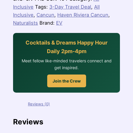
Inclusive
Tags:
3-Day Travel Deal
,
All
Inclusive
,
Cancun
,
Haven Riviera Cancun
,
Naturalists
Brand:
EV
Cocktails & Dreams Happy Hour
Daily 2pm-4pm
Meet fellow like-minded travelers connect and
get inspired.
Join the Crew
Reviews (0)
Reviews