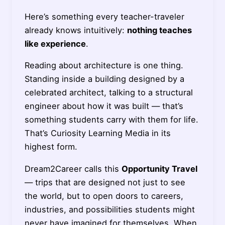
Here’s something every teacher-traveler
already knows intuitively:
nothing teaches
like experience
.
Reading about architecture is one thing.
Standing inside a building designed by a
celebrated architect, talking to a structural
engineer about how it was built — that’s
something students carry with them for life.
That’s Curiosity Learning Media in its
highest form.
Dream2Career calls this
Opportunity Travel
— trips that are designed not just to see
the world, but to open doors to careers,
industries, and possibilities students might
never have imagined for themselves. When