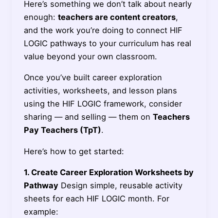
Here’s something we don’t talk about nearly
enough:
teachers are content creators
,
and the work you’re doing to connect HIF
LOGIC pathways to your curriculum has real
value beyond your own classroom.
Once you’ve built career exploration
activities, worksheets, and lesson plans
using the HIF LOGIC framework, consider
sharing — and selling — them on
Teachers
Pay Teachers (TpT)
.
Here’s how to get started:
1. Create Career Exploration Worksheets by
Pathway
Design simple, reusable activity
sheets for each HIF LOGIC month. For
example: