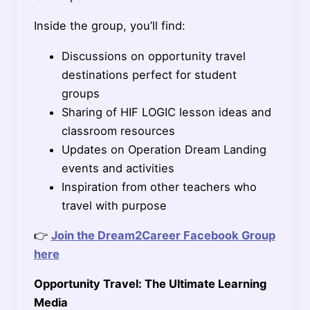
Inside the group, you’ll find:
Discussions on opportunity travel
destinations perfect for student
groups
Sharing of HIF LOGIC lesson ideas and
classroom resources
Updates on Operation Dream Landing
events and activities
Inspiration from other teachers who
travel with purpose
👉
Join the Dream2Career Facebook Group
here
Opportunity Travel: The Ultimate Learning
Media