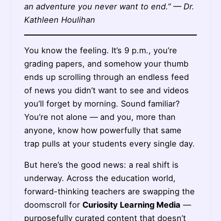
an adventure you never want to end.” — Dr.
Kathleen Houlihan
You know the feeling. It’s 9 p.m., you’re
grading papers, and somehow your thumb
ends up scrolling through an endless feed
of news you didn’t want to see and videos
you’ll forget by morning. Sound familiar?
You’re not alone — and you, more than
anyone, know how powerfully that same
trap pulls at your students every single day.
But here’s the good news: a real shift is
underway. Across the education world,
forward-thinking teachers are swapping the
doomscroll for
Curiosity Learning Media
—
purposefully curated content that doesn’t