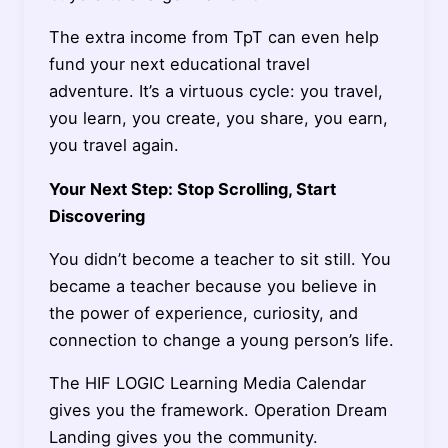
The extra income from TpT can even help
fund your next educational travel
adventure. It’s a virtuous cycle: you travel,
you learn, you create, you share, you earn,
you travel again.
Your Next Step: Stop Scrolling, Start
Discovering
You didn’t become a teacher to sit still. You
became a teacher because you believe in
the power of experience, curiosity, and
connection to change a young person’s life.
The HIF LOGIC Learning Media Calendar
gives you the framework. Operation Dream
Landing gives you the community.