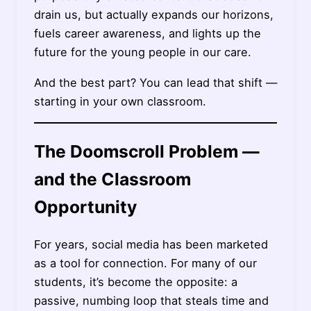
drain us, but actually expands our horizons,
fuels career awareness, and lights up the
future for the young people in our care.
And the best part? You can lead that shift —
starting in your own classroom.
The Doomscroll Problem —
and the Classroom
Opportunity
For years, social media has been marketed
as a tool for connection. For many of our
students, it’s become the opposite: a
passive, numbing loop that steals time and