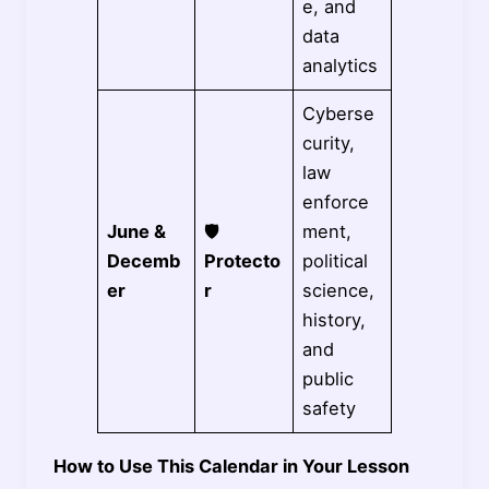
e, and
data
analytics
Cyberse
curity,
law
enforce
June &
🛡️
ment,
Decemb
Protecto
political
er
r
science,
history,
and
public
safety
How to Use This Calendar in Your Lesson