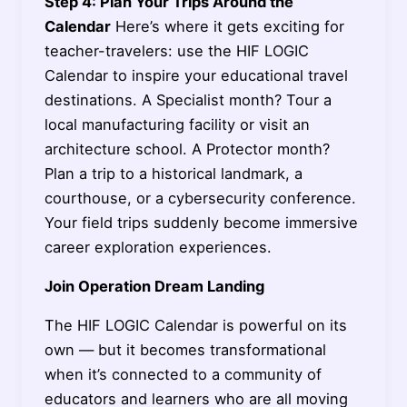
Step 4: Plan Your Trips Around the
Calendar
Here’s where it gets exciting for
teacher-travelers: use the HIF LOGIC
Calendar to inspire your educational travel
destinations. A Specialist month? Tour a
local manufacturing facility or visit an
architecture school. A Protector month?
Plan a trip to a historical landmark, a
courthouse, or a cybersecurity conference.
Your field trips suddenly become immersive
career exploration experiences.
Join Operation Dream Landing
The HIF LOGIC Calendar is powerful on its
own — but it becomes transformational
when it’s connected to a community of
educators and learners who are all moving