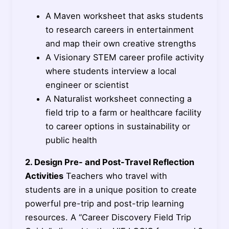
A Maven worksheet that asks students
to research careers in entertainment
and map their own creative strengths
A Visionary STEM career profile activity
where students interview a local
engineer or scientist
A Naturalist worksheet connecting a
field trip to a farm or healthcare facility
to career options in sustainability or
public health
2. Design Pre- and Post-Travel Reflection
Activities
Teachers who travel with
students are in a unique position to create
powerful pre-trip and post-trip learning
resources. A “Career Discovery Field Trip