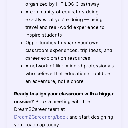
organized by HIF LOGIC pathway
A community of educators doing
exactly what you’re doing — using
travel and real-world experience to
inspire students
Opportunities to share your own
classroom experiences, trip ideas, and
career exploration resources
A network of like-minded professionals
who believe that education should be
an adventure, not a chore
Ready to align your classroom with a bigger
mission?
Book a meeting with the
Dream2Career team at
Dream2Career.org/book
and start designing
your roadmap today.