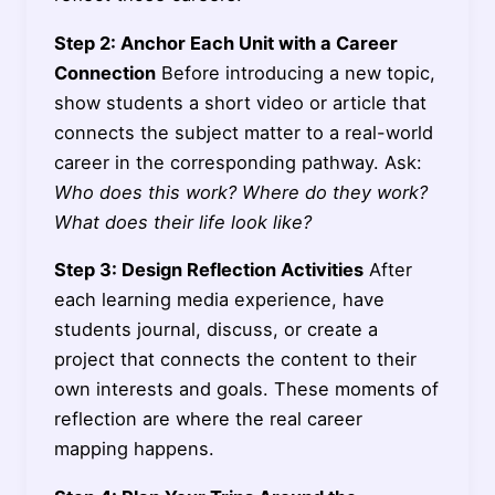
Step 2: Anchor Each Unit with a Career
Connection
Before introducing a new topic,
show students a short video or article that
connects the subject matter to a real-world
career in the corresponding pathway. Ask:
Who does this work? Where do they work?
What does their life look like?
Step 3: Design Reflection Activities
After
each learning media experience, have
students journal, discuss, or create a
project that connects the content to their
own interests and goals. These moments of
reflection are where the real career
mapping happens.