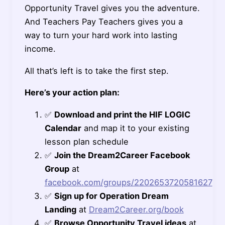
Opportunity Travel gives you the adventure.
And Teachers Pay Teachers gives you a
way to turn your hard work into lasting
income.
All that’s left is to take the first step.
Here’s your action plan:
✅
Download and print the HIF LOGIC
Calendar
and map it to your existing
lesson plan schedule
✅
Join the Dream2Career Facebook
Group
at
facebook.com/groups/2202653720581627
✅
Sign up for Operation Dream
Landing
at
Dream2Career.org/book
✅
Browse Opportunity Travel ideas
at