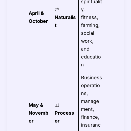
spiritualit
🌱
y,
April &
Naturalis
fitness,
October
t
farming,
social
work,
and
educatio
n
Business
operatio
ns,
manage
May &
📊
ment,
Novemb
Process
finance,
er
or
insuranc