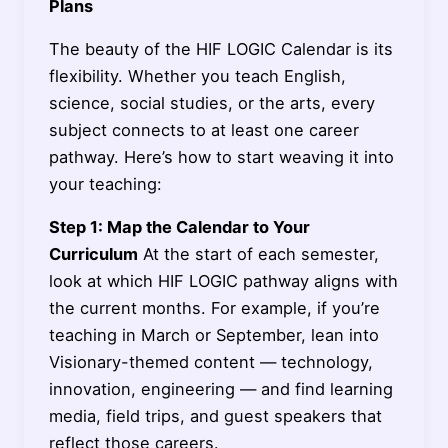
Plans
The beauty of the HIF LOGIC Calendar is its
flexibility. Whether you teach English,
science, social studies, or the arts, every
subject connects to at least one career
pathway. Here’s how to start weaving it into
your teaching:
Step 1: Map the Calendar to Your
Curriculum
At the start of each semester,
look at which HIF LOGIC pathway aligns with
the current months. For example, if you’re
teaching in March or September, lean into
Visionary-themed content — technology,
innovation, engineering — and find learning
media, field trips, and guest speakers that
reflect those careers.