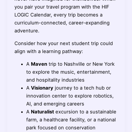
you pair your travel program with the HIF
LOGIC Calendar, every trip becomes a
curriculum-connected, career-expanding
adventure.
Consider how your next student trip could
align with a learning pathway:
A
Maven
trip to Nashville or New York
to explore the music, entertainment,
and hospitality industries
A
Visionary
journey to a tech hub or
innovation center to explore robotics,
AI, and emerging careers
A
Naturalist
excursion to a sustainable
farm, a healthcare facility, or a national
park focused on conservation