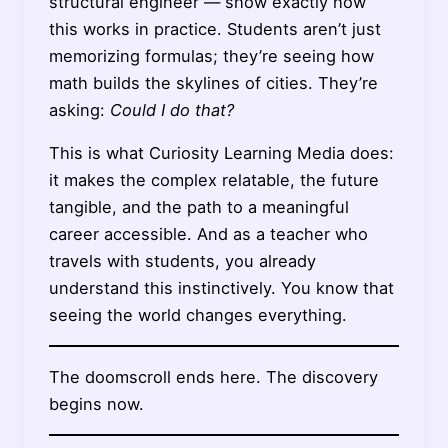
structural engineer — show exactly how
this works in practice. Students aren’t just
memorizing formulas; they’re seeing how
math builds the skylines of cities. They’re
asking:
Could I do that?
This is what Curiosity Learning Media does:
it makes the complex relatable, the future
tangible, and the path to a meaningful
career accessible. And as a teacher who
travels with students, you already
understand this instinctively. You know that
seeing the world changes everything.
The doomscroll ends here. The discovery
begins now.