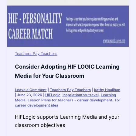
Teachers Pay Teachers
Consider Adopting HIF LOGIC Learning
Media for Your Classroom
Leave a Comment
|
Teachers Pay Teachers
|
kathy Houlihan
|
June 23, 2026
|
HIFLogic
,
inspriationthrutravel
,
Learning
Media
,
Lesson Plans for teachers - career development
,
TpT
career development idea
HIFLogic supports Learning Media and your
classroom objectives