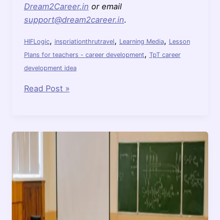
Dream2Career.in
or email
support@dream2career.in
.
,
,
,
HIFLogic
inspriationthrutravel
Learning Media
Lesson
,
Plans for teachers - career development
TpT career
development idea
Consider
Read Post »
Adopting
HIF
LOGIC
Learning
Media
for
Your
Classroom