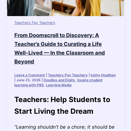
Teachers Pay Teachers
From Doomscroll to Discovery: A
Teacher’s Guide to Curating a Life
Well-Lived — In the Classroom and
Beyond
Leave a Comment
|
Teachers Pay Teachers
|
kathy Houlihan
|
June 23, 2026
|
Doodles and Digits
,
Inspire student
learning with PBS
,
Learning Media
Teachers: Help Students to
Start Living the Dream
“Learning shouldn’t be a chore; it should be