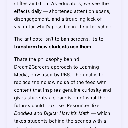
stifles ambition. As educators, we see the
effects daily — shortened attention spans,
disengagement, and a troubling lack of
vision for what’s possible in life after school.
The antidote isn’t to ban screens. It’s to
transform how students use them
.
That’s the philosophy behind
Dream2Career’s approach to Learning
Media, now used by PBS. The goal is to
replace the hollow noise of the feed with
content that inspires genuine curiosity and
gives students a clear vision of what their
futures could look like. Resources like
Doodles and Digits: How It’s Math
— which
takes students behind the scenes with a