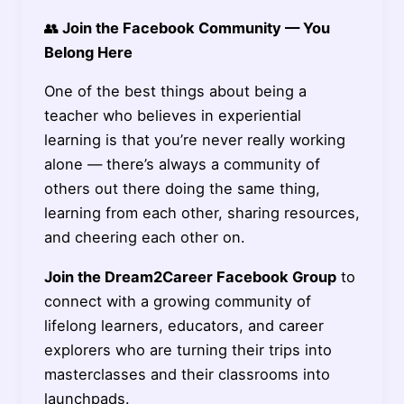
👥
Join the Facebook Community — You
Belong Here
One of the best things about being a
teacher who believes in experiential
learning is that you’re never really working
alone — there’s always a community of
others out there doing the same thing,
learning from each other, sharing resources,
and cheering each other on.
Join the Dream2Career Facebook Group
to
connect with a growing community of
lifelong learners, educators, and career
explorers who are turning their trips into
masterclasses and their classrooms into
launchpads.