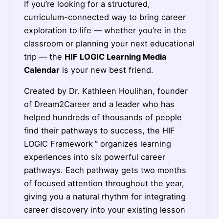
If you’re looking for a structured,
curriculum-connected way to bring career
exploration to life — whether you’re in the
classroom or planning your next educational
trip — the
HIF LOGIC Learning Media
Calendar
is your new best friend.
Created by Dr. Kathleen Houlihan, founder
of Dream2Career and a leader who has
helped hundreds of thousands of people
find their pathways to success, the HIF
LOGIC Framework™ organizes learning
experiences into six powerful career
pathways. Each pathway gets two months
of focused attention throughout the year,
giving you a natural rhythm for integrating
career discovery into your existing lesson