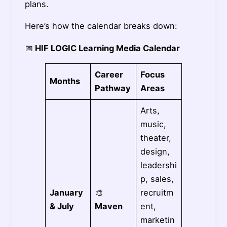
plans.
Here’s how the calendar breaks down:
📅
HIF LOGIC Learning Media Calendar
Career
Focus
Months
Pathway
Areas
Arts,
music,
theater,
design,
leadershi
p, sales,
January
🎨
recruitm
& July
Maven
ent,
marketin