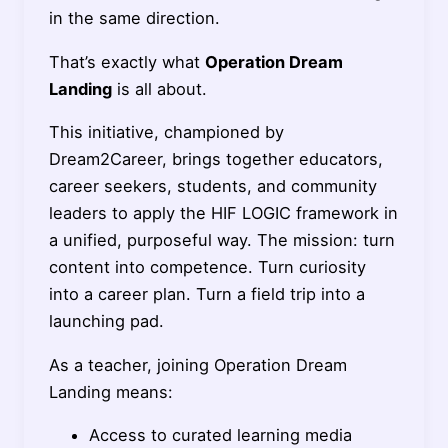
in the same direction.
That’s exactly what
Operation Dream
Landing
is all about.
This initiative, championed by
Dream2Career, brings together educators,
career seekers, students, and community
leaders to apply the HIF LOGIC framework in
a unified, purposeful way. The mission: turn
content into competence. Turn curiosity
into a career plan. Turn a field trip into a
launching pad.
As a teacher, joining Operation Dream
Landing means:
Access to curated learning media