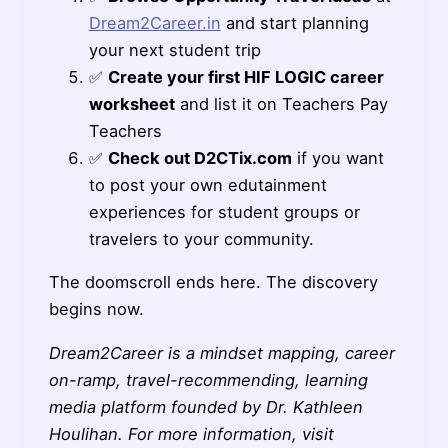
Dream2Career.in
and start planning
your next student trip
✅
Create your first HIF LOGIC career
worksheet
and list it on Teachers Pay
Teachers
✅
Check out D2CTix.com
if you want
to post your own edutainment
experiences for student groups or
travelers to your community.
The doomscroll ends here. The discovery
begins now.
Dream2Career is a mindset mapping, career
on-ramp, travel-recommending, learning
media platform founded by Dr. Kathleen
Houlihan. For more information, visit