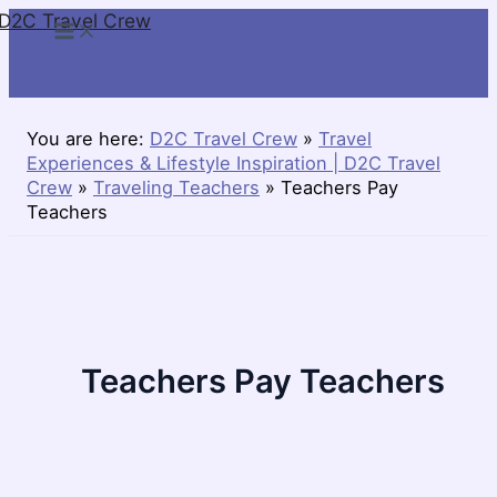
D2C Travel Crew
Skip
to
content
You are here:
D2C Travel Crew
»
Travel
Experiences & Lifestyle Inspiration | D2C Travel
Crew
»
Traveling Teachers
»
Teachers Pay
Teachers
Teachers Pay Teachers