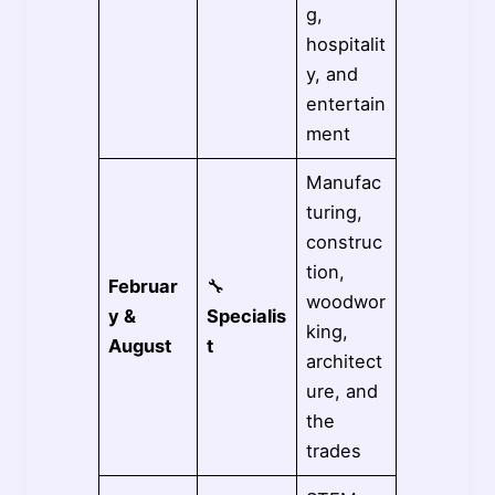
g,
hospitalit
y, and
entertain
ment
Manufac
turing,
construc
tion,
Februar
🔧
woodwor
y &
Specialis
king,
August
t
architect
ure, and
the
trades