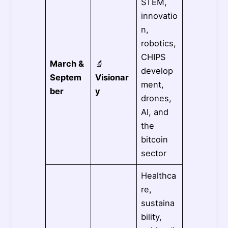
STEM,
innovatio
n,
robotics,
CHIPS
March &
🔬
develop
Septem
Visionar
ment,
ber
y
drones,
AI, and
the
bitcoin
sector
Healthca
re,
sustaina
bility,