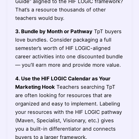
Guide” aligned to the HIF LOGIC framework?
That’s a resource thousands of other
teachers would buy.
3. Bundle by Month or Pathway
TpT buyers
love bundles. Consider packaging a full
semester’s worth of HIF LOGIC-aligned
career activities into one discounted bundle
— you’ll earn more and provide more value.
4. Use the HIF LOGIC Calendar as Your
Marketing Hook
Teachers searching TpT
are often looking for resources that are
organized and easy to implement. Labeling
your resources with the HIF LOGIC pathway
(Maven, Specialist, Visionary, etc.) gives
you a built-in differentiator and connects
buyers to a larger framework.