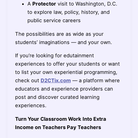
A
Protector
visit to Washington, D.C.
to explore law, policy, history, and
public service careers
The possibilities are as wide as your
students’ imaginations — and your own.
If you’re looking for edutainment
experiences to offer your students or want
to list your own experiential programming,
check out
D2CTix.com
— a platform where
educators and experience providers can
post and discover curated learning
experiences.
Turn Your Classroom Work Into Extra
Income on Teachers Pay Teachers