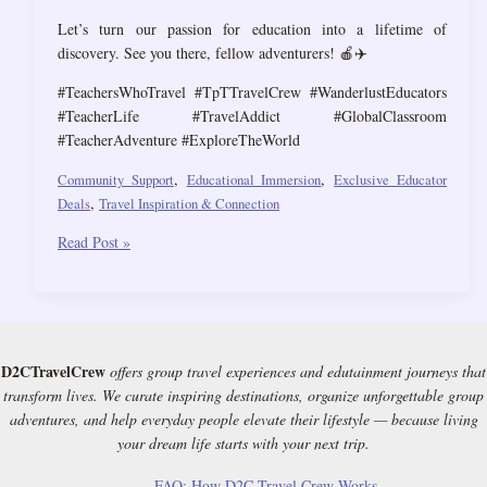
Let’s turn our passion for education into a lifetime of
discovery. See you there, fellow adventurers! 🍎✈️
#TeachersWhoTravel #TpTTravelCrew #WanderlustEducators
#TeacherLife #TravelAddict #GlobalClassroom
#TeacherAdventure #ExploreTheWorld
,
,
Community Support
Educational Immersion
Exclusive Educator
,
Deals
Travel Inspiration & Connection
TpT
Read Post »
now
has
a
Travel
Crew
D2CTravelCrew
offers group travel experiences and edutainment journeys that
for
transform lives. We curate inspiring destinations, organize unforgettable group
Exclusive
adventures, and help everyday people elevate their lifestyle — because living
Deals,
your dream life starts with your next trip.
Travel
Buddies
FAQ: How D2C Travel Crew Works