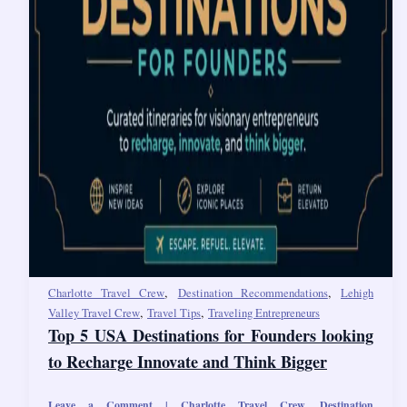
,
,
Charlotte Travel Crew
Destination Recommendations
Lehigh
,
,
Valley Travel Crew
Travel Tips
Traveling Entrepreneurs
Top 5 USA Destinations for Founders looking
to Recharge Innovate and Think Bigger
Leave a Comment
|
Charlotte Travel Crew
,
Destination