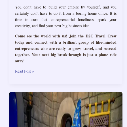
You don’t have to build your empire by yourself, and you
certainly don’t have to do it from a boring home office. It is
time to cure that entrepreneurial loneliness, spark your
creativity, and find your next big business idea.
Come see the world with us! Join the D2C Travel Crew
today and connect with a brilliant group of like-minded
entrepreneurs who are ready to grow, travel, and succeed
together. Your next big breakthrough is just a plane ride
away!
4
Read Post »
Reasons
Why
Entrepreneurs
Need
to
Travel