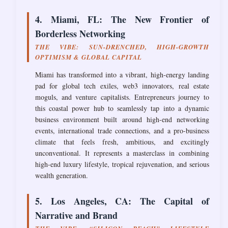
4. Miami, FL: The New Frontier of
Borderless Networking
THE VIBE: SUN-DRENCHED, HIGH-GROWTH
OPTIMISM & GLOBAL CAPITAL
Miami has transformed into a vibrant, high-energy landing
pad for global tech exiles, web3 innovators, real estate
moguls, and venture capitalists. Entrepreneurs journey to
this coastal power hub to seamlessly tap into a dynamic
business environment built around high-end networking
events, international trade connections, and a pro-business
climate that feels fresh, ambitious, and excitingly
unconventional. It represents a masterclass in combining
high-end luxury lifestyle, tropical rejuvenation, and serious
wealth generation.
5. Los Angeles, CA: The Capital of
Narrative and Brand