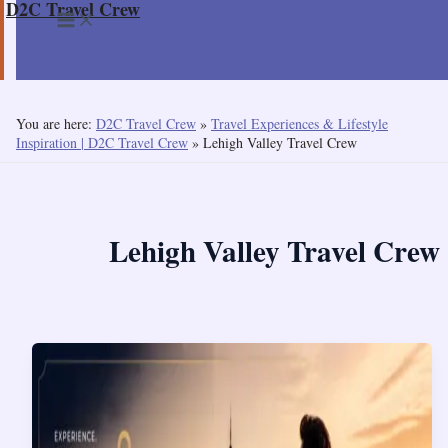
D2C Travel Crew
Skip
to
content
You are here:
D2C Travel Crew
»
Travel Experiences & Lifestyle
Inspiration | D2C Travel Crew
»
Lehigh Valley Travel Crew
Lehigh Valley Travel Crew