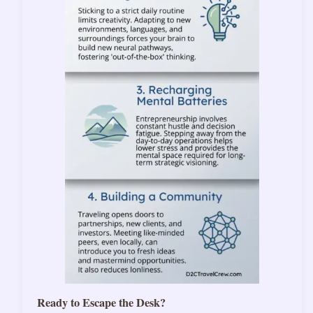
Ready to Escape the Desk?