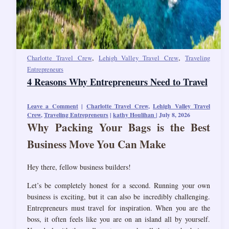
,
,
Charlotte Travel Crew
Lehigh Valley Travel Crew
Traveling
Entrepreneurs
4 Reasons Why Entrepreneurs Need to Travel
Leave a Comment
|
Charlotte Travel Crew
,
Lehigh Valley Travel
Crew
,
Traveling Entrepreneurs
|
kathy Houlihan
|
July 8, 2026
Why Packing Your Bags is the Best
Business Move You Can Make
Hey there, fellow business builders!
Let’s be completely honest for a second. Running your own
business is exciting, but it can also be incredibly challenging.
Entrepreneurs must travel for inspiration. When you are the
boss, it often feels like you are on an island all by yourself.