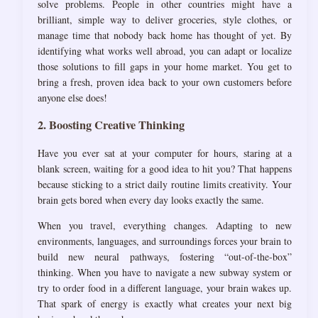
solve problems. People in other countries might have a
brilliant, simple way to deliver groceries, style clothes, or
manage time that nobody back home has thought of yet. By
identifying what works well abroad, you can adapt or localize
those solutions to fill gaps in your home market. You get to
bring a fresh, proven idea back to your own customers before
anyone else does!
2. Boosting Creative Thinking
Have you ever sat at your computer for hours, staring at a
blank screen, waiting for a good idea to hit you? That happens
because sticking to a strict daily routine limits creativity. Your
brain gets bored when every day looks exactly the same.
When you travel, everything changes. Adapting to new
environments, languages, and surroundings forces your brain to
build new neural pathways, fostering “out-of-the-box”
thinking. When you have to navigate a new subway system or
try to order food in a different language, your brain wakes up.
That spark of energy is exactly what creates your next big