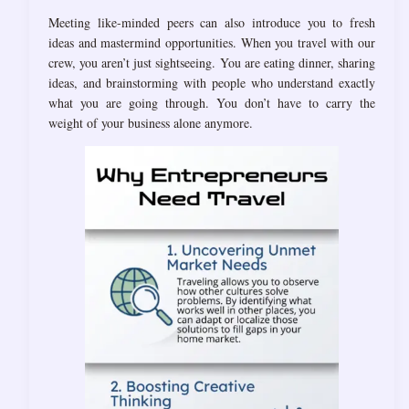
Meeting like-minded peers can also introduce you to fresh
ideas and mastermind opportunities. When you travel with our
crew, you aren’t just sightseeing. You are eating dinner, sharing
ideas, and brainstorming with people who understand exactly
what you are going through. You don’t have to carry the
weight of your business alone anymore.