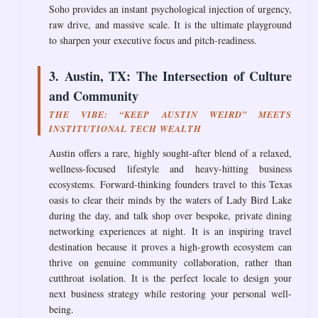
Soho provides an instant psychological injection of urgency,
raw drive, and massive scale. It is the ultimate playground
to sharpen your executive focus and pitch-readiness.
3. Austin, TX: The Intersection of Culture
and Community
THE VIBE: “KEEP AUSTIN WEIRD” MEETS
INSTITUTIONAL TECH WEALTH
Austin offers a rare, highly sought-after blend of a relaxed,
wellness-focused lifestyle and heavy-hitting business
ecosystems. Forward-thinking founders travel to this Texas
oasis to clear their minds by the waters of Lady Bird Lake
during the day, and talk shop over bespoke, private dining
networking experiences at night. It is an inspiring travel
destination because it proves a high-growth ecosystem can
thrive on genuine community collaboration, rather than
cutthroat isolation. It is the perfect locale to design your
next business strategy while restoring your personal well-
being.