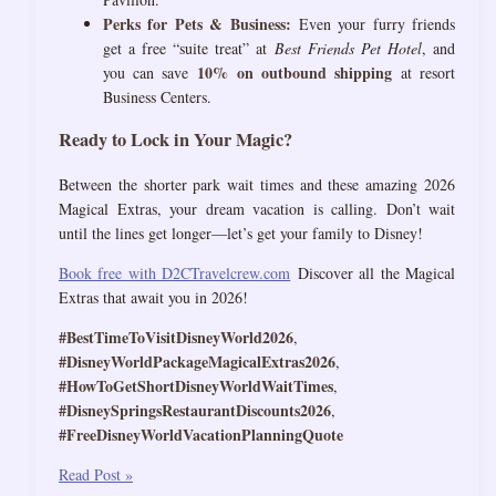
Perks for Pets & Business:
Even your furry friends
get a free “suite treat” at
Best Friends Pet Hotel
, and
10% on outbound shipping
you can save
at resort
Business Centers.
Ready to Lock in Your Magic?
Between the shorter park wait times and these amazing 2026
Magical Extras, your dream vacation is calling. Don’t wait
until the lines get longer—let’s get your family to Disney!
Book free with D2CTravelcrew.com
Discover all the Magical
Extras that await you in 2026!
#BestTimeToVisitDisneyWorld2026
,
#DisneyWorldPackageMagicalExtras2026
,
#HowToGetShortDisneyWorldWaitTimes
,
#DisneySpringsRestaurantDiscounts2026
,
#FreeDisneyWorldVacationPlanningQuote
The
Read Post »