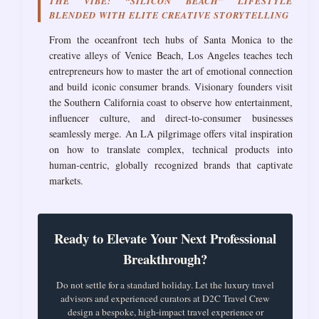
THE VIBE: “SILICON BEACH” LIFESTYLE
BLENDED WITH ELITE CREATIVE STORYTELLING
From the oceanfront tech hubs of Santa Monica to the
creative alleys of Venice Beach, Los Angeles teaches tech
entrepreneurs how to master the art of emotional connection
and build iconic consumer brands. Visionary founders visit
the Southern California coast to observe how entertainment,
influencer culture, and direct-to-consumer businesses
seamlessly merge. An LA pilgrimage offers vital inspiration
on how to translate complex, technical products into
human-centric, globally recognized brands that captivate
markets.
Ready to Elevate Your Next Professional
Breakthrough?
Do not settle for a standard holiday. Let the luxury travel
advisors and experienced curators at D2C Travel Crew
design a bespoke, high-impact travel experience or