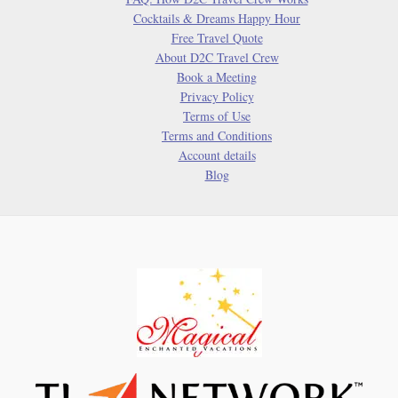
and
Cocktails & Dreams Happy Hour
Classroom
Free Travel Quote
Inspiration
About D2C Travel Crew
Book a Meeting
Privacy Policy
Terms of Use
Terms and Conditions
Account details
Blog