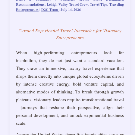
Recommendations
,
Lehigh Valley Travel Crew
,
Travel Tips
,
Traveling
Entrepreneurs
|
D2C Team
|
July 14, 2026
Curated Experiential Travel Itineraries for Visionary
Entrepreneurs
When high-performing entrepreneurs look for
inspiration, they do not just want a standard vacation.
They crave an immersive, luxury travel experience that
drops them directly into unique global ecosystems driven
by intense creative energy, bold venture capital, and
alternative modes of thinking. To break through growth
plateaus, visionary leaders require transformational travel
—journeys that reshape their perspective, align their
personal development, and unlock exponential business
scale.
Across the United States, these five iconic cities serve as