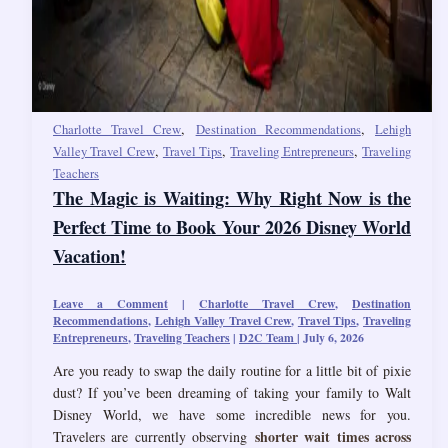
,
,
Charlotte Travel Crew
Destination Recommendations
Lehigh
,
,
,
Valley Travel Crew
Travel Tips
Traveling Entrepreneurs
Traveling
Teachers
The Magic is Waiting: Why Right Now is the
Perfect Time to Book Your 2026 Disney World
Vacation!
Leave a Comment
|
Charlotte Travel Crew
,
Destination
Recommendations
,
Lehigh Valley Travel Crew
,
Travel Tips
,
Traveling
Entrepreneurs
,
Traveling Teachers
|
D2C Team
|
July 6, 2026
Are you ready to swap the daily routine for a little bit of pixie
dust? If you’ve been dreaming of taking your family to Walt
Disney World, we have some incredible news for you.
shorter wait times across
Travelers are currently observing