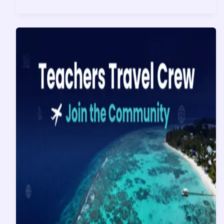
Magic
is
Waiting:
Why
Right
Now
is
the
Perfect
Time
to
Book
Your
2026
Disney
World
Vacation!