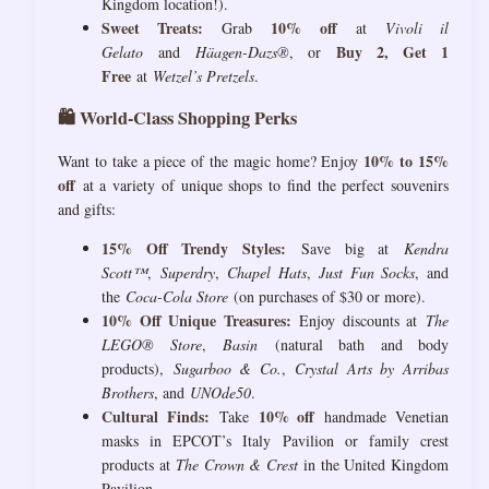
Kingdom location!).
Sweet Treats:
10% off
Grab
at
Vivoli il
Buy 2, Get 1
Gelato
and
Häagen-Dazs®
, or
Free
at
Wetzel’s Pretzels
.
🛍️ World-Class Shopping Perks
10% to 15%
Want to take a piece of the magic home? Enjoy
off
at a variety of unique shops to find the perfect souvenirs
and gifts:
15% Off Trendy Styles:
Save big at
Kendra
Scott™
,
Superdry
,
Chapel Hats
,
Just Fun Socks
, and
the
Coca-Cola Store
(on purchases of $30 or more).
10% Off Unique Treasures:
Enjoy discounts at
The
LEGO® Store
,
Basin
(natural bath and body
products),
Sugarboo & Co.
,
Crystal Arts by Arribas
Brothers
, and
UNOde50
.
Cultural Finds:
10% off
Take
handmade Venetian
masks in EPCOT’s Italy Pavilion or family crest
products at
The Crown & Crest
in the United Kingdom
Pavilion.