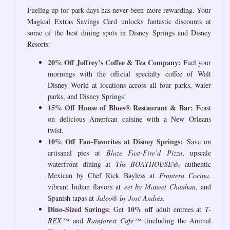
Fueling up for park days has never been more rewarding. Your
Magical Extras Savings Card unlocks fantastic discounts at
some of the best dining spots in Disney Springs and Disney
Resorts:
20% Off Joffrey’s Coffee & Tea Company:
Fuel your
mornings with the official specialty coffee of Walt
Disney World at locations across all four parks, water
parks, and Disney Springs!
15% Off House of Blues® Restaurant & Bar:
Feast
on delicious American cuisine with a New Orleans
twist.
10% Off Fan-Favorites at Disney Springs:
Save on
artisanal pies at
Blaze Fast-Fire’d Pizza
, upscale
waterfront dining at
The BOATHOUSE®
, authentic
Mexican by Chef Rick Bayless at
Frontera Cocina
,
vibrant Indian flavors at
eet by Maneet Chauhan
, and
Spanish tapas at
Jaleo® by José Andrés
.
Dino-Sized Savings:
10% off
Get
adult entrees at
T-
REX™
and
Rainforest Cafe™
(including the Animal