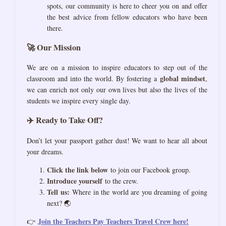
spots, our community is here to cheer you on and offer
the best advice from fellow educators who have been
there.
🚀 Our Mission
We are on a mission to inspire educators to step out of the
global mindset
classroom and into the world. By fostering a
,
we can enrich not only our own lives but also the lives of the
students we inspire every single day.
✈️ Ready to Take Off?
Don’t let your passport gather dust! We want to hear all about
your dreams.
Click the link below
to join our Facebook group.
Introduce yourself
to the crew.
Tell us:
Where in the world are you dreaming of going
next? 🌏
Join the Teachers Pay Teachers Travel Crew here!
👉