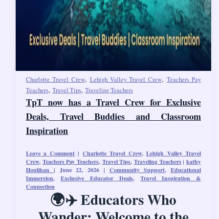
,
,
Charlotte Travel Crew
Lehigh Valley Travel Crew
Teachers Pay
,
,
Teachers
Travel Tips
Traveling Teachers
TpT now has a Travel Crew for Exclusive
Deals, Travel Buddies and Classroom
Inspiration
Leave a Comment
|
Charlotte Travel Crew
,
Lehigh Valley Travel
Crew
,
Teachers Pay Teachers
,
Travel Tips
,
Traveling Teachers
|
kathy
Houlihan
|
June 22, 2026
|
Community Support
,
Educational
Immersion
,
Exclusive Educator Deals
,
Travel Inspiration &
Connection
🌍✈️ Educators Who
Wander: Welcome to the