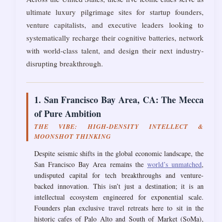
ultimate luxury pilgrimage sites for startup founders,
venture capitalists, and executive leaders looking to
systematically recharge their cognitive batteries, network
with world-class talent, and design their next industry-
disrupting breakthrough.
1. San Francisco Bay Area, CA: The Mecca
of Pure Ambition
THE VIBE: HIGH-DENSITY INTELLECT &
MOONSHOT THINKING
Despite seismic shifts in the global economic landscape, the
San Francisco Bay Area remains the
world’s unmatched
,
undisputed capital for tech breakthroughs and venture-
backed innovation. This isn’t just a destination; it is an
intellectual ecosystem engineered for exponential scale.
Founders plan exclusive travel retreats here to sit in the
historic cafes of Palo Alto and South of Market (SoMa),