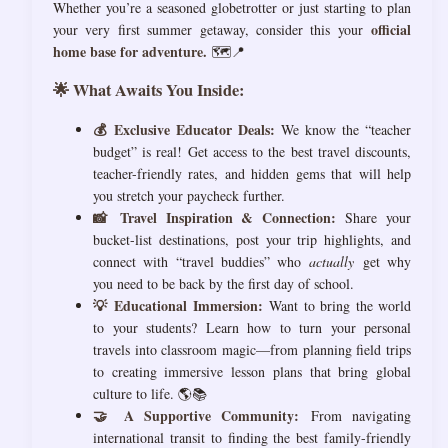
Whether you’re a seasoned globetrotter or just starting to plan
official
your very first summer getaway, consider this your
home base for adventure.
🗺️📍
🌟 What Awaits You Inside:
💰 Exclusive Educator Deals:
We know the “teacher
budget” is real! Get access to the best travel discounts,
teacher-friendly rates, and hidden gems that will help
you stretch your paycheck further.
📸 Travel Inspiration & Connection:
Share your
bucket-list destinations, post your trip highlights, and
connect with “travel buddies” who
actually
get why
you need to be back by the first day of school.
💡 Educational Immersion:
Want to bring the world
to your students? Learn how to turn your personal
travels into classroom magic—from planning field trips
to creating immersive lesson plans that bring global
culture to life. 🌎📚
🤝 A Supportive Community:
From navigating
international transit to finding the best family-friendly