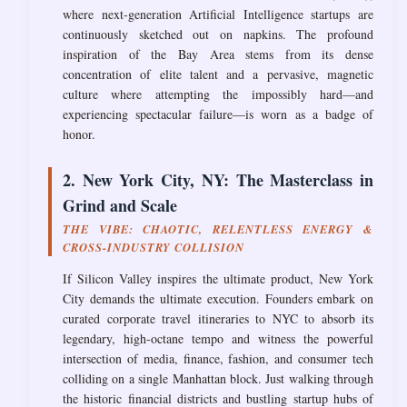
where next-generation Artificial Intelligence startups are
continuously sketched out on napkins. The profound
inspiration of the Bay Area stems from its dense
concentration of elite talent and a pervasive, magnetic
culture where attempting the impossibly hard—and
experiencing spectacular failure—is worn as a badge of
honor.
2. New York City, NY: The Masterclass in
Grind and Scale
THE VIBE: CHAOTIC, RELENTLESS ENERGY &
CROSS-INDUSTRY COLLISION
If Silicon Valley inspires the ultimate product, New York
City demands the ultimate execution. Founders embark on
curated corporate travel itineraries to NYC to absorb its
legendary, high-octane tempo and witness the powerful
intersection of media, finance, fashion, and consumer tech
colliding on a single Manhattan block. Just walking through
the historic financial districts and bustling startup hubs of