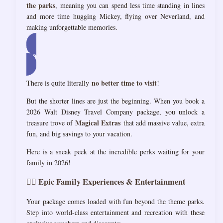
the parks
, meaning you can spend less time standing in lines
and more time hugging Mickey, flying over Neverland, and
making unforgettable memories.
Let’s Talk: Dream Disney Vacation!
no better time to visit
There is quite literally
!
But the shorter lines are just the beginning. When you book a
2026 Walt Disney Travel Company package, you unlock a
Magical Extras
treasure trove of
that add massive value, extra
fun, and big savings to your vacation.
Here is a sneak peek at the incredible perks waiting for your
family in 2026!
🏌️‍♂️ Epic Family Experiences & Entertainment
Your package comes loaded with fun beyond the theme parks.
Step into world-class entertainment and recreation with these