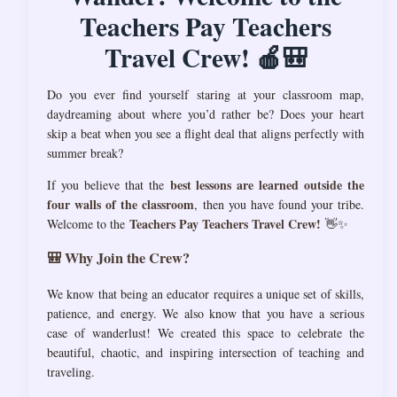
Teachers Pay Teachers
Travel Crew! 🍎🎒
Do you ever find yourself staring at your classroom map,
daydreaming about where you’d rather be? Does your heart
skip a beat when you see a flight deal that aligns perfectly with
summer break?
best lessons are learned outside the
If you believe that the
four walls of the classroom
, then you have found your tribe.
Teachers Pay Teachers Travel Crew!
Welcome to the
👋✨
🎒 Why Join the Crew?
We know that being an educator requires a unique set of skills,
patience, and energy. We also know that you have a serious
case of wanderlust! We created this space to celebrate the
beautiful, chaotic, and inspiring intersection of teaching and
traveling.