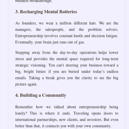
business breakthrough.
3. Recharging Mental Batteries
As founders, we wear a million different hats. We are the
managers, the salespeople, and the problem solvers.
Entrepreneurship involves constant hustle and decision fatigue.
Eventually, your brain just runs out of gas.
Stepping away from the day-to-day operations helps lower
stress and provides the mental space required for long-term
strategic visioning. You can’t steering your business toward a
big, bright future if you are buried under today’s endless
emails. Taking a break gives you the clarity to see the big
picture again.
4. Building a Community
Remember how we talked about entrepreneurship being
lonely? This is where it ends. Traveling opens doors to
international partnerships, new clients, and investors. But even
better than that, it connects you with your own community.