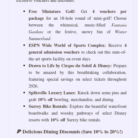
exclusive vouchers and discounts:
Free Miniature Golf:
4 vouchers per
Get
package
for an 18-hole round of mini-golf! Choose
between the whimsical, music-filled
Fantasia
Gardens
or the festive, snowy fun of
Winter
Summerland
.
ESPN Wide World of Sports Complex:
4
Receive
general admission vouchers
to check out this state-of-
the-art sports facility on event days.
Drawn to Life by Cirque du Soleil & Disney:
Prepare
to be amazed by this breathtaking collaboration,
featuring special savings on select tickets throughout
2026.
Splitsville Luxury Lanes:
Knock down some pins and
10% off
grab
bowling, merchandise, and dining.
Surrey Bike Rentals:
Explore the beautiful waterfront
boardwalks and woodsy pathways of select Disney
10% off
resorts with
Surrey bike rentals.
🍕 Delicious Dining Discounts (Save 10% to 20%!)