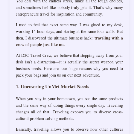
You deal with the endless stress, make all the tough choices,
and sometimes feel like nobody truly gets it. That’s why many
entrepreneurs travel for inspiration and community.
I used to feel that exact same way. I was glued to my desk,
working 14-hour days, and staring at the same four walls. But
traveling with a
then, I discovered the ultimate business hack:
crew of people just like me.
At D2C Travel Crew, we believe that stepping away from your
desk isn’t a distraction—it is actually the secret weapon your
business needs. Here are four huge reasons why you need to
pack your bags and join us on our next adventure.
1. Uncovering UnMet Market Needs
When you stay in your hometown, you see the same products
and the same way of doing things every single day. Traveling
changes all of that. Traveling exposes you to diverse cross-
cultural problem-solving methods.
Basically, traveling allows you to observe how other cultures