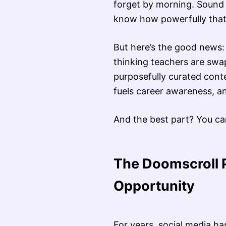
forget by morning. Sound 
know how powerfully that 
But here’s the good news: 
thinking teachers are swa
purposefully curated conte
fuels career awareness, an
And the best part? You can
The Doomscroll 
Opportunity
For years, social media h