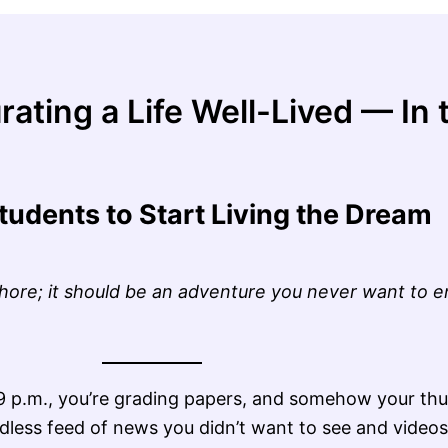
rating a Life Well-Lived — I
tudents to Start Living the Dream
chore; it should be an adventure you never want to e
s 9 p.m., you’re grading papers, and somehow your t
dless feed of news you didn’t want to see and videos 