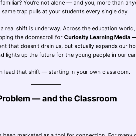
familiar? You’re not alone — and you, more than any
same trap pulls at your students every single day.
a real shift is underway. Across the education world
pping the doomscroll for
Curiosity Learning Media
nt that doesn’t drain us, but actually expands our ho
d lights up the future for the young people in our car
 lead that shift — starting in your own classroom.
Problem — and the Classroom
as been marketed as a tool for connection. For many 