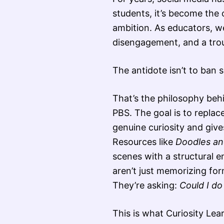
students, it’s become the 
ambition. As educators, w
disengagement, and a troubl
The antidote isn’t to ban s
That’s the philosophy be
PBS. The goal is to replac
genuine curiosity and gives
Resources like
Doodles and
scenes with a structural 
aren’t just memorizing for
They’re asking:
Could I do
This is what Curiosity Lea