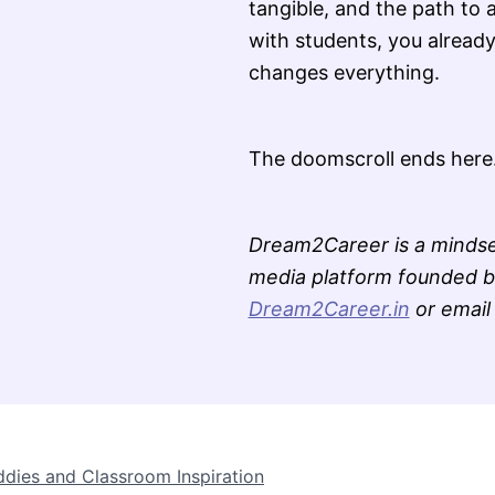
tangible, and the path to 
with students, you already
changes everything.
The doomscroll ends here
Dream2Career is a mindse
media platform founded by
Dream2Career.in
or emai
ddies and Classroom Inspiration