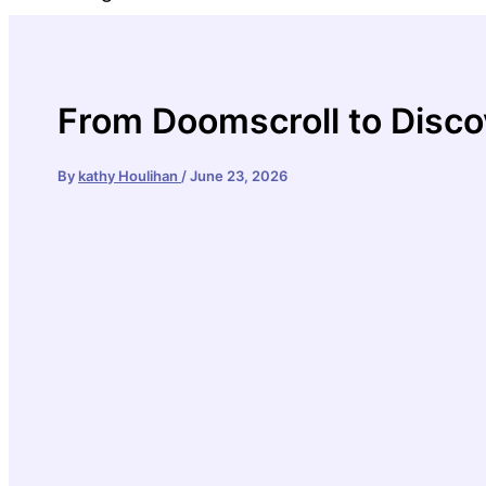
From Doomscroll to Disco
By
kathy Houlihan
/
June 23, 2026