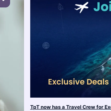
TpT now has a Travel Crew for Ex