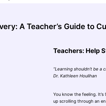
very: A Teacher’s Guide to Cu
Teachers: Help S
“Learning shouldn’t be a 
Dr. Kathleen Houlihan
You know the feeling. It’
up scrolling through an en