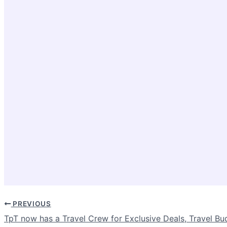
PREVIOUS
TpT now has a Travel Crew for Exclusive Deals, Travel Bu