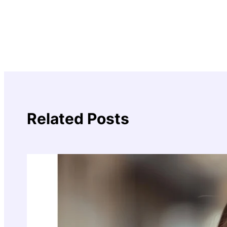
Related Posts