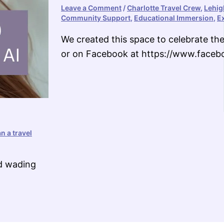
Leave a Comment
/
Charlotte Travel Crew
,
Lehig
Community Support
,
Educational Immersion
,
E
We created this space to celebrate the 
or on Facebook at https://www.fac
n a travel
nd wading