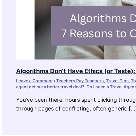
Algorithms Don’t Have Ethics (or Taste)
Leave a Comment
/
Teachers Pay Teachers
,
Travel Tips
,
Tr
agent get me a better travel deal?
,
Do I need a Travel Agent
You’ve been there: hours spent clicking throug
through pages of conflicting, often generic […