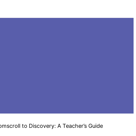
mscroll to Discovery: A Teacher’s Guide