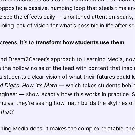
opposite: a passive, numbing loop that steals time and
e see the effects daily — shortened attention spans,
ing lack of vision for what’s possible in life after sc
creens. It’s to
transform how students use them
.
hind Dream2Career’s approach to Learning Media, no
e the hollow noise of the feed with content that inspi
 students a clear vision of what their futures could lo
 Digits: How It’s Math
— which takes students behi
engineer — show exactly how this works in practice. 
mulas; they’re seeing how math builds the skylines of 
 that?
rning Media does: it makes the complex relatable, the