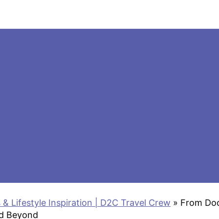
 & Lifestyle Inspiration | D2C Travel Crew
»
From Doo
nd Beyond