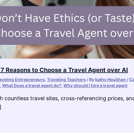
: 7 Reasons to Choose a Travel Agent over AI
aveling Entrepreneurs
,
Traveling Teachers
/ By
kathy Houlihan
/
Ca
,
What Does a travel agent do?
,
Why should I hire a travel agent
h countless travel sites, cross-referencing prices, a
]