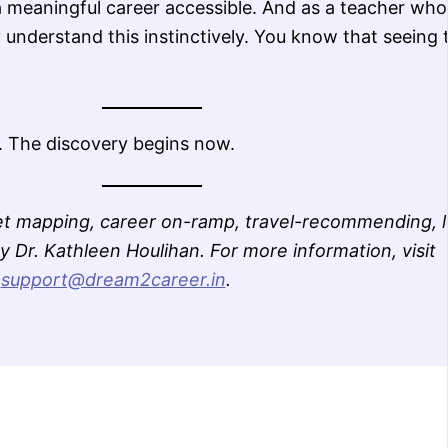
a meaningful career accessible. And as a teacher who
 understand this instinctively. You know that seeing 
. The discovery begins now.
t mapping, career on-ramp, travel-recommending, l
 Dr. Kathleen Houlihan. For more information, visit
l
support@dream2career.in
.