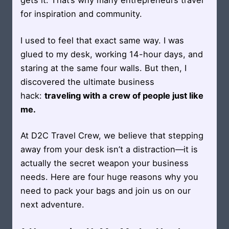
gets it. That’s why many entrepreneurs travel
for inspiration and community.
I used to feel that exact same way. I was
glued to my desk, working 14-hour days, and
staring at the same four walls. But then, I
discovered the ultimate business
hack:
traveling with a crew of people just like
me.
At D2C Travel Crew, we believe that stepping
away from your desk isn’t a distraction—it is
actually the secret weapon your business
needs. Here are four huge reasons why you
need to pack your bags and join us on our
next adventure.