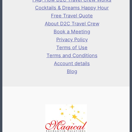
Cocktails & Dreams Happy Hour
Free Travel Quote
About D2C Travel Crew
Book a Meeting
Privacy Policy
Terms of Use
Terms and Conditions
Account details
Blog