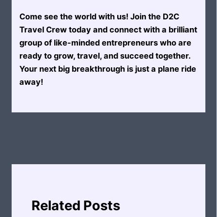
Come see the world with us! Join the D2C
Travel Crew today and connect with a brilliant
group of like-minded entrepreneurs who are
ready to grow, travel, and succeed together.
Your next big breakthrough is just a plane ride
away!
PREVIOUS
NEXT
Related Posts