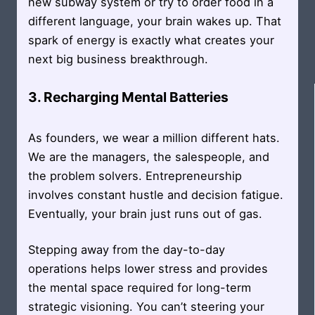
new subway system or try to order food in a
different language, your brain wakes up. That
spark of energy is exactly what creates your
next big business breakthrough.
3. Recharging Mental Batteries
As founders, we wear a million different hats.
We are the managers, the salespeople, and
the problem solvers. Entrepreneurship
involves constant hustle and decision fatigue.
Eventually, your brain just runs out of gas.
Stepping away from the day-to-day
operations helps lower stress and provides
the mental space required for long-term
strategic visioning. You can’t steering your