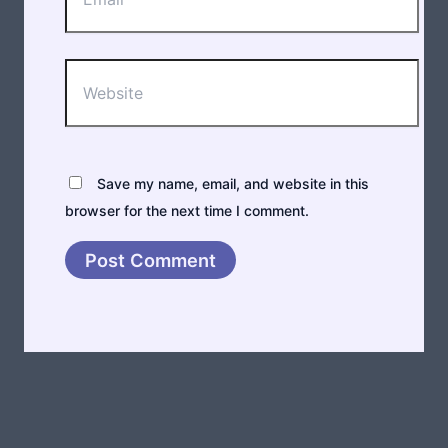
Website
Save my name, email, and website in this
browser for the next time I comment.