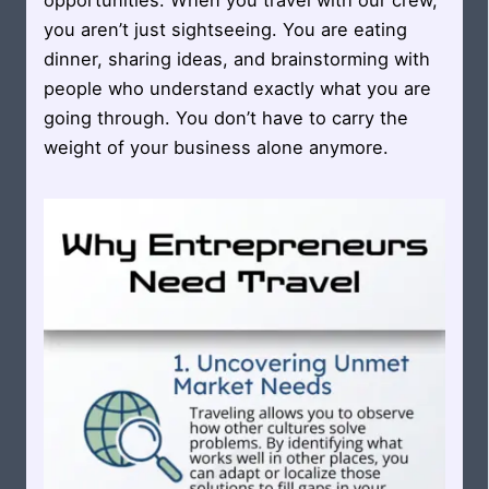
opportunities. When you travel with our crew,
you aren’t just sightseeing. You are eating
dinner, sharing ideas, and brainstorming with
people who understand exactly what you are
going through. You don’t have to carry the
weight of your business alone anymore.