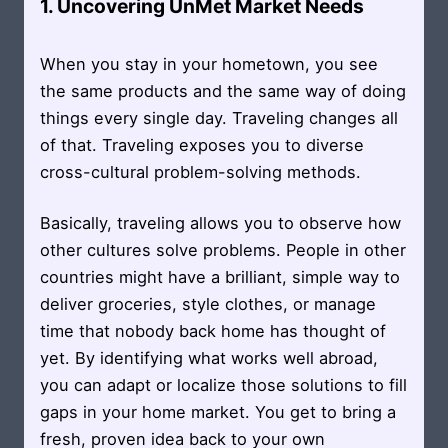
1. Uncovering UnMet Market Needs
When you stay in your hometown, you see
the same products and the same way of doing
things every single day. Traveling changes all
of that. Traveling exposes you to diverse
cross-cultural problem-solving methods.
Basically, traveling allows you to observe how
other cultures solve problems. People in other
countries might have a brilliant, simple way to
deliver groceries, style clothes, or manage
time that nobody back home has thought of
yet. By identifying what works well abroad,
you can adapt or localize those solutions to fill
gaps in your home market. You get to bring a
fresh, proven idea back to your own