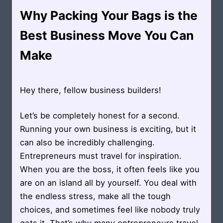
Why Packing Your Bags is the
Best Business Move You Can
Make
Hey there, fellow business builders!
Let’s be completely honest for a second.
Running your own business is exciting, but it
can also be incredibly challenging.
Entrepreneurs must travel for inspiration.
When you are the boss, it often feels like you
are on an island all by yourself. You deal with
the endless stress, make all the tough
choices, and sometimes feel like nobody truly