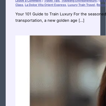
Leave a Comment
/
Travel Tips
,
Traveling Entrepreneurs
/ By
k
Class
,
La Dolce Vita Orient Express
,
Luxury Train Travel
,
Rovos 
Your 101 Guide to Train Luxury For the seasone
transportation, a new golden age […]