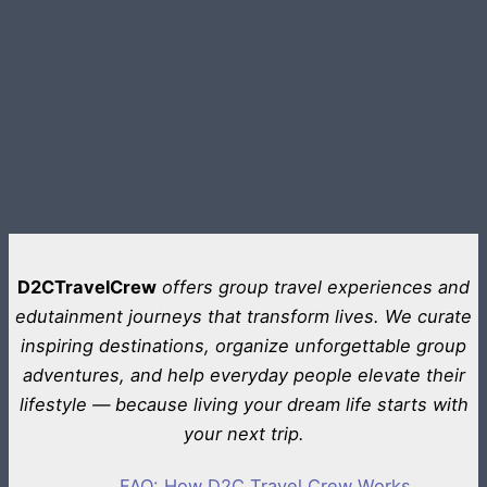
D2CTravelCrew
offers group travel experiences and
edutainment journeys that transform lives. We curate
inspiring destinations, organize unforgettable group
adventures, and help everyday people elevate their
lifestyle — because living your dream life starts with
your next trip.
FAQ: How D2C Travel Crew Works