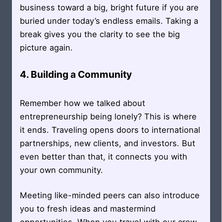
business toward a big, bright future if you are
buried under today’s endless emails. Taking a
break gives you the clarity to see the big
picture again.
4. Building a Community
Remember how we talked about
entrepreneurship being lonely? This is where
it ends. Traveling opens doors to international
partnerships, new clients, and investors. But
even better than that, it connects you with
your own community.
Meeting like-minded peers can also introduce
you to fresh ideas and mastermind