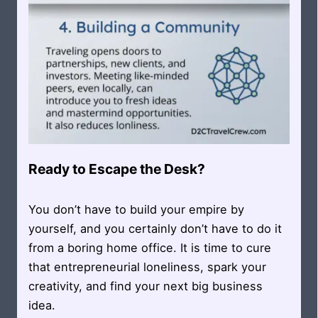
Ready to Escape the Desk?
You don’t have to build your empire by
yourself, and you certainly don’t have to do it
from a boring home office. It is time to cure
that entrepreneurial loneliness, spark your
creativity, and find your next big business
idea.