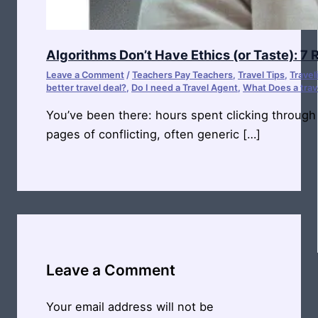
Algorithms Don’t Have Ethics (or Taste): 7
Leave a Comment
/
Teachers Pay Teachers
,
Travel Tips
,
Travel
better travel deal?
,
Do I need a Travel Agent
,
What Does a trav
You’ve been there: hours spent clicking through
pages of conflicting, often generic […]
Leave a Comment
Your email address will not be