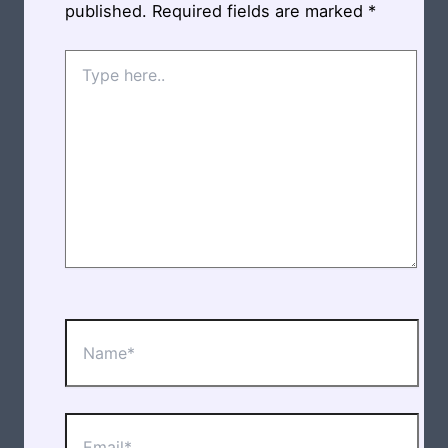
published.
Required fields are marked
*
Type
here..
Name*
Email*