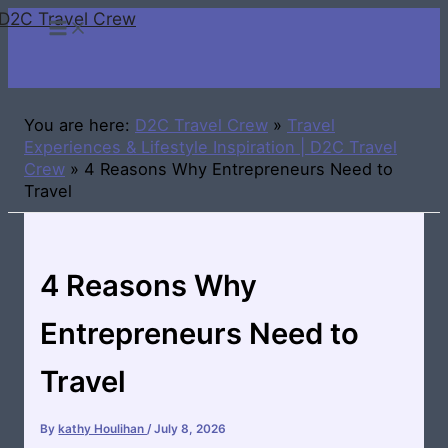
D2C Travel Crew
Skip
to
content
You are here:
D2C Travel Crew
»
Travel
Experiences & Lifestyle Inspiration | D2C Travel
Crew
»
4 Reasons Why Entrepreneurs Need to
Travel
4 Reasons Why
Entrepreneurs Need to
Travel
By
kathy Houlihan
/
July 8, 2026