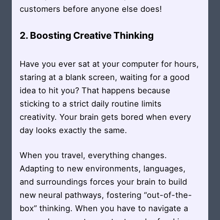
customers before anyone else does!
2. Boosting Creative Thinking
Have you ever sat at your computer for hours,
staring at a blank screen, waiting for a good
idea to hit you? That happens because
sticking to a strict daily routine limits
creativity. Your brain gets bored when every
day looks exactly the same.
When you travel, everything changes.
Adapting to new environments, languages,
and surroundings forces your brain to build
new neural pathways, fostering “out-of-the-
box” thinking. When you have to navigate a