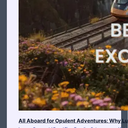
All Aboard for Opulent Adventures: Why Lux