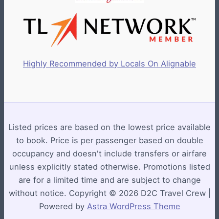
Highly Recommended by Locals On Alignable
Listed prices are based on the lowest price available
to book. Price is per passenger based on double
occupancy and doesn't include transfers or airfare
unless explicitly stated otherwise. Promotions listed
are for a limited time and are subject to change
without notice. Copyright © 2026 D2C Travel Crew |
Powered by
Astra WordPress Theme