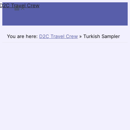
D2C Travel Crew
Skip
to
content
You are here:
D2C Travel Crew
»
Turkish Sampler