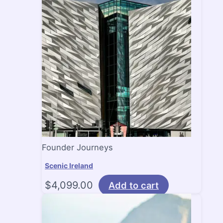
Founder Journeys
Scenic Ireland
$
4,099.00
Add to cart