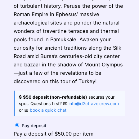
of turbulent history. Peruse the power of the
Roman Empire in Ephesus’ massive
archaeological sites and ponder the natural
wonders of travertine terraces and thermal
pools found in Pamukkale. Awaken your
curiosity for ancient traditions along the Silk
Road amid Bursa’s centuries-old city center
and bazaar in the shadow of Mount Olympus
—just a few of the revelations to be
discovered on this tour of Turkey!
🔒
$50 deposit (non-refundable)
secures your
spot. Questions first? 📧
info@d2ctravelcrew.com
or 📅
book a quick chat
.
Pay deposit
Pay a deposit of
$
50.00
per item