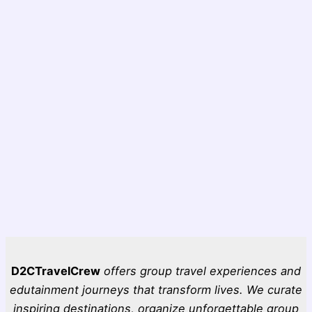
D2CTravelCrew
offers group travel experiences and
edutainment journeys that transform lives. We curate
inspiring destinations, organize unforgettable group