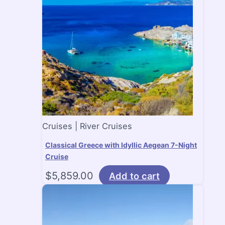
Cruises | River Cruises
Classical Greece with Idyllic Aegean 7-Night
Cruise
$
5,859.00
Add to cart