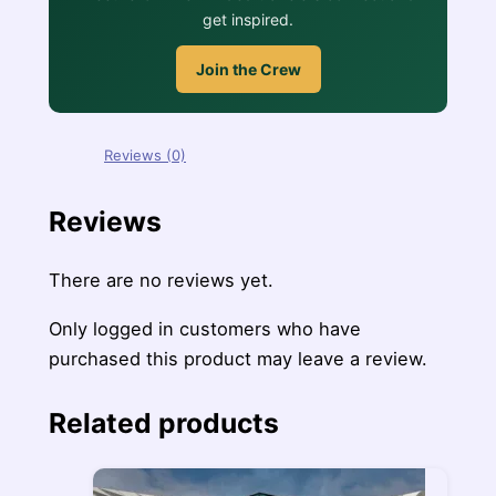
get inspired.
Join the Crew
Reviews (0)
Reviews
There are no reviews yet.
Only logged in customers who have
purchased this product may leave a review.
Related products