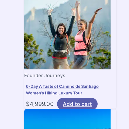
Founder Journeys
6-Day A Taste of Camino de Santiago
Women’s Hiking Luxury Tour
$
4,999.00
Add to cart