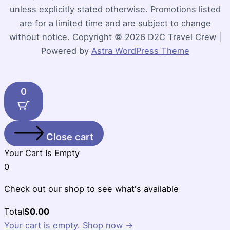
unless explicitly stated otherwise. Promotions listed
are for a limited time and are subject to change
without notice. Copyright © 2026 D2C Travel Crew |
Powered by
Astra WordPress Theme
0
Close cart
Your Cart Is Empty
0
Check out our shop to see what's available
Cart
Total
$
0.00
Total:
Your cart is empty. Shop now →