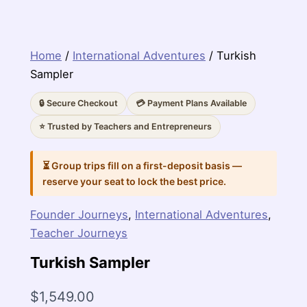
Home
/
International Adventures
/ Turkish
Sampler
🔒 Secure Checkout
💳 Payment Plans Available
⭐ Trusted by Teachers and Entrepreneurs
⏳ Group trips fill on a first-deposit basis —
reserve your seat to lock the best price.
Founder Journeys
,
International Adventures
,
Teacher Journeys
Turkish Sampler
$
1,549.00