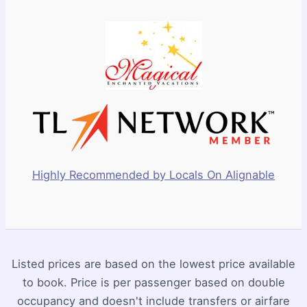
Highly Recommended by Locals On Alignable
Listed prices are based on the lowest price available
to book. Price is per passenger based on double
occupancy and doesn't include transfers or airfare