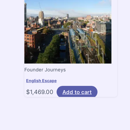
Founder Journeys
English Escape
$
1,469.00
Add to cart