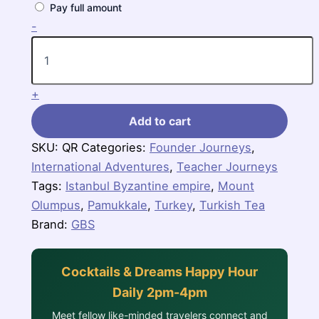
Pay full amount
Turkish
-
Sampler
quantity
+
Add to cart
SKU:
QR
Categories:
Founder Journeys
,
International Adventures
,
Teacher Journeys
Tags:
Istanbul Byzantine empire
,
Mount
Olumpus
,
Pamukkale
,
Turkey
,
Turkish Tea
Brand:
GBS
Cocktails & Dreams Happy Hour
Daily 2pm-4pm
Meet fellow like-minded travelers connect and