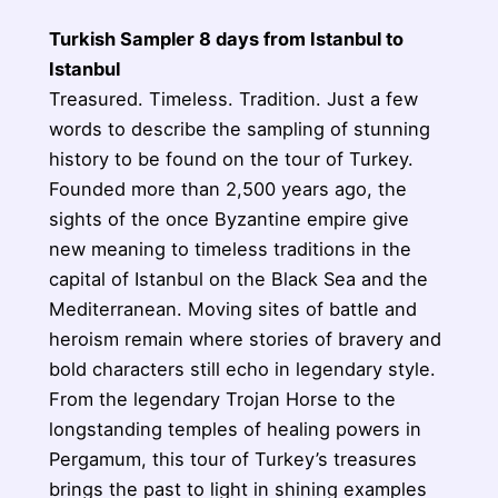
Turkish Sampler 8 days from Istanbul to
Istanbul
Treasured. Timeless. Tradition. Just a few
words to describe the sampling of stunning
history to be found on the tour of Turkey.
Founded more than 2,500 years ago, the
sights of the once Byzantine empire give
new meaning to timeless traditions in the
capital of Istanbul on the Black Sea and the
Mediterranean. Moving sites of battle and
heroism remain where stories of bravery and
bold characters still echo in legendary style.
From the legendary Trojan Horse to the
longstanding temples of healing powers in
Pergamum, this tour of Turkey’s treasures
brings the past to light in shining examples