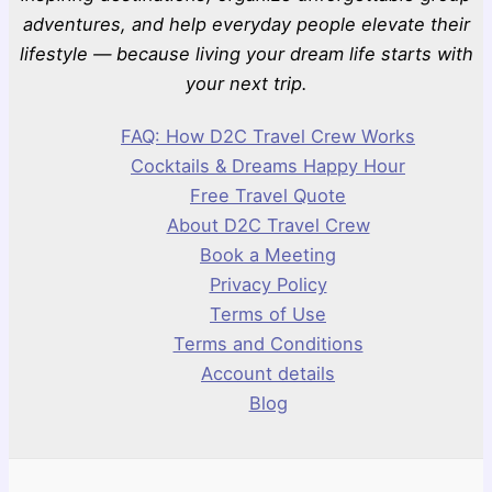
adventures, and help everyday people elevate their
lifestyle — because living your dream life starts with
your next trip.
FAQ: How D2C Travel Crew Works
Cocktails & Dreams Happy Hour
Free Travel Quote
About D2C Travel Crew
Book a Meeting
Privacy Policy
Terms of Use
Terms and Conditions
Account details
Blog