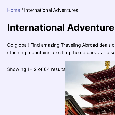
Home
/ International Adventures
International Adventure
Go global! Find amazing Traveling Abroad deals de
stunning mountains, exciting theme parks, and scen
Sorted
Showing 1–12 of 64 results
by
latest