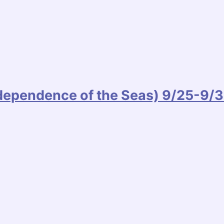
ndependence of the Seas) 9/25-9/