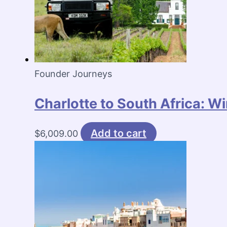
Founder Journeys
Charlotte to South Africa: W
Add to cart
$
6,009.00