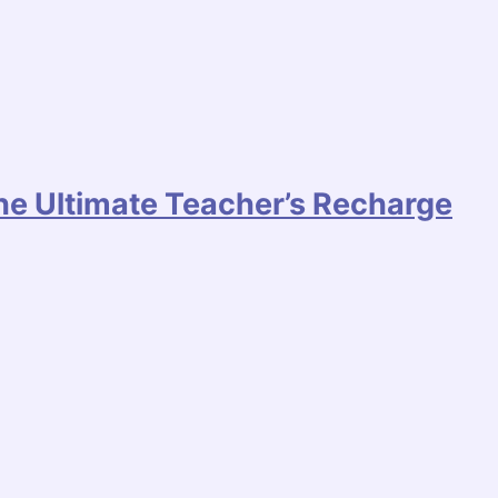
he Ultimate Teacher’s Recharge