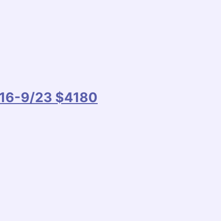
9/16-9/23 $4180