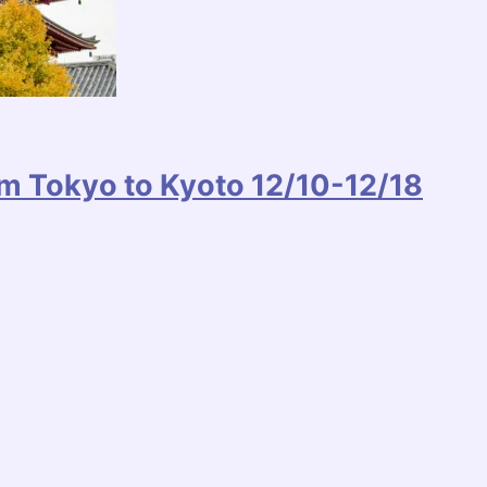
m Tokyo to Kyoto 12/10-12/18