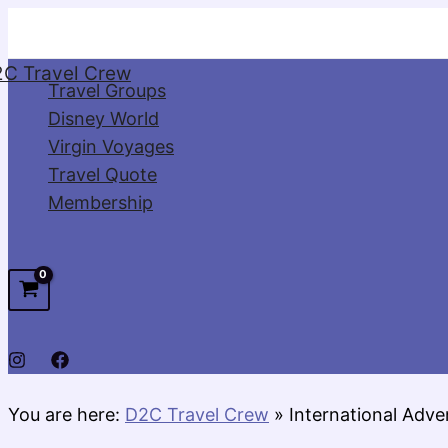
Skip
to
C Travel Crew
content
Travel Groups
Disney World
Virgin Voyages
Travel Quote
Membership
You are here:
D2C Travel Crew
»
International Adve