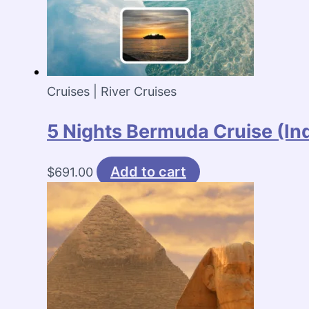
Cruises | River Cruises
5 Nights Bermuda Cruise (I
Add to cart
$
691.00