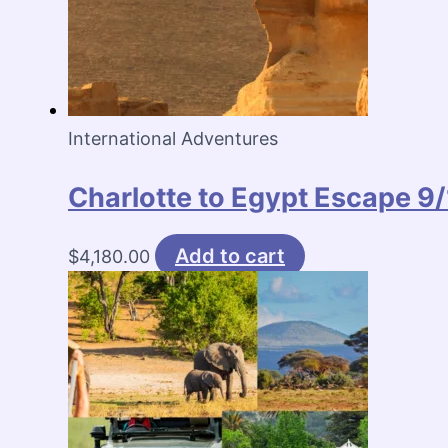
International Adventures
Charlotte to Egypt Escape 
Add to cart
$
4,180.00