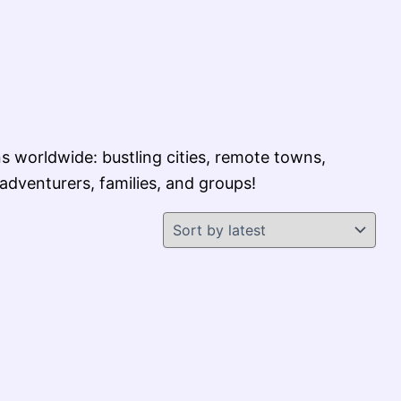
s worldwide: bustling cities, remote towns,
 adventurers, families, and groups!