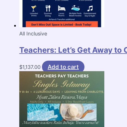
All Inclusive
Teachers: Let’s Get Away to
Add to cart
$
1,137.00