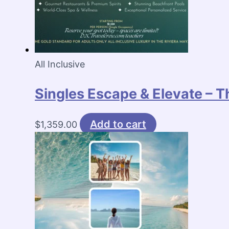
All Inclusive
Singles Escape & Elevate – T
Add to cart
$
1,359.00