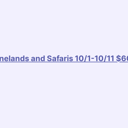
inelands and Safaris 10/1-10/11 $