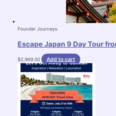
Founder Journeys
Escape Japan 9 Day Tour fro
Add to cart
$
2,969.00