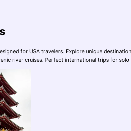
s
signed for USA travelers. Explore unique destination
ic river cruises. Perfect international trips for solo