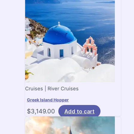
Cruises | River Cruises
Greek Island Hopper
$
3,149.00
Add to cart