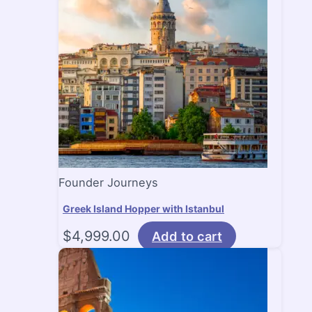
Founder Journeys
Greek Island Hopper with Istanbul
$
4,999.00
Add to cart