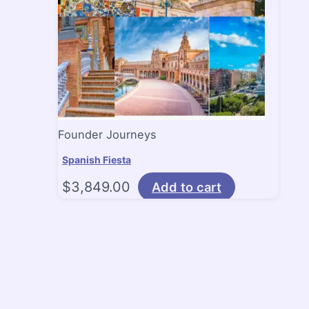
Founder Journeys
Spanish Fiesta
$
3,849.00
Add to cart