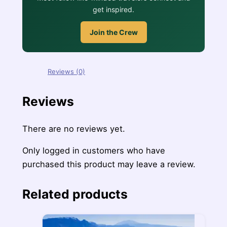
get inspired.
Join the Crew
Reviews (0)
Reviews
There are no reviews yet.
Only logged in customers who have
purchased this product may leave a review.
Related products