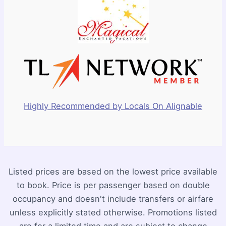
Highly Recommended by Locals On Alignable
Listed prices are based on the lowest price available
to book. Price is per passenger based on double
occupancy and doesn't include transfers or airfare
unless explicitly stated otherwise. Promotions listed
are for a limited time and are subject to change