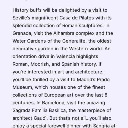
History buffs will be delighted by a visit to
Seville’s magnificent Casa de Pilatos with its
splendid collection of Roman sculptures. In
Granada, visit the Alhambra complex and the
Water Gardens of the Generalife, the oldest
decorative garden in the Western world. An
orientation drive in Valencia highlights
Roman, Moorish, and Spanish history. If
you’re interested in art and architecture,
you’ll be thrilled by a visit to Madrid’s Prado
Museum, which houses one of the finest
collections of European art over the last 8
centuries. In Barcelona, visit the amazing
Sagrada Familia Basilica, the masterpiece of
architect Gaudì. But that’s not all…you’ll also
enjoy a special farewell dinner with Sangria at