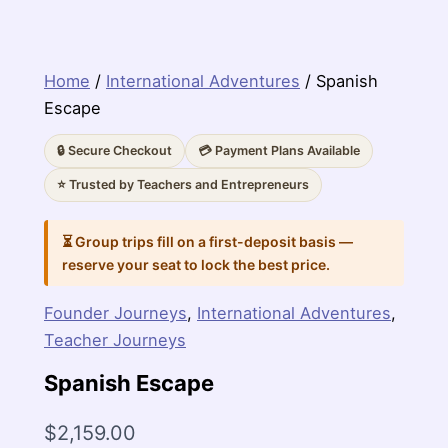
Home
/
International Adventures
/ Spanish
Escape
🔒 Secure Checkout
💳 Payment Plans Available
⭐ Trusted by Teachers and Entrepreneurs
⏳ Group trips fill on a first-deposit basis —
reserve your seat to lock the best price.
Founder Journeys
,
International Adventures
,
Teacher Journeys
Spanish Escape
$
2,159.00