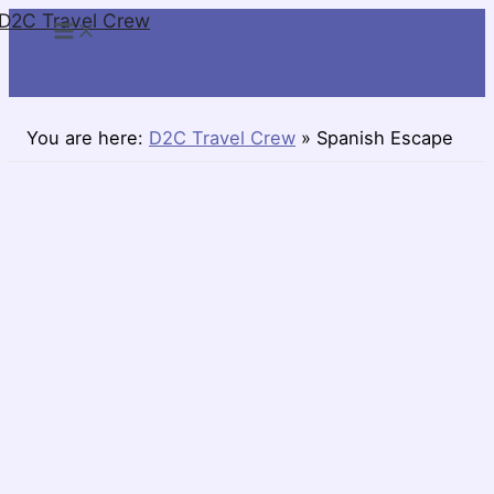
D2C Travel Crew
Skip
to
content
You are here:
D2C Travel Crew
»
Spanish Escape