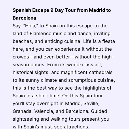
Spanish Escape 9 Day Tour from Madrid to
Barcelona
Say, “Hola,” to Spain on this escape to the
land of Flamenco music and dance, inviting
beaches, and enticing cuisine. Life is a fiesta
here, and you can experience it without the
crowds—and even better—without the high-
season prices. From its world-class art,
historical sights, and magnificent cathedrals
to its sunny climate and scrumptious cuisine,
this is the best way to see the highlights of
Spain in a short time! On this Spain tour,
you’ll stay overnight in Madrid, Seville,
Granada, Valencia, and Barcelona. Guided
sightseeing and walking tours present you
with Spain’s must-see attractions.