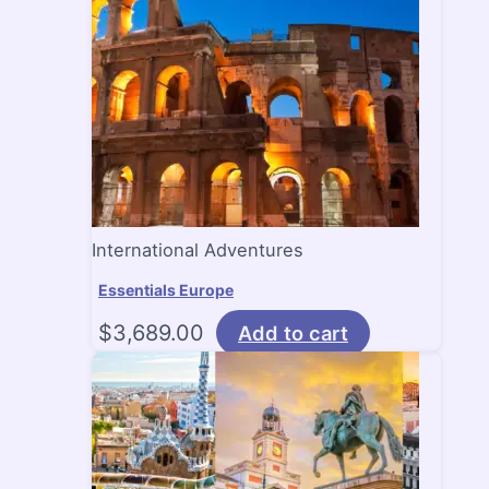
International Adventures
Essentials Europe
$
3,689.00
Add to cart