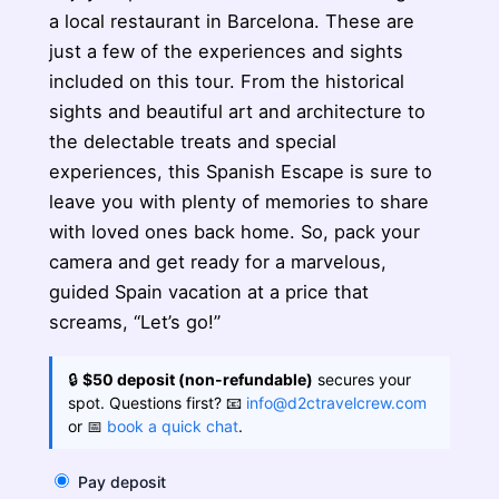
a local restaurant in Barcelona. These are
just a few of the experiences and sights
included on this tour. From the historical
sights and beautiful art and architecture to
the delectable treats and special
experiences, this Spanish Escape is sure to
leave you with plenty of memories to share
with loved ones back home. So, pack your
camera and get ready for a marvelous,
guided Spain vacation at a price that
screams, “Let’s go!”
🔒
$50 deposit (non-refundable)
secures your
spot. Questions first? 📧
info@d2ctravelcrew.com
or 📅
book a quick chat
.
Pay deposit