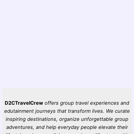
D2CTravelCrew
offers group travel experiences and
edutainment journeys that transform lives. We curate
inspiring destinations, organize unforgettable group
adventures, and help everyday people elevate their