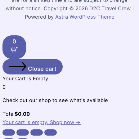
without notice. Copyright © 2026 D2C Travel Crew |
Powered by
Astra WordPress Theme
0
Close cart
Your Cart Is Empty
0
Check out our shop to see what's available
Cart
Total
$
0.00
Total:
Your cart is empty. Shop now →