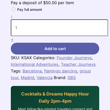
Pay a deposit of
$
50.00
per item
Pay full amount
Spanish
-
Escape
quantity
+
Add to cart
SKU:
KSAX
Categories:
Founder Journeys
,
International Adventures
,
Teacher Journeys
Tags:
Barcelona
,
flamingo dancing
,
group
tour
,
Madrid
,
Valencia
Brand:
GBS
Cocktails & Dreams Happy Hour
Daily 2pm-4pm
Meet fellow like-minded travelers connect and