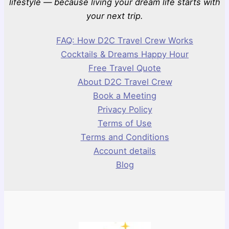
lifestyle — because living your dream life starts with
your next trip.
FAQ: How D2C Travel Crew Works
Cocktails & Dreams Happy Hour
Free Travel Quote
About D2C Travel Crew
Book a Meeting
Privacy Policy
Terms of Use
Terms and Conditions
Account details
Blog