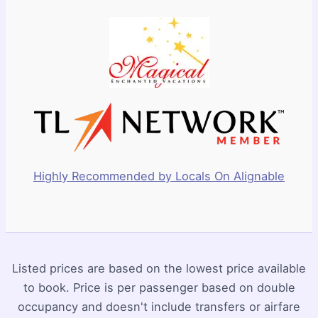
Highly Recommended by Locals On Alignable
Listed prices are based on the lowest price available
to book. Price is per passenger based on double
occupancy and doesn't include transfers or airfare