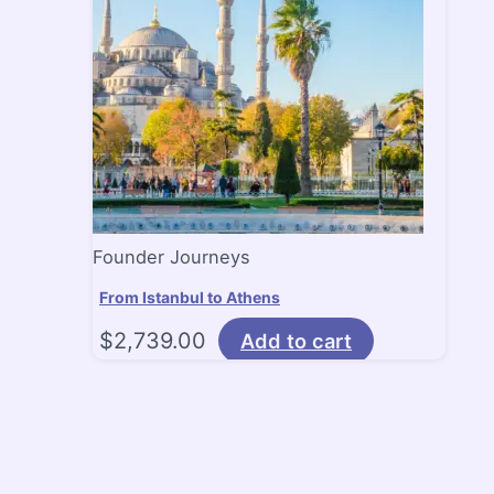
Founder Journeys
From Istanbul to Athens
$
2,739.00
Add to cart