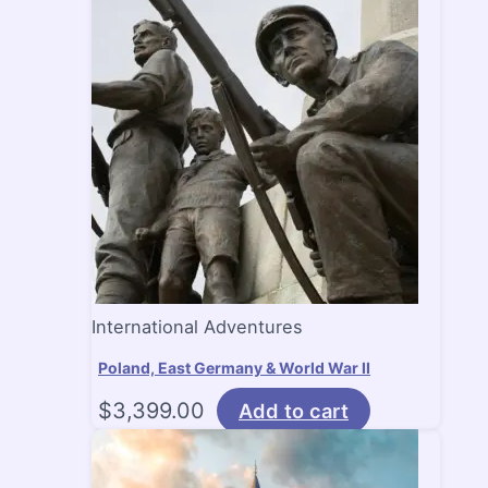
International Adventures
Poland, East Germany & World War II
$
3,399.00
Add to cart