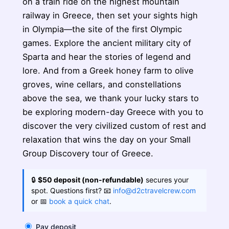
on a train ride on the highest mountain
railway in Greece, then set your sights high
in Olympia—the site of the first Olympic
games. Explore the ancient military city of
Sparta and hear the stories of legend and
lore. And from a Greek honey farm to olive
groves, wine cellars, and constellations
above the sea, we thank your lucky stars to
be exploring modern-day Greece with you to
discover the very civilized custom of rest and
relaxation that wins the day on your Small
Group Discovery tour of Greece.
🔒
$50 deposit (non-refundable)
secures your
spot. Questions first? 📧
info@d2ctravelcrew.com
or 📅
book a quick chat
.
Pay deposit