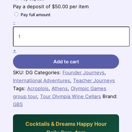
Pay a deposit of
$
50.00
per item
Pay full amount
Legendary
-
Greece
quantity
+
Add to cart
SKU:
DG
Categories:
Founder Journeys
,
International Adventures
,
Teacher Journeys
Tags:
Acroplois
,
Athens
,
Olympic Games
group tour
,
Tour Olympia Wine Cellars
Brand:
GBS
Cocktails & Dreams Happy Hour