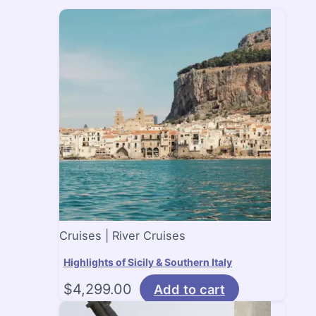
Cruises | River Cruises
Highlights of Sicily & Southern Italy
$
4,299.00
Add to cart