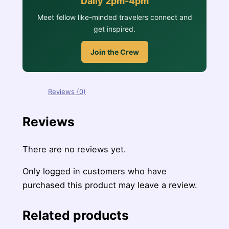
Daily 2pm-4pm
Meet fellow like-minded travelers connect and
get inspired.
Join the Crew
Reviews (0)
Reviews
There are no reviews yet.
Only logged in customers who have
purchased this product may leave a review.
Related products