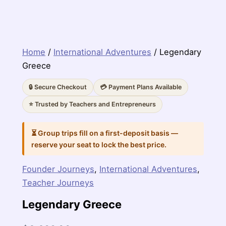
Home
/
International Adventures
/ Legendary
Greece
🔒 Secure Checkout
💳 Payment Plans Available
⭐ Trusted by Teachers and Entrepreneurs
⏳ Group trips fill on a first-deposit basis —
reserve your seat to lock the best price.
Founder Journeys
,
International Adventures
,
Teacher Journeys
Legendary Greece