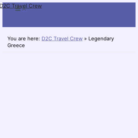
D2C Travel Crew
Skip
to
content
You are here:
D2C Travel Crew
»
Legendary
Greece