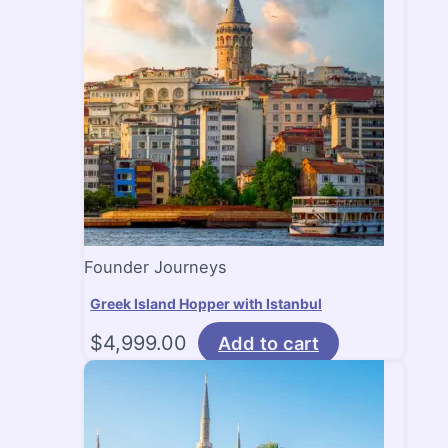
Founder Journeys
Greek Island Hopper with Istanbul
$
4,999.00
Add to cart