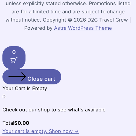
unless explicitly stated otherwise. Promotions listed
are for a limited time and are subject to change
without notice. Copyright © 2026 D2C Travel Crew |
Powered by
Astra WordPress Theme
0
Close cart
Your Cart Is Empty
0
Check out our shop to see what's available
Cart
Total
$
0.00
Total:
Your cart is empty. Shop now →