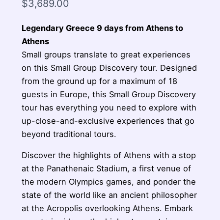
$
3,689.00
Legendary Greece 9 days from Athens to
Athens
Small groups translate to great experiences
on this Small Group Discovery tour. Designed
from the ground up for a maximum of 18
guests in Europe, this Small Group Discovery
tour has everything you need to explore with
up-close-and-exclusive experiences that go
beyond traditional tours.
Discover the highlights of Athens with a stop
at the Panathenaic Stadium, a first venue of
the modern Olympics games, and ponder the
state of the world like an ancient philosopher
at the Acropolis overlooking Athens. Embark