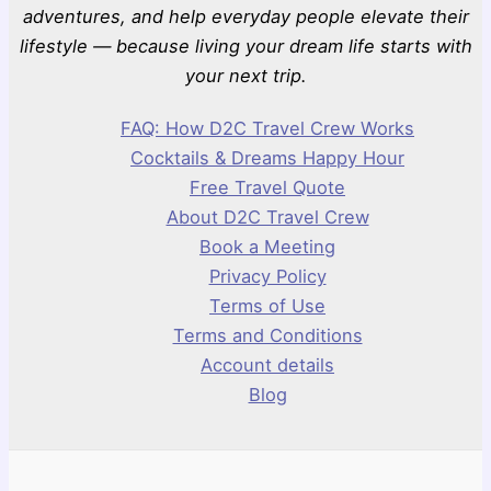
adventures, and help everyday people elevate their
lifestyle — because living your dream life starts with
your next trip.
FAQ: How D2C Travel Crew Works
Cocktails & Dreams Happy Hour
Free Travel Quote
About D2C Travel Crew
Book a Meeting
Privacy Policy
Terms of Use
Terms and Conditions
Account details
Blog