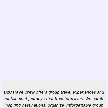
D2CTravelCrew
offers group travel experiences and
edutainment journeys that transform lives. We curate
inspiring destinations, organize unforgettable group