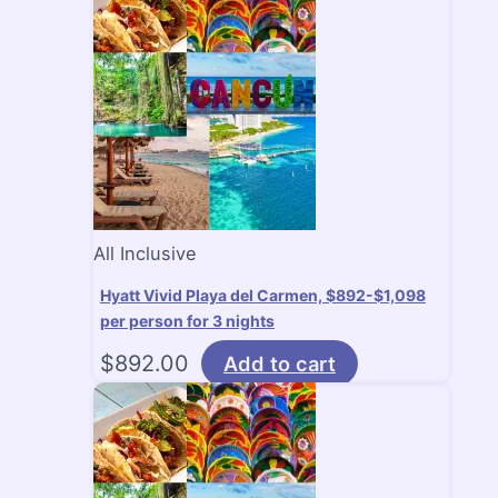
All Inclusive
Hyatt Vivid Playa del Carmen, $892-$1,098
per person for 3 nights
$
892.00
Add to cart