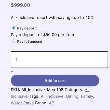
$
999.00
All-Inclusive resort with savings up to 40%
Pay deposit
Pay a deposit of
$
50.00
per item
Pay full amount
Iberostar
-
Selection
Paraiso
Maya
Suites,
+
$999-$1,205
per
Add to cart
person
for
SKU:
All_Inclusive-Mex 108
Category:
All
3
Inclusive
nights
Tags:
All Inclusive
,
Dining
,
Family
,
quantity
Water Parks
Brand:
AP