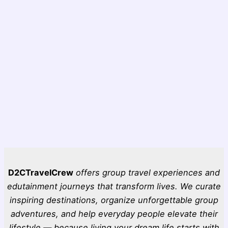
D2CTravelCrew
offers group travel experiences and
edutainment journeys that transform lives. We curate
inspiring destinations, organize unforgettable group
adventures, and help everyday people elevate their
lifestyle — because living your dream life starts with