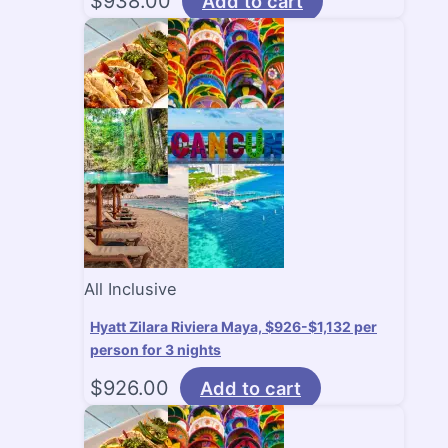
$
938.00
Add to cart
All Inclusive
Hyatt Zilara Riviera Maya, $926-$1,132 per
person for 3 nights
$
926.00
Add to cart