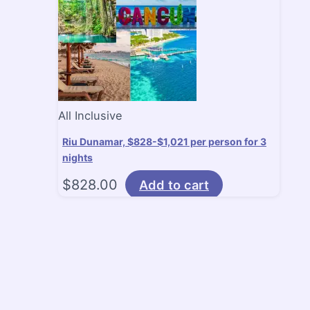
All Inclusive
Riu Dunamar, $828-$1,021 per person for 3
nights
$
828.00
Add to cart