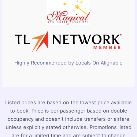
Highly Recommended by Locals On Alignable
Listed prices are based on the lowest price available
to book. Price is per passenger based on double
occupancy and doesn't include transfers or airfare
unless explicitly stated otherwise. Promotions listed
are for a limited time and are subject to change