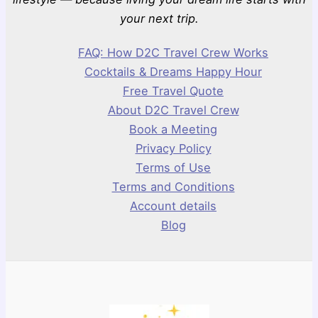
your next trip.
FAQ: How D2C Travel Crew Works
Cocktails & Dreams Happy Hour
Free Travel Quote
About D2C Travel Crew
Book a Meeting
Privacy Policy
Terms of Use
Terms and Conditions
Account details
Blog