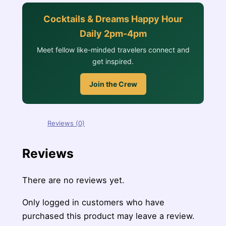
Cocktails & Dreams Happy Hour
Daily 2pm-4pm
Meet fellow like-minded travelers connect and
get inspired.
Join the Crew
Reviews (0)
Reviews
There are no reviews yet.
Only logged in customers who have
purchased this product may leave a review.