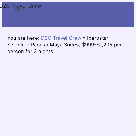
D2C Travel Crew
Skip
to
content
You are here:
D2C Travel Crew
»
Iberostar
Selection Paraiso Maya Suites, $999-$1,205 per
person for 3 nights