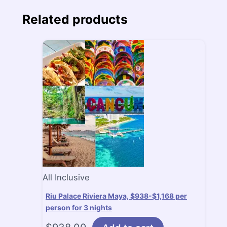
Related products
All Inclusive
Riu Palace Riviera Maya, $938-$1,168 per
person for 3 nights