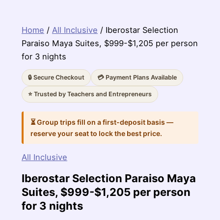
Home
/
All Inclusive
/ Iberostar Selection
Paraiso Maya Suites, $999-$1,205 per person
for 3 nights
🔒 Secure Checkout
💳 Payment Plans Available
⭐ Trusted by Teachers and Entrepreneurs
⏳ Group trips fill on a first-deposit basis —
reserve your seat to lock the best price.
All Inclusive
Iberostar Selection Paraiso Maya
Suites, $999-$1,205 per person
for 3 nights