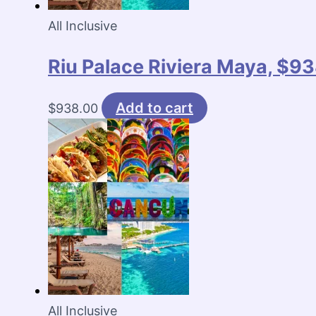
All Inclusive
Riu Palace Riviera Maya, $93
Add to cart
$
938.00
All Inclusive