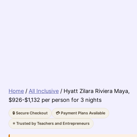
Home
/
All Inclusive
/ Hyatt Zilara Riviera Maya,
$926-$1,132 per person for 3 nights
🔒 Secure Checkout
💳 Payment Plans Available
⭐ Trusted by Teachers and Entrepreneurs