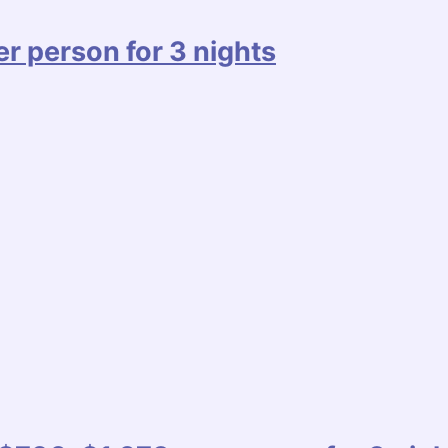
r person for 3 nights