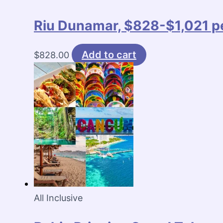
Riu Dunamar, $828-$1,021 pe
Add to cart
$
828.00
All Inclusive