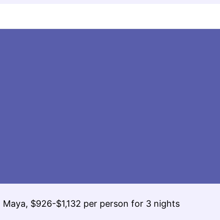
ra Maya, $926-$1,132 per person for 3 nights