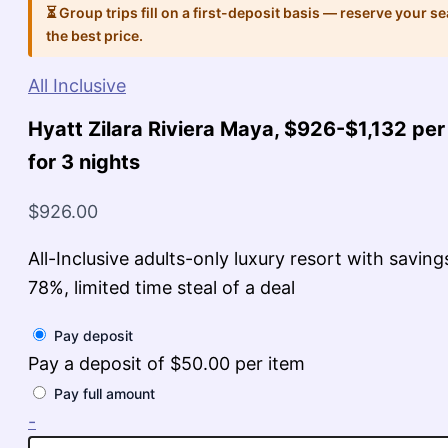
⏳ Group trips fill on a first-deposit basis — reserve your se
the best price.
All Inclusive
Hyatt Zilara Riviera Maya, $926-$1,132 per
for 3 nights
$
926.00
All-Inclusive adults-only luxury resort with saving
78%, limited time steal of a deal
Pay deposit
Pay a deposit of
$
50.00
per item
Pay full amount
Hyatt
-
Zilara