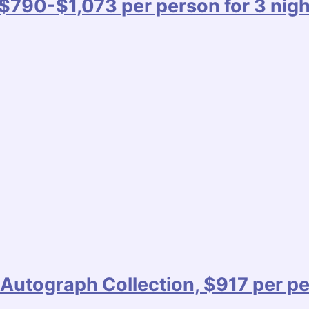
$790-$1,073 per person for 3 nigh
Autograph Collection, $917 per pe