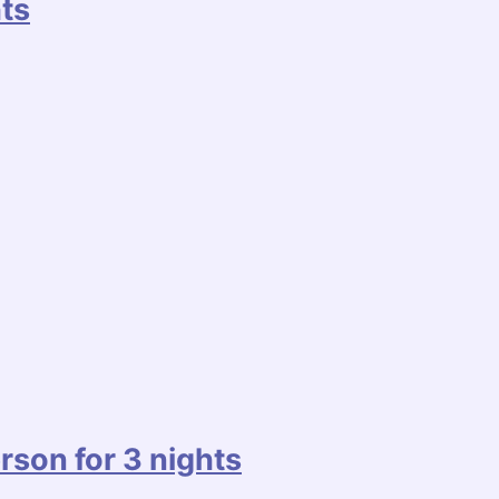
ts
rson for 3 nights