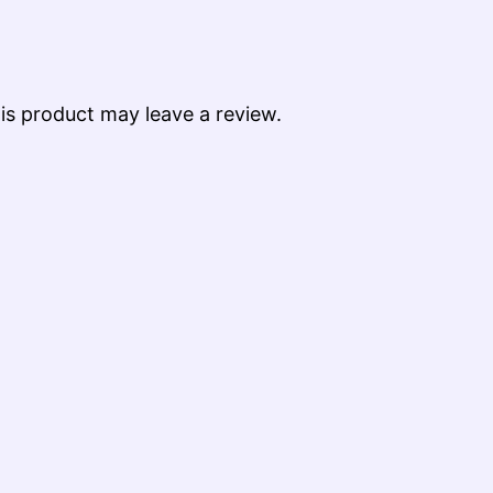
s product may leave a review.