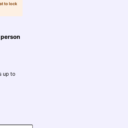
at to lock
 person
s up to