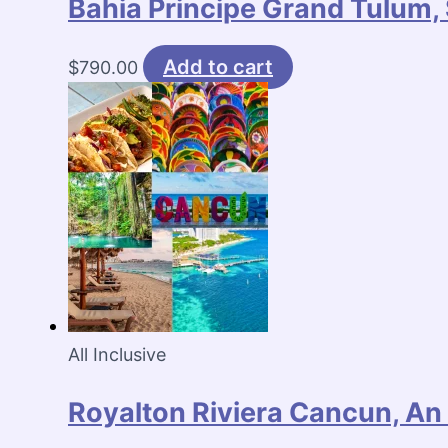
Bahia Principe Grand Tulum, 
Add to cart
$
790.00
All Inclusive
Royalton Riviera Cancun, An 