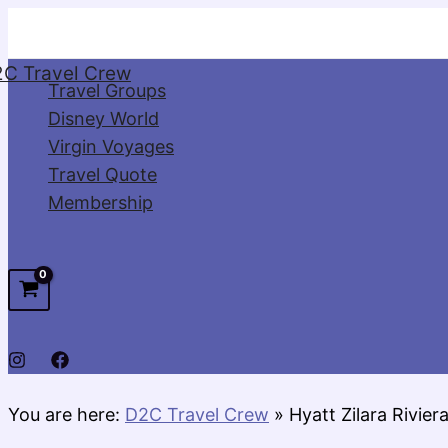
Skip
to
C Travel Crew
content
Travel Groups
Disney World
Virgin Voyages
Travel Quote
Membership
You are here:
D2C Travel Crew
»
Hyatt Zilara Rivie