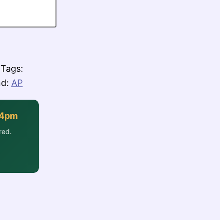
Tags:
nd:
AP
-4pm
red.