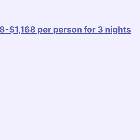
8-$1,168 per person for 3 nights