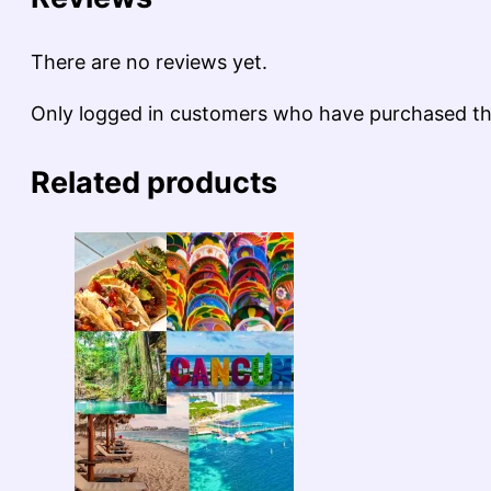
There are no reviews yet.
Only logged in customers who have purchased thi
Related products