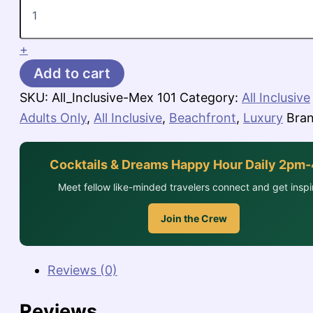
Riviera
Maya,
$926-$1,132
per
+
person
Add to cart
for
3
SKU:
All_Inclusive-Mex 101
Category:
All Inclusive
nights
Adults Only
,
All Inclusive
,
Beachfront
,
Luxury
Bra
quantity
Cocktails & Dreams Happy Hour Daily 2pm
Meet fellow like-minded travelers connect and get inspi
Join the Crew
Reviews (0)
Reviews