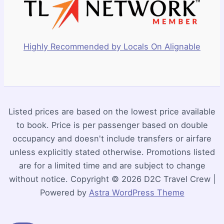
Highly Recommended by Locals On Alignable
Listed prices are based on the lowest price available
to book. Price is per passenger based on double
occupancy and doesn't include transfers or airfare
unless explicitly stated otherwise. Promotions listed
are for a limited time and are subject to change
without notice. Copyright © 2026 D2C Travel Crew |
Powered by
Astra WordPress Theme