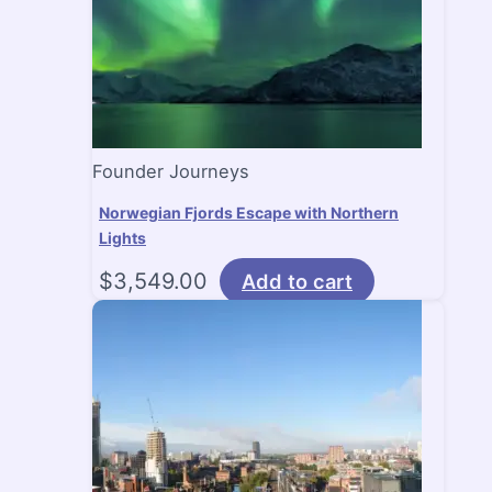
Founder Journeys
Norwegian Fjords Escape with Northern
Lights
$
3,549.00
Add to cart