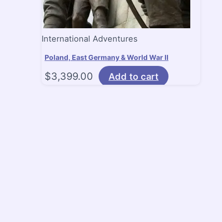
International Adventures
Poland, East Germany & World War II
$
3,399.00
Add to cart