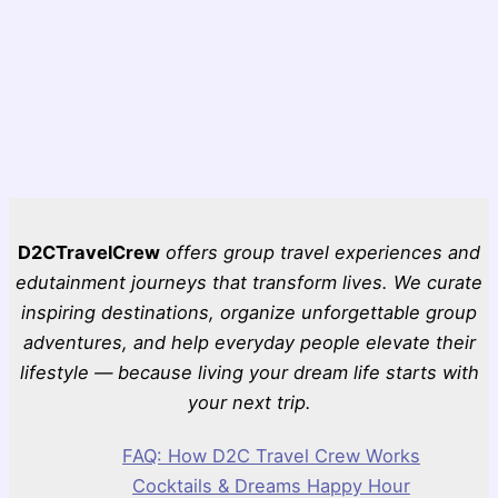
D2CTravelCrew
offers group travel experiences and
edutainment journeys that transform lives. We curate
inspiring destinations, organize unforgettable group
adventures, and help everyday people elevate their
lifestyle — because living your dream life starts with
your next trip.
FAQ: How D2C Travel Crew Works
Cocktails & Dreams Happy Hour