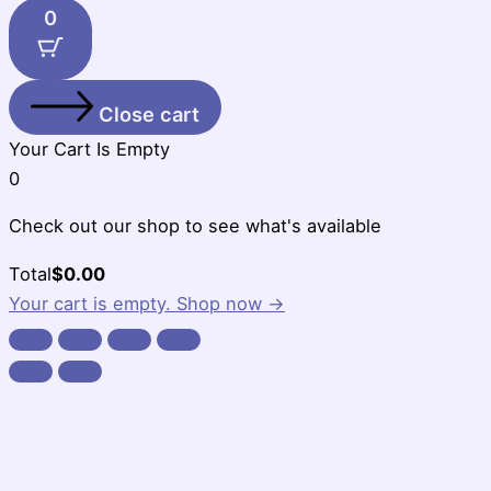
0
Close cart
Your Cart Is Empty
0
Check out our shop to see what's available
Cart
Total
$
0.00
Total:
Your cart is empty. Shop now →