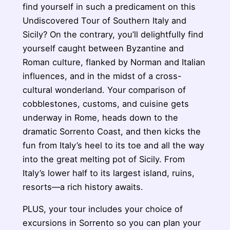
find yourself in such a predicament on this
Undiscovered Tour of Southern Italy and
Sicily? On the contrary, you’ll delightfully find
yourself caught between Byzantine and
Roman culture, flanked by Norman and Italian
influences, and in the midst of a cross-
cultural wonderland. Your comparison of
cobblestones, customs, and cuisine gets
underway in Rome, heads down to the
dramatic Sorrento Coast, and then kicks the
fun from Italy’s heel to its toe and all the way
into the great melting pot of Sicily. From
Italy’s lower half to its largest island, ruins,
resorts—a rich history awaits.
PLUS, your tour includes your choice of
excursions in Sorrento so you can plan your