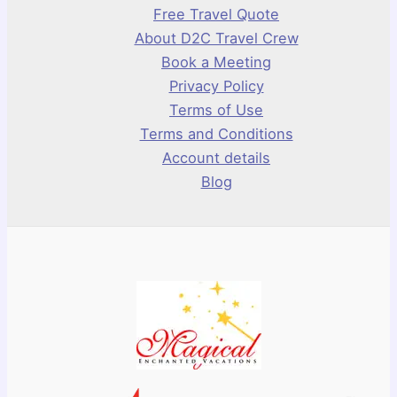
Free Travel Quote
About D2C Travel Crew
Book a Meeting
Privacy Policy
Terms of Use
Terms and Conditions
Account details
Blog