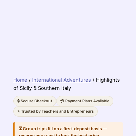
Home
/
International Adventures
/ Highlights
of Sicily & Southern Italy
🔒 Secure Checkout
💳 Payment Plans Available
⭐ Trusted by Teachers and Entrepreneurs
⏳ Group trips fill on a first-deposit basis —
reserve your seat to lock the best price.