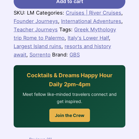
Add to cart
SKU:
LM
Categories:
Cruises | River Cruises
,
Founder Journeys
,
International Adventures
,
Teacher Journeys
Tags:
Greek Mythology
trip Rome to Palermo
,
Italy's Lower Half
,
Largest Island ruins
,
resorts and history
await
,
Sorrento
Brand:
GBS
Cocktails & Dreams Happy Hour
Daily 2pm-4pm
Meet fellow like-minded travelers connect and
get inspired.
Join the Crew