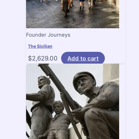
Founder Journeys
The Sicilian
$
2,629.00
Add to cart