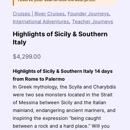
Cruises | River Cruises
,
Founder Journeys
,
International Adventures
,
Teacher Journeys
Highlights of Sicily & Southern
Italy
$
4,299.00
Highlights of Sicily & Southern Italy 14 days
from Rome to Palermo
In Greek mythology, the Scylla and Charybdis
were two sea monsters located in the Strait
of Messina between Sicily and the Italian
mainland, endangering ancient mariners, and
inspiring the expression “being caught
between a rock and a hard place.” Will you