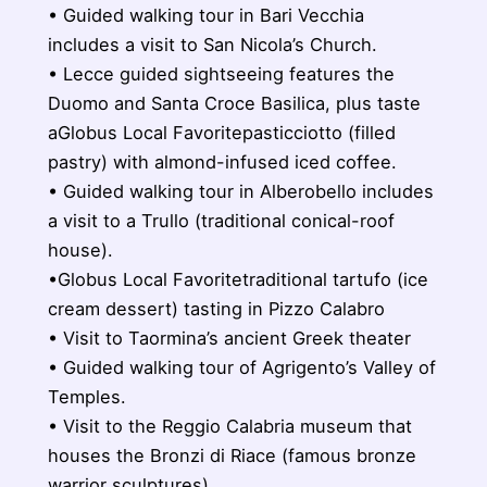
• Guided walking tour in Bari Vecchia
includes a visit to San Nicola’s Church.
• Lecce guided sightseeing features the
Duomo and Santa Croce Basilica, plus taste
aGlobus Local Favoritepasticciotto (filled
pastry) with almond-infused iced coffee.
• Guided walking tour in Alberobello includes
a visit to a Trullo (traditional conical-roof
house).
•Globus Local Favoritetraditional tartufo (ice
cream dessert) tasting in Pizzo Calabro
• Visit to Taormina’s ancient Greek theater
• Guided walking tour of Agrigento’s Valley of
Temples.
• Visit to the Reggio Calabria museum that
houses the Bronzi di Riace (famous bronze
warrior sculptures).