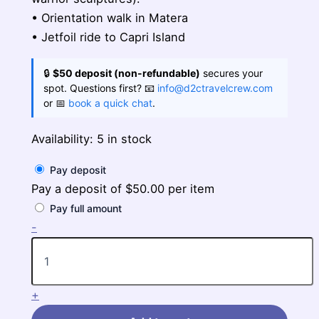
• Orientation walk in Matera
• Jetfoil ride to Capri Island
🔒
$50 deposit (non-refundable)
secures your
spot. Questions first? 📧
info@d2ctravelcrew.com
or 📅
book a quick chat
.
Availability:
5 in stock
Pay deposit
Pay a deposit of
$
50.00
per item
Pay full amount
Highlights
-
of
Sicily
&
Southern
+
Italy
quantity