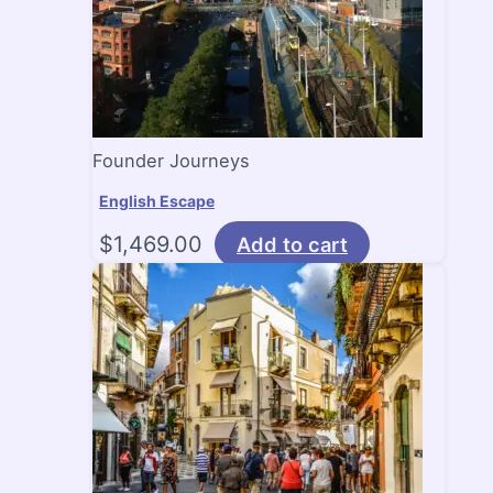
Founder Journeys
English Escape
$
1,469.00
Add to cart