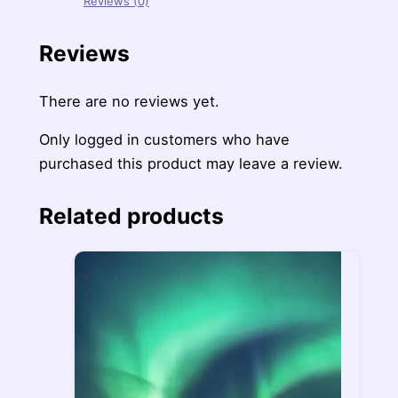
Reviews (0)
Reviews
There are no reviews yet.
Only logged in customers who have
purchased this product may leave a review.
Related products