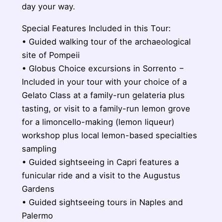
day your way.
Special Features Included in this Tour:
• Guided walking tour of the archaeological
site of Pompeii
• Globus Choice excursions in Sorrento −
Included in your tour with your choice of a
Gelato Class at a family-run gelateria plus
tasting, or visit to a family-run lemon grove
for a limoncello-making (lemon liqueur)
workshop plus local lemon-based specialties
sampling
• Guided sightseeing in Capri features a
funicular ride and a visit to the Augustus
Gardens
• Guided sightseeing tours in Naples and
Palermo