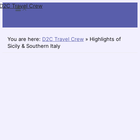
D2C Travel Crew
Skip
to
content
You are here:
D2C Travel Crew
»
Highlights of
Sicily & Southern Italy