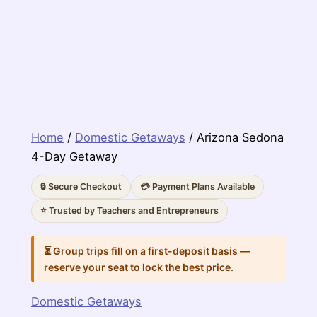
Home
/
Domestic Getaways
/ Arizona Sedona
4-Day Getaway
🔒 Secure Checkout
💳 Payment Plans Available
⭐ Trusted by Teachers and Entrepreneurs
⏳ Group trips fill on a first-deposit basis —
reserve your seat to lock the best price.
Domestic Getaways