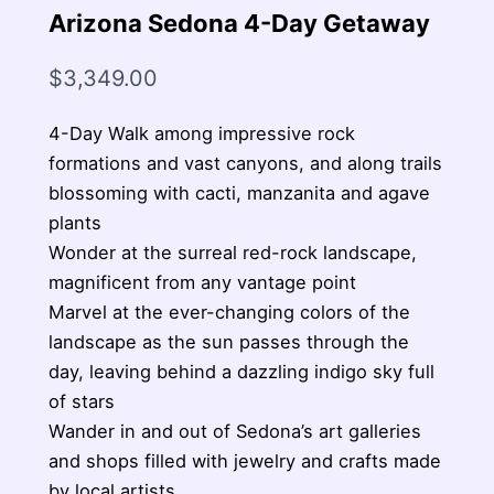
Arizona Sedona 4-Day Getaway
$
3,349.00
4-Day Walk among impressive rock
formations and vast canyons, and along trails
blossoming with cacti, manzanita and agave
plants
Wonder at the surreal red-rock landscape,
magnificent from any vantage point
Marvel at the ever-changing colors of the
landscape as the sun passes through the
day, leaving behind a dazzling indigo sky full
of stars
Wander in and out of Sedona’s art galleries
and shops filled with jewelry and crafts made
by local artists