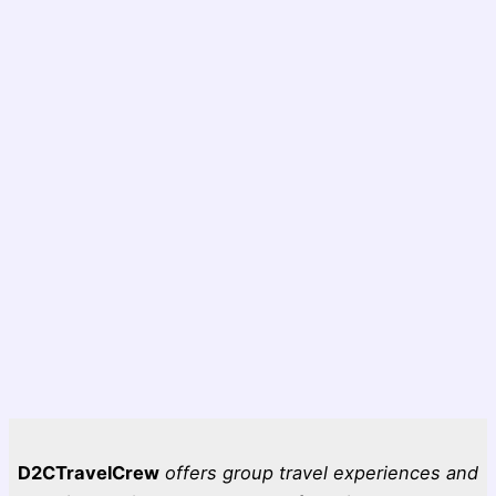
D2CTravelCrew
offers group travel experiences and