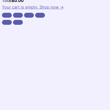
Cart
Total
$
0.00
Total:
Your cart is empty. Shop now →