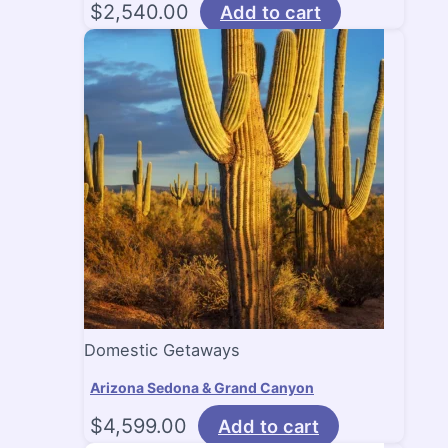
$
2,540.00
Add to cart
Domestic Getaways
Arizona Sedona & Grand Canyon
$
4,599.00
Add to cart