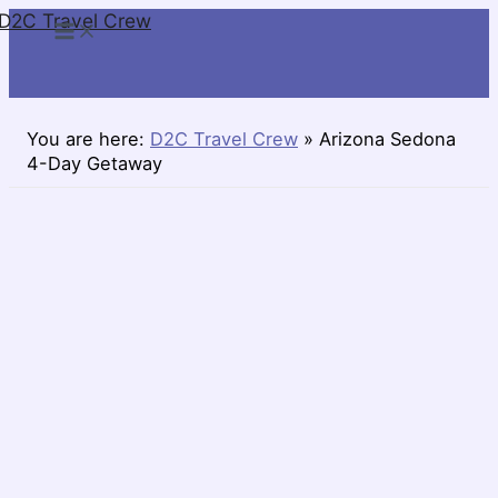
D2C Travel Crew
Skip
to
content
You are here:
D2C Travel Crew
»
Arizona Sedona
4-Day Getaway