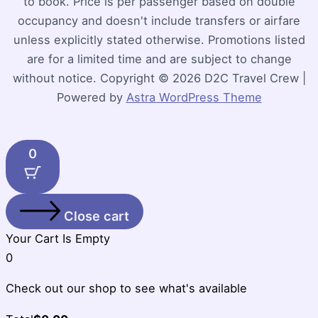
to book. Price is per passenger based on double
occupancy and doesn't include transfers or airfare
unless explicitly stated otherwise. Promotions listed
are for a limited time and are subject to change
without notice. Copyright © 2026 D2C Travel Crew |
Powered by
Astra WordPress Theme
0
Close cart
Your Cart Is Empty
0
Check out our shop to see what's available