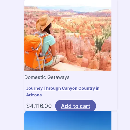
Domestic Getaways
Journey Through Canyon Country in
Arizona
$
4,116.00
Add to cart