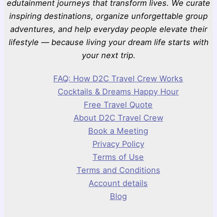
edutainment journeys that transform lives. We curate
inspiring destinations, organize unforgettable group
adventures, and help everyday people elevate their
lifestyle — because living your dream life starts with
your next trip.
FAQ: How D2C Travel Crew Works
Cocktails & Dreams Happy Hour
Free Travel Quote
About D2C Travel Crew
Book a Meeting
Privacy Policy
Terms of Use
Terms and Conditions
Account details
Blog