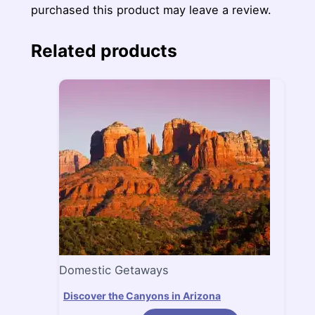
purchased this product may leave a review.
Related products
Domestic Getaways
Discover the Canyons in Arizona