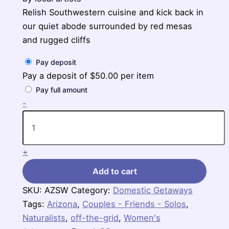
Relish Southwestern cuisine and kick back in
our quiet abode surrounded by red mesas
and rugged cliffs
Pay deposit
Pay a deposit of
$
50.00
per item
Pay full amount
Arizona
-
Sedona
4-
Day
Getaway
+
quantity
Add to cart
SKU:
AZSW
Category:
Domestic Getaways
Tags:
Arizona
,
Couples - Friends - Solos
,
Naturalists
,
off-the-grid
,
Women's