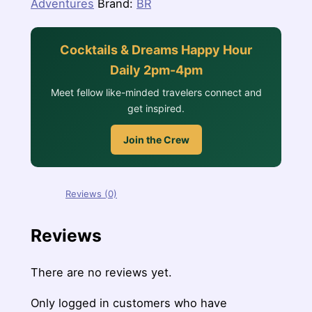
Adventures
Brand:
BR
Cocktails & Dreams Happy Hour
Daily 2pm-4pm
Meet fellow like-minded travelers connect and
get inspired.
Join the Crew
Reviews (0)
Reviews
There are no reviews yet.
Only logged in customers who have