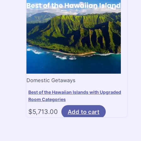
Domestic Getaways
Best of the Hawaiian Islands with Upgraded
Room Categories
$
5,713.00
Add to cart