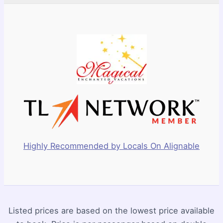
Highly Recommended by Locals On Alignable
Listed prices are based on the lowest price available