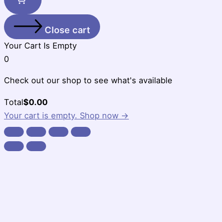
Close cart
Your Cart Is Empty
0
Check out our shop to see what's available
Cart
Total
$
0.00
Total:
Your cart is empty. Shop now →