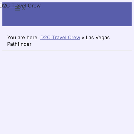
D2C Travel Crew
Skip
to
content
You are here:
D2C Travel Crew
»
Las Vegas
Pathfinder