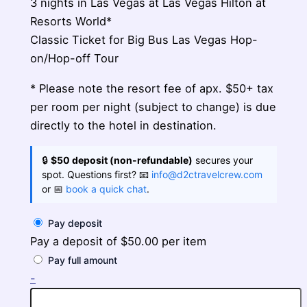
3 nights in Las Vegas at Las Vegas Hilton at
Resorts World*
Classic Ticket for Big Bus Las Vegas Hop-
on/Hop-off Tour
* Please note the resort fee of apx. $50+ tax
per room per night (subject to change) is due
directly to the hotel in destination.
🔒
$50 deposit (non-refundable)
secures your
spot. Questions first? 📧
info@d2ctravelcrew.com
or 📅
book a quick chat
.
Pay deposit
Pay a deposit of
$
50.00
per item
Pay full amount
Las
-
Vegas
Pathfinder