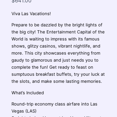
$
641.00
Viva Las Vacations!
Prepare to be dazzled by the bright lights of
the big city! The Entertainment Capital of the
World is waiting to impress with its famous
shows, glitzy casinos, vibrant nightlife, and
more. This city showcases everything from
gaudy to glamorous and just needs you to
complete the fun! Get ready to feast on
sumptuous breakfast buffets, try your luck at
the slots, and make some lasting memories.
What’s Included
Round-trip economy class airfare into Las
Vegas (LAS)