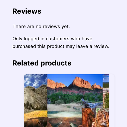
Reviews
There are no reviews yet.
Only logged in customers who have
purchased this product may leave a review.
Related products