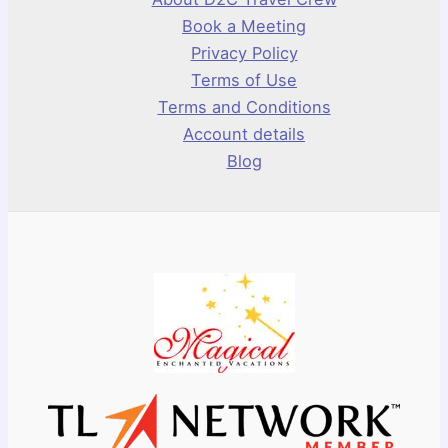
Book a Meeting
Privacy Policy
Terms of Use
Terms and Conditions
Account details
Blog