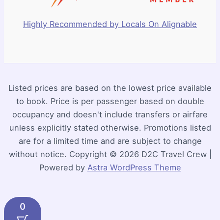
Highly Recommended by Locals On Alignable
Listed prices are based on the lowest price available
to book. Price is per passenger based on double
occupancy and doesn't include transfers or airfare
unless explicitly stated otherwise. Promotions listed
are for a limited time and are subject to change
without notice. Copyright © 2026 D2C Travel Crew |
Powered by
Astra WordPress Theme
0