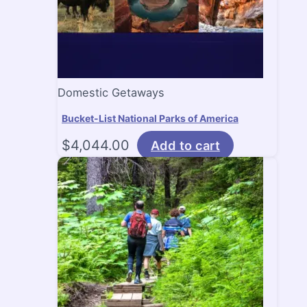
Domestic Getaways
Bucket-List National Parks of America
$
4,044.00
Add to cart