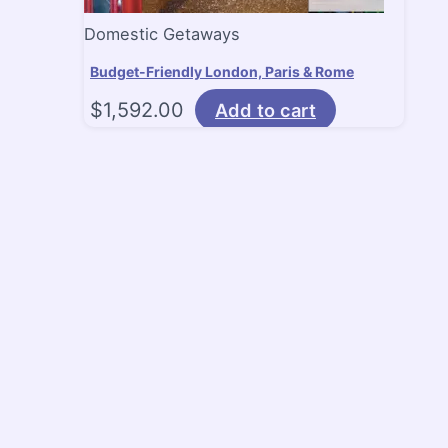
Domestic Getaways
Budget-Friendly London, Paris & Rome
$
1,592.00
Add to cart