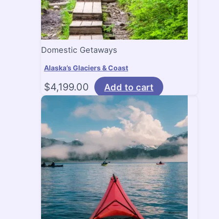
Domestic Getaways
Alaska’s Glaciers & Coast
$
4,199.00
Add to cart