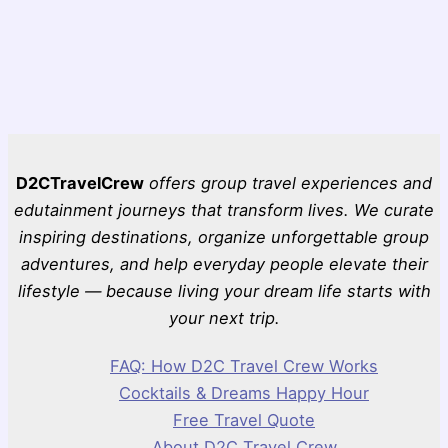
D2CTravelCrew
offers group travel experiences and
edutainment journeys that transform lives. We curate
inspiring destinations, organize unforgettable group
adventures, and help everyday people elevate their
lifestyle — because living your dream life starts with
your next trip.
FAQ: How D2C Travel Crew Works
Cocktails & Dreams Happy Hour
Free Travel Quote
About D2C Travel Crew