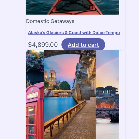
Domestic Getaways
Alaska’s Glaciers & Coast with Dolce Tempo
$
4,899.00
Add to cart