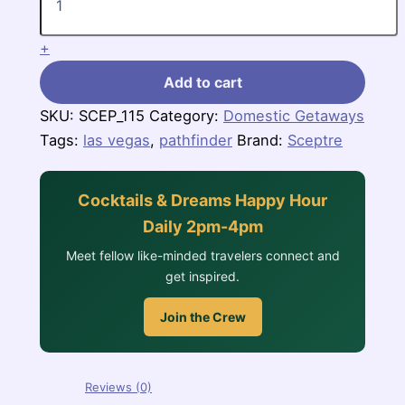
quantity
+
Add to cart
SKU:
SCEP_115
Category:
Domestic Getaways
Tags:
las vegas
,
pathfinder
Brand:
Sceptre
Cocktails & Dreams Happy Hour
Daily 2pm-4pm
Meet fellow like-minded travelers connect and
get inspired.
Join the Crew
Reviews (0)