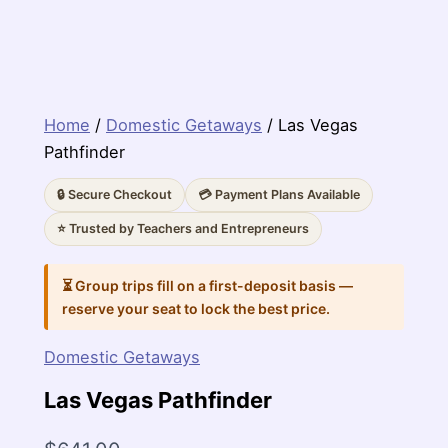
Home
/
Domestic Getaways
/ Las Vegas
Pathfinder
🔒 Secure Checkout
💳 Payment Plans Available
⭐ Trusted by Teachers and Entrepreneurs
⏳ Group trips fill on a first-deposit basis —
reserve your seat to lock the best price.
Domestic Getaways
Las Vegas Pathfinder