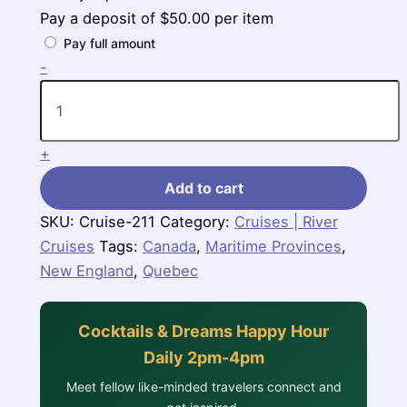
Pay a deposit of
$
50.00
per item
Pay full amount
7
-
Nights
Canada
&
New
+
England
(Zuiderdam)
Add to cart
quantity
SKU:
Cruise-211
Category:
Cruises | River
Cruises
Tags:
Canada
,
Maritime Provinces
,
New England
,
Quebec
Cocktails & Dreams Happy Hour
Daily 2pm-4pm
Meet fellow like-minded travelers connect and