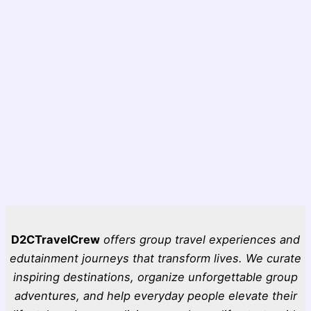
D2CTravelCrew
offers group travel experiences and
edutainment journeys that transform lives. We curate
inspiring destinations, organize unforgettable group
adventures, and help everyday people elevate their