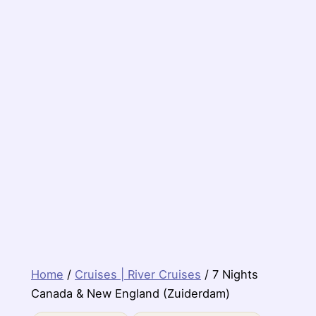
Home
/
Cruises | River Cruises
/ 7 Nights
Canada & New England (Zuiderdam)