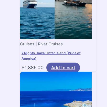
Cruises | River Cruises
7 Nights Hawaii Inter Island (Pride of
America)
$
1,886.00
Add to cart