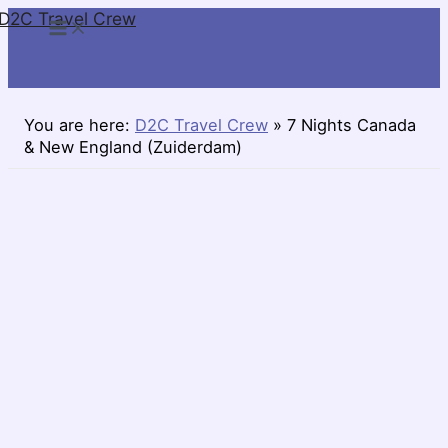
D2C Travel Crew
Skip
to
content
You are here:
D2C Travel Crew
»
7 Nights Canada
& New England (Zuiderdam)