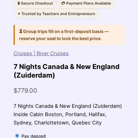
🔒 Secure Checkout
💳 Payment Plans Available
⭐ Trusted by Teachers and Entrepreneurs
⏳ Group trips fill on a first-deposit basis —
reserve your seat to lock the best price.
Cruises | River Cruises
7 Nights Canada & New England
(Zuiderdam)
$
779.00
7 Nights Canada & New England (Zuiderdam)
Inside Cabin Boston, Portland, Halifax,
Sydney, Charlottetown, Quebec City
Pay deposit