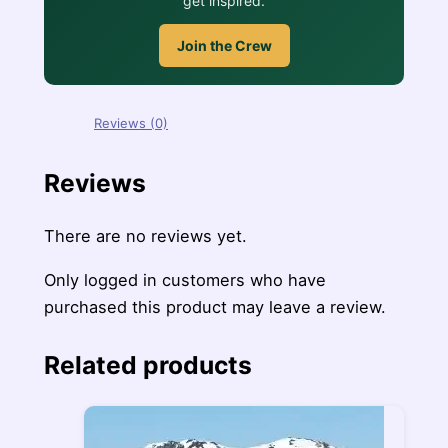
get inspired.
Join the Crew
Reviews (0)
Reviews
There are no reviews yet.
Only logged in customers who have
purchased this product may leave a review.
Related products