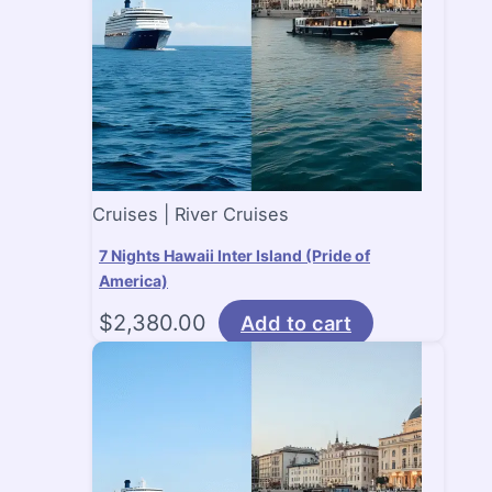
Cruises | River Cruises
7 Nights Hawaii Inter Island (Pride of
America)
$
2,380.00
Add to cart