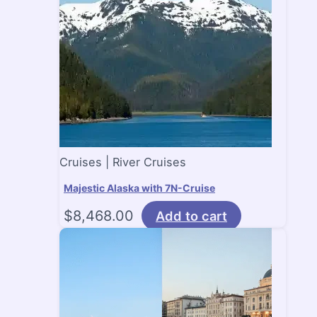
Cruises | River Cruises
Majestic Alaska with 7N-Cruise
$
8,468.00
Add to cart