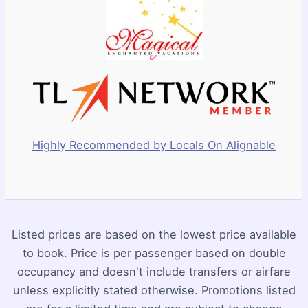
Highly Recommended by Locals On Alignable
Listed prices are based on the lowest price available
to book. Price is per passenger based on double
occupancy and doesn't include transfers or airfare
unless explicitly stated otherwise. Promotions listed