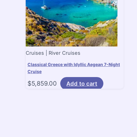
Cruises | River Cruises
Classical Greece with Idyllic Aegean 7-Night
Cruise
$
5,859.00
Add to cart