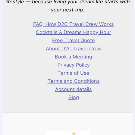
lifestyle — because living your dream life starts with
your next trip.
FAQ: How D2C Travel Crew Works
Cocktails & Dreams Happy Hour
Free Travel Quote
About D2C Travel Crew
Book a Meeting
Privacy Policy
Terms of Use
Terms and Conditions
Account details
Blog