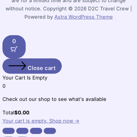
are for a limited time and are subject to change
without notice. Copyright © 2026 D2C Travel Crew |
Powered by
Astra WordPress Theme
0
Close cart
Your Cart Is Empty
0
Check out our shop to see what's available
Cart
Total
$
0.00
Total:
Your cart is empty. Shop now →