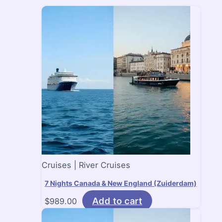
Cruises | River Cruises
7 Nights Canada & New England (Zuiderdam)
Add to cart
$
989.00