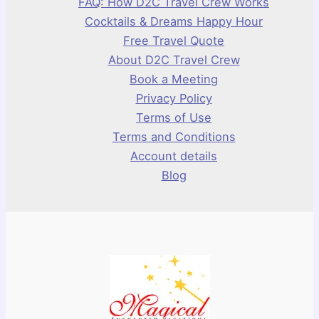
FAQ: How D2C Travel Crew Works
Cocktails & Dreams Happy Hour
Free Travel Quote
About D2C Travel Crew
Book a Meeting
Privacy Policy
Terms of Use
Terms and Conditions
Account details
Blog