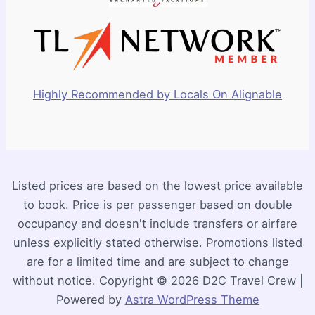
Highly Recommended by Locals On Alignable
Listed prices are based on the lowest price available
to book. Price is per passenger based on double
occupancy and doesn't include transfers or airfare
unless explicitly stated otherwise. Promotions listed
are for a limited time and are subject to change
without notice. Copyright © 2026 D2C Travel Crew |
Powered by
Astra WordPress Theme