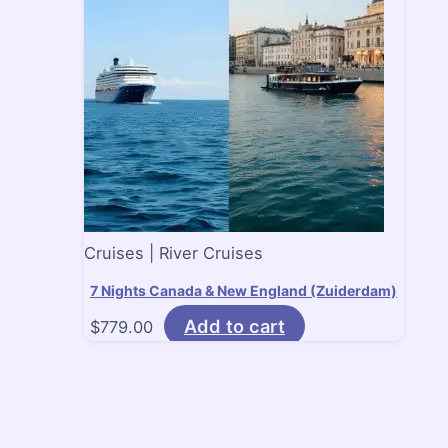
Cruises | River Cruises
7 Nights Canada & New England (Zuiderdam)
Add to cart
$
779.00