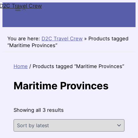
D2C Travel Crew
Skip
to
content
You are here:
D2C Travel Crew
»
Products tagged
“Maritime Provinces”
Home
/ Products tagged “Maritime Provinces”
Maritime Provinces
Sorted
Showing all 3 results
by
latest