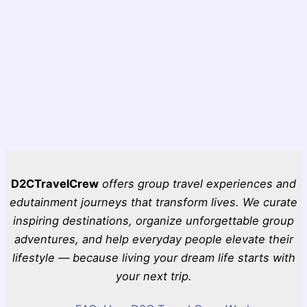
D2CTravelCrew
offers group travel experiences and
edutainment journeys that transform lives. We curate
inspiring destinations, organize unforgettable group
adventures, and help everyday people elevate their
lifestyle — because living your dream life starts with
your next trip.