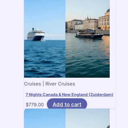
Cruises | River Cruises
7 Nights Canada & New England (Zuiderdam)
Add to cart
$
779.00