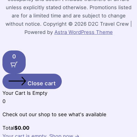
unless explicitly stated otherwise. Promotions listed
are for a limited time and are subject to change
without notice. Copyright © 2026 D2C Travel Crew |
Powered by
Astra WordPress Theme
0
Close cart
Your Cart Is Empty
0
Check out our shop to see what's available
Cart
Total
$
0.00
Total:
Your cart is empty. Shop now →