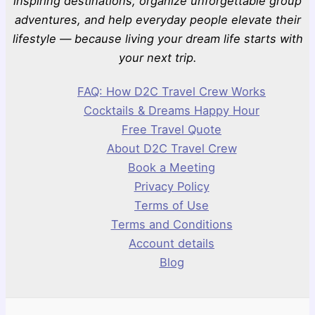
inspiring destinations, organize unforgettable group
adventures, and help everyday people elevate their
lifestyle — because living your dream life starts with
your next trip.
FAQ: How D2C Travel Crew Works
Cocktails & Dreams Happy Hour
Free Travel Quote
About D2C Travel Crew
Book a Meeting
Privacy Policy
Terms of Use
Terms and Conditions
Account details
Blog