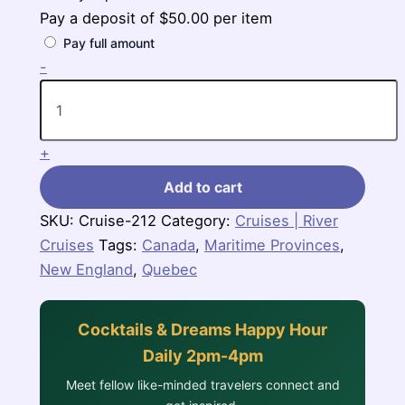
Pay a deposit of
$
50.00
per item
Pay full amount
7
-
Nights
Canada
&
New
+
England
(Zuiderdam)
Add to cart
quantity
SKU:
Cruise-212
Category:
Cruises | River
Cruises
Tags:
Canada
,
Maritime Provinces
,
New England
,
Quebec
Cocktails & Dreams Happy Hour
Daily 2pm-4pm
Meet fellow like-minded travelers connect and