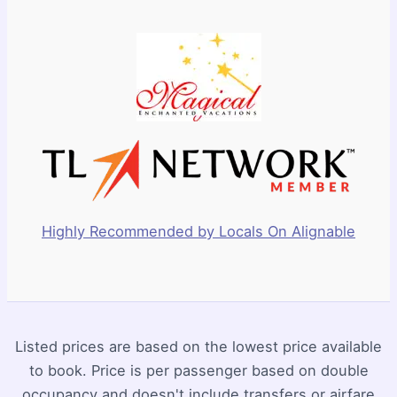
Highly Recommended by Locals On Alignable
Listed prices are based on the lowest price available
to book. Price is per passenger based on double
occupancy and doesn't include transfers or airfare