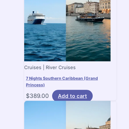
Cruises | River Cruises
7 Nights Southern Caribbean (Grand
Princess)
$
389.00
Add to cart