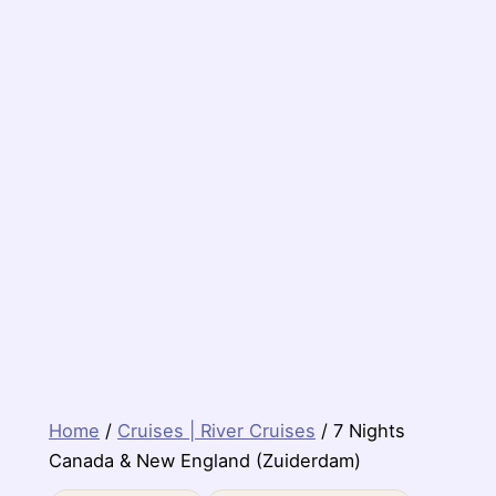
Home
/
Cruises | River Cruises
/ 7 Nights
Canada & New England (Zuiderdam)