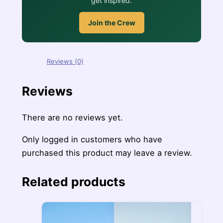
get inspired.
Join the Crew
Reviews (0)
Reviews
There are no reviews yet.
Only logged in customers who have
purchased this product may leave a review.
Related products