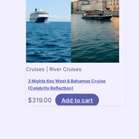
Cruises | River Cruises
3 Nights Key West & Bahamas Cruise
(Celebrity Reflection)
$
319.00
Add to cart