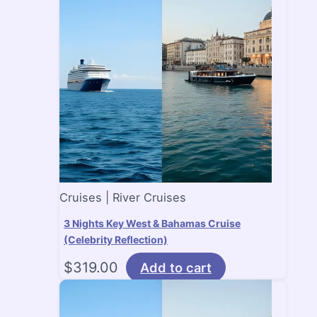
Cruises | River Cruises
3 Nights Key West & Bahamas Cruise
(Celebrity Reflection)
$
319.00
Add to cart