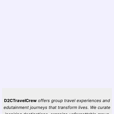
D2CTravelCrew
offers group travel experiences and
edutainment journeys that transform lives. We curate