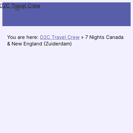
D2C Travel Crew
Skip
to
content
You are here:
D2C Travel Crew
»
7 Nights Canada
& New England (Zuiderdam)