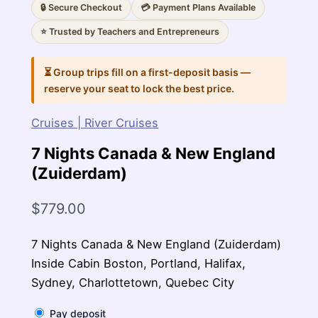
🔒 Secure Checkout
💳 Payment Plans Available
⭐ Trusted by Teachers and Entrepreneurs
⏳ Group trips fill on a first-deposit basis —
reserve your seat to lock the best price.
Cruises | River Cruises
7 Nights Canada & New England
(Zuiderdam)
$
779.00
7 Nights Canada & New England (Zuiderdam)
Inside Cabin Boston, Portland, Halifax,
Sydney, Charlottetown, Quebec City
Pay deposit