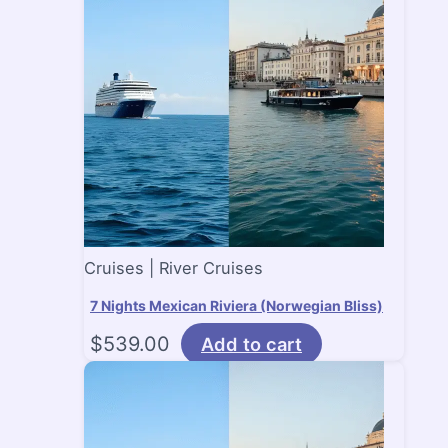
Cruises | River Cruises
7 Nights Mexican Riviera (Norwegian Bliss)
$
539.00
Add to cart