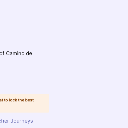
 of Camino de
at to lock the best
cher Journeys