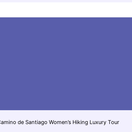
Camino de Santiago Women’s Hiking Luxury Tour