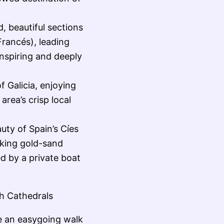
, beautiful sections
rancés), leading
inspiring and deeply
f Galicia, enjoying
area’s crisp local
uty of Spain’s Cíes
aking gold-sand
d by a private boat
h Cathedrals
e an easygoing walk