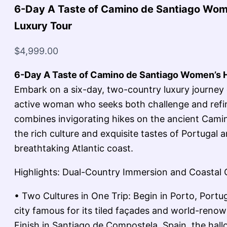
6-Day A Taste of Camino de Santiago Wom
Luxury Tour
$
4,999.00
6-Day A Taste of Camino de Santiago Women’s H
Embark on a six-day, two-country luxury journey 
active woman who seeks both challenge and refin
combines invigorating hikes on the ancient Cami
the rich culture and exquisite tastes of Portugal a
breathtaking Atlantic coast.
Highlights: Dual-Country Immersion and Coastal
• Two Cultures in One Trip: Begin in Porto, Portu
city famous for its tiled façades and world-reno
Finish in Santiago de Compostela, Spain, the hall