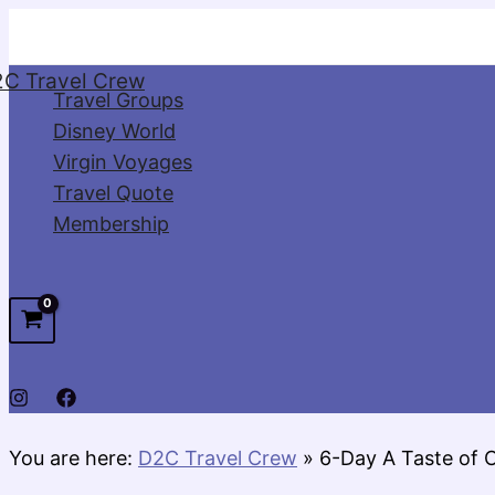
Skip
to
C Travel Crew
content
Travel Groups
Disney World
Virgin Voyages
Travel Quote
Membership
You are here:
D2C Travel Crew
»
6-Day A Taste of 