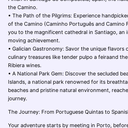
the Camino.
• The Path of the Pilgrims: Experience handpicked
of the Camino (Caminho Português and Camino F
you to the magnificent cathedral in Santiago, an 
moving achievement.
• Galician Gastronomy: Savor the unique flavors o
culinary treasures like tender pulpo a feiraand the 
Ribiera wines.
• A National Park Gem: Discover the secluded bea
Islands, a national park renowned for its breatht
beaches and pristine natural environment, reache
journey.
The Journey: From Portuguese Quintas to Spanis
Your adventure starts by meeting in Porto, befor