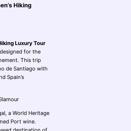
en’s Hiking
iking Luxury Tour
designed for the
ement. This trip
no de Santiago with
nd Spain’s
 Glamour
gal, a World Heritage
wned Port wine.
owed destination of