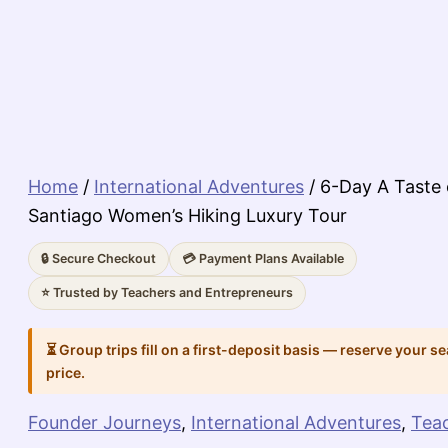
Home
/
International Adventures
/ 6-Day A Taste
Santiago Women’s Hiking Luxury Tour
🔒 Secure Checkout
💳 Payment Plans Available
⭐ Trusted by Teachers and Entrepreneurs
⏳ Group trips fill on a first-deposit basis — reserve your se
price.
Founder Journeys
,
International Adventures
,
Tea