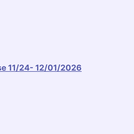
ise 11/24- 12/01/2026