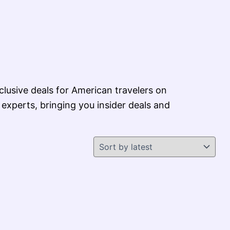
xclusive deals for American travelers on
 experts, bringing you insider deals and