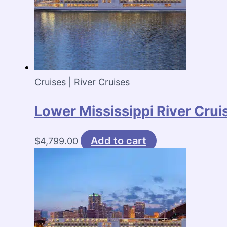
Cruises | River Cruises
Lower Mississippi River Crui
Add to cart
$
4,799.00