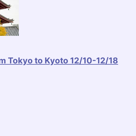
m Tokyo to Kyoto 12/10-12/18