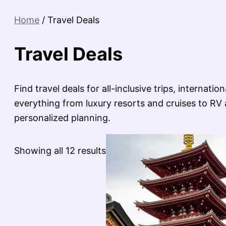
Home
/ Travel Deals
Travel Deals
Find travel deals for all-inclusive trips, internat
everything from luxury resorts and cruises to RV a
personalized planning.
Sorted
Showing all 12 results
by
latest