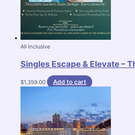
All Inclusive
Singles Escape & Elevate – T
Add to cart
$
1,359.00