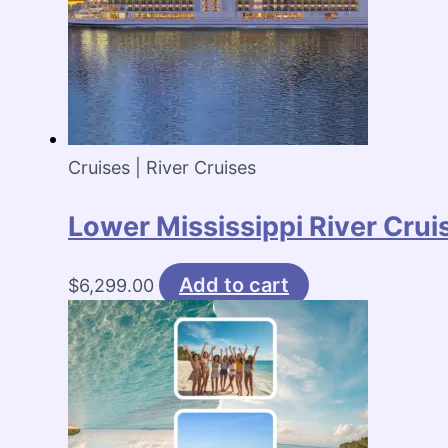
Cruises | River Cruises
Lower Mississippi River Cru
Add to cart
$
6,299.00