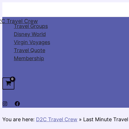
Skip
to
C Travel Crew
content
Travel Groups
Disney World
Virgin Voyages
Travel Quote
Membership
You are here:
D2C Travel Crew
»
Last Minute Travel