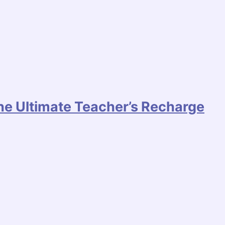
he Ultimate Teacher’s Recharge