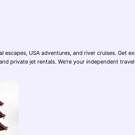
ional escapes, USA adventures, and river cruises. Get e
nd private jet rentals. We’re your independent travel