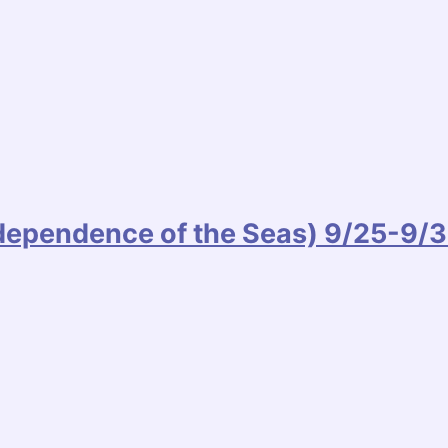
ndependence of the Seas) 9/25-9/