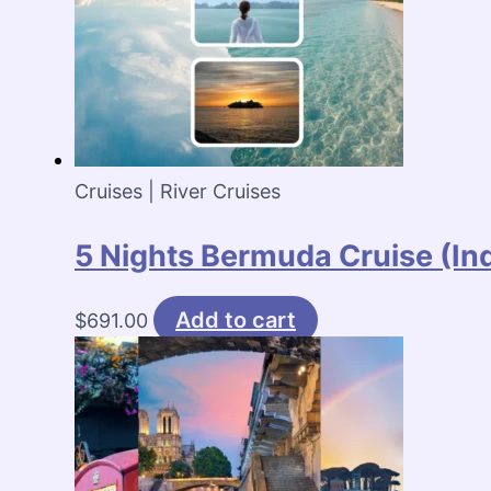
Cruises | River Cruises
5 Nights Bermuda Cruise (I
Add to cart
$
691.00