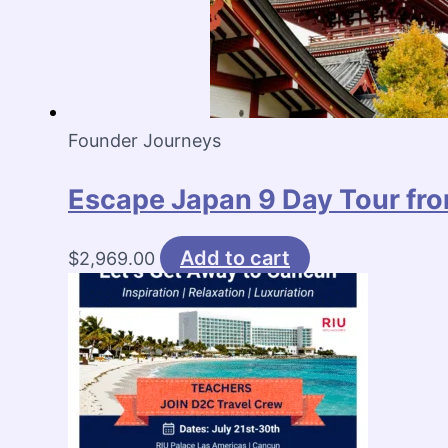
Founder Journeys
Escape Japan 9 Day Tour fro
Add to cart
$
2,969.00