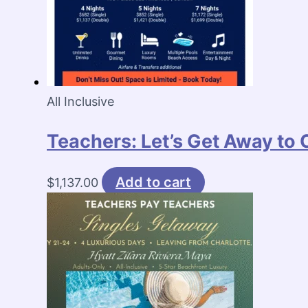
All Inclusive
Teachers: Let’s Get Away to
Add to cart
$
1,137.00