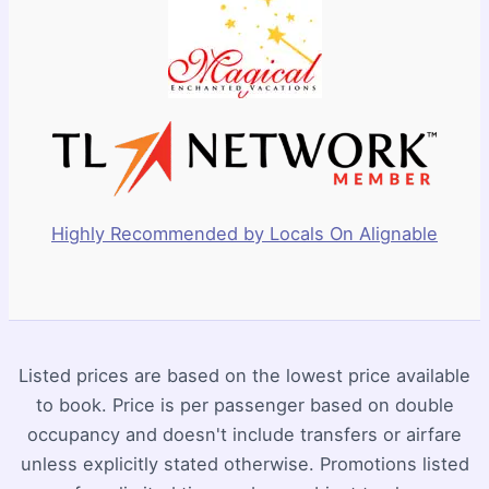
Highly Recommended by Locals On Alignable
Listed prices are based on the lowest price available
to book. Price is per passenger based on double
occupancy and doesn't include transfers or airfare
unless explicitly stated otherwise. Promotions listed