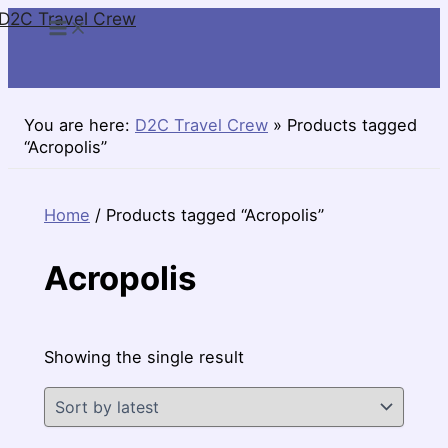
D2C Travel Crew
Skip
to
content
You are here:
D2C Travel Crew
»
Products tagged
“Acropolis”
Home
/ Products tagged “Acropolis”
Acropolis
Showing the single result