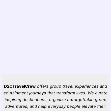
D2CTravelCrew
offers group travel experiences and
edutainment journeys that transform lives. We curate
inspiring destinations, organize unforgettable group
adventures, and help everyday people elevate their