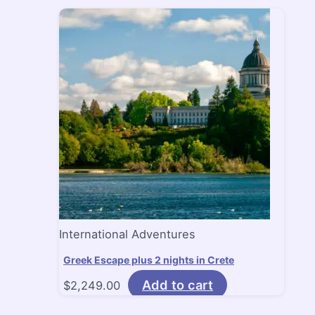
International Adventures
Greek Escape plus 2 nights in Crete
Add to cart
$
2,249.00