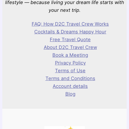
lifestyle — because living your dream life starts with
your next trip.
FAQ: How D2C Travel Crew Works
Cocktails & Dreams Happy Hour
Free Travel Quote
About D2C Travel Crew
Book a Meeting
Privacy Policy
Terms of Use
Terms and Conditions
Account details
Blog