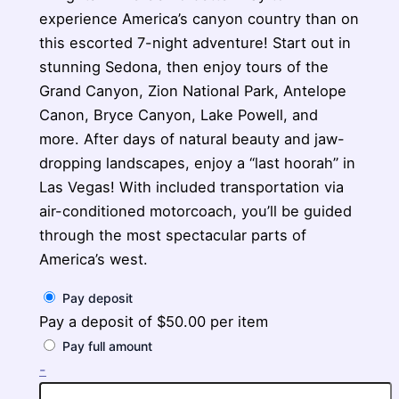
experience America’s canyon country than on
this escorted 7-night adventure! Start out in
stunning Sedona, then enjoy tours of the
Grand Canyon, Zion National Park, Antelope
Canon, Bryce Canyon, Lake Powell, and
more. After days of natural beauty and jaw-
dropping landscapes, enjoy a “last hoorah” in
Las Vegas! With included transportation via
air-conditioned motorcoach, you’ll be guided
through the most spectacular parts of
America’s west.
Pay deposit
Pay a deposit of
$
50.00
per item
Pay full amount
Journey
-
Through