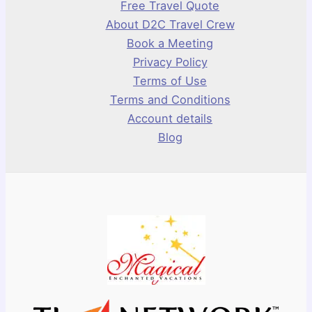
Free Travel Quote
About D2C Travel Crew
Book a Meeting
Privacy Policy
Terms of Use
Terms and Conditions
Account details
Blog