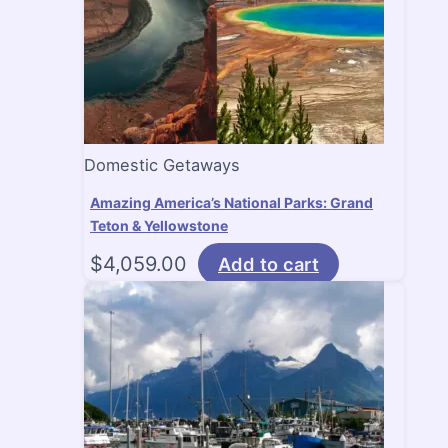
Domestic Getaways
Amazing America’s National Parks: Grand
Teton & Yellowstone
$
4,059.00
Add to cart