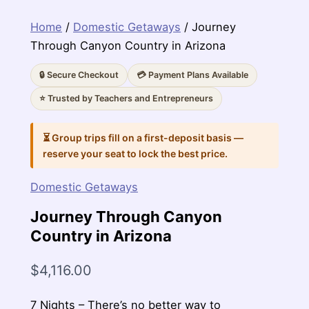
Home
/
Domestic Getaways
/ Journey
Through Canyon Country in Arizona
🔒 Secure Checkout
💳 Payment Plans Available
⭐ Trusted by Teachers and Entrepreneurs
⏳ Group trips fill on a first-deposit basis —
reserve your seat to lock the best price.
Domestic Getaways
Journey Through Canyon
Country in Arizona
$
4,116.00
7 Nights – There’s no better way to