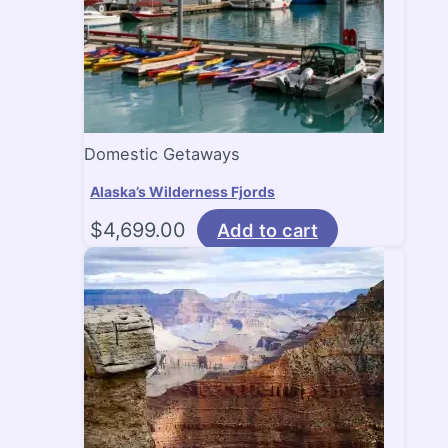
Domestic Getaways
Alaska’s Wilderness Fjords
$
4,699.00
Add to cart