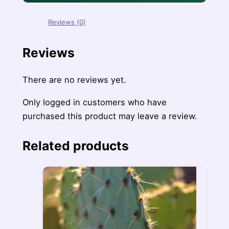
Reviews (0)
Reviews
There are no reviews yet.
Only logged in customers who have
purchased this product may leave a review.
Related products