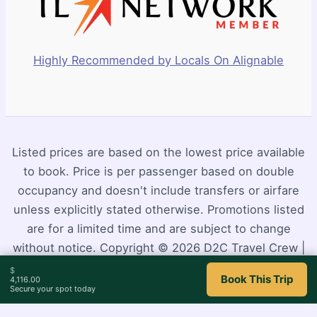
Highly Recommended by Locals On Alignable
Listed prices are based on the lowest price available
to book. Price is per passenger based on double
occupancy and doesn't include transfers or airfare
unless explicitly stated otherwise. Promotions listed
are for a limited time and are subject to change
without notice. Copyright © 2026 D2C Travel Crew |
Powered by
Astra WordPress Theme
$
Book This Trip
4,116.00
Secure your spot today