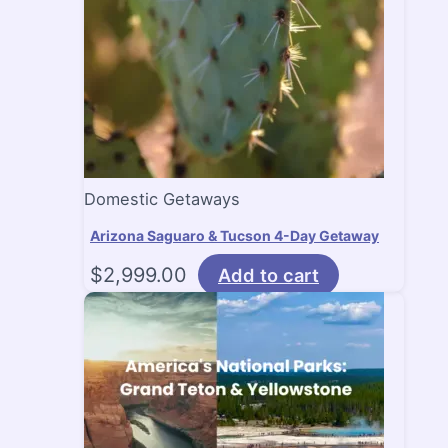
Domestic Getaways
Arizona Saguaro & Tucson 4-Day Getaway
$
2,999.00
Add to cart