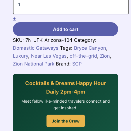
Canyon
Country
in
+
Arizona
quantity
Add to cart
SKU:
7N-JFK-Arizona-104
Category:
Domestic Getaways
Tags:
Bryce Canyon
,
Luxury
,
Near Las Vegas
,
off-the-grid
,
Zion
,
Zion National Park
Brand:
SCP
Cocktails & Dreams Happy Hour
Daily 2pm-4pm
Meet fellow like-minded travelers connect and
get inspired.
Join the Crew