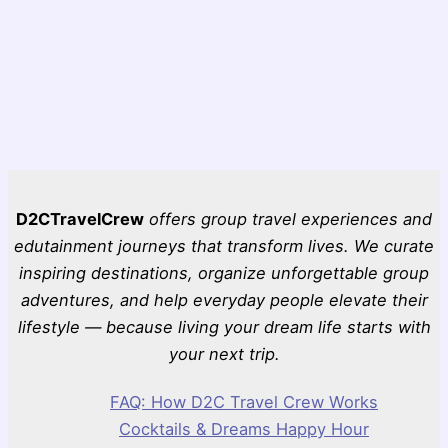
D2CTravelCrew
offers group travel experiences and
edutainment journeys that transform lives. We curate
inspiring destinations, organize unforgettable group
adventures, and help everyday people elevate their
lifestyle — because living your dream life starts with
your next trip.
FAQ: How D2C Travel Crew Works
Cocktails & Dreams Happy Hour