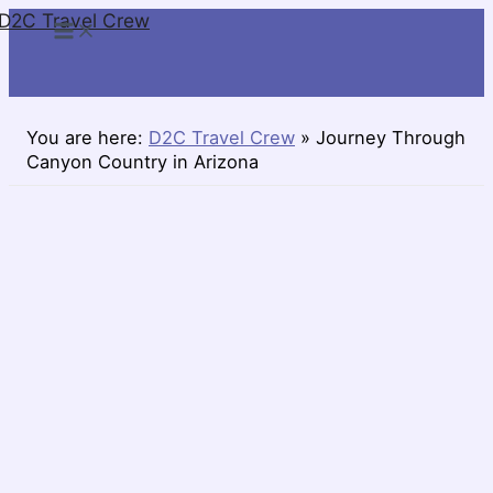
D2C Travel Crew
Skip
to
content
You are here:
D2C Travel Crew
»
Journey Through
Canyon Country in Arizona