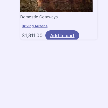
Domestic Getaways
Driving Arizona
$
1,811.00
Add to cart