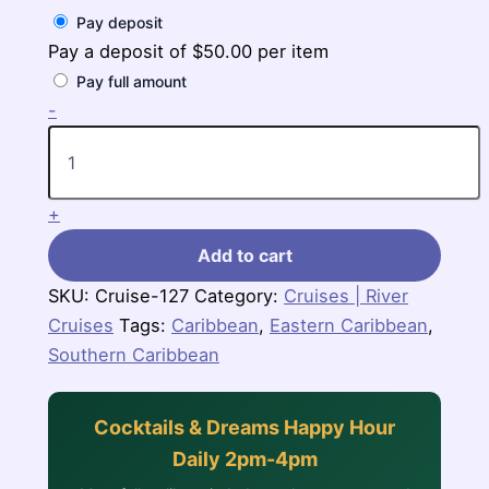
Pay deposit
Pay a deposit of
$
50.00
per item
Pay full amount
7
-
Nights
Southern
Caribbean
(Grand
+
Princess)
quantity
Add to cart
SKU:
Cruise-127
Category:
Cruises | River
Cruises
Tags:
Caribbean
,
Eastern Caribbean
,
Southern Caribbean
Cocktails & Dreams Happy Hour
Daily 2pm-4pm