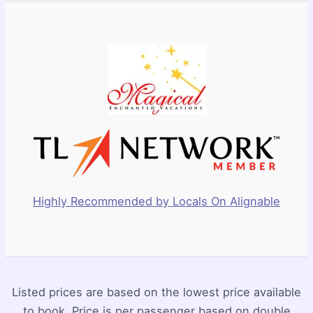
Highly Recommended by Locals On Alignable
Listed prices are based on the lowest price available
to book. Price is per passenger based on double