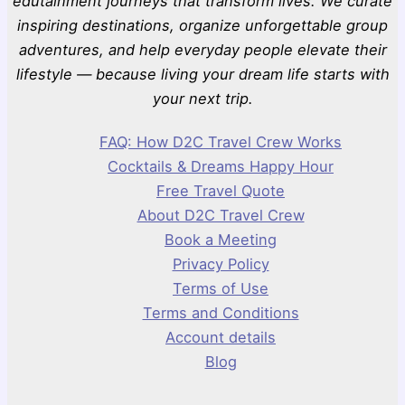
edutainment journeys that transform lives. We curate
inspiring destinations, organize unforgettable group
adventures, and help everyday people elevate their
lifestyle — because living your dream life starts with
your next trip.
FAQ: How D2C Travel Crew Works
Cocktails & Dreams Happy Hour
Free Travel Quote
About D2C Travel Crew
Book a Meeting
Privacy Policy
Terms of Use
Terms and Conditions
Account details
Blog