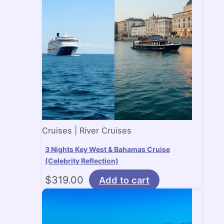
Cruises | River Cruises
3 Nights Key West & Bahamas Cruise
(Celebrity Reflection)
$
319.00
Add to cart