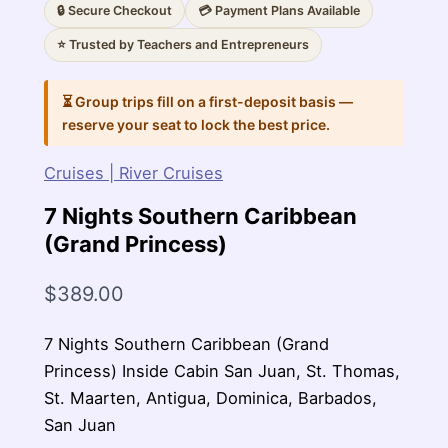
🔒 Secure Checkout
💳 Payment Plans Available
⭐ Trusted by Teachers and Entrepreneurs
⏳ Group trips fill on a first-deposit basis —
reserve your seat to lock the best price.
Cruises | River Cruises
7 Nights Southern Caribbean
(Grand Princess)
$
389.00
7 Nights Southern Caribbean (Grand
Princess) Inside Cabin San Juan, St. Thomas,
St. Maarten, Antigua, Dominica, Barbados,
San Juan