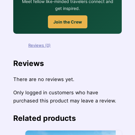
Meet fellow like-minded travelers connect and
get inspired.
Join the Crew
Reviews (0)
Reviews
There are no reviews yet.
Only logged in customers who have
purchased this product may leave a review.
Related products