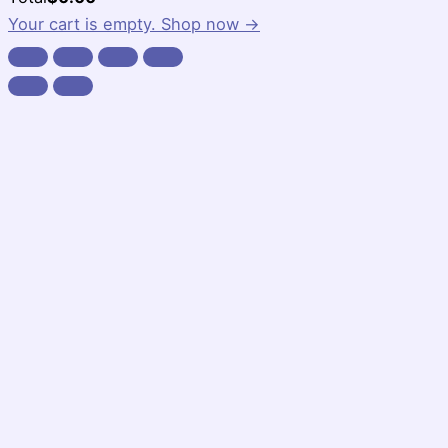
Total:
Your cart is empty. Shop now →