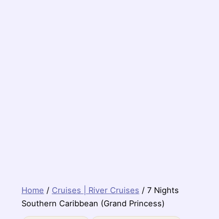
Home
/
Cruises | River Cruises
/ 7 Nights
Southern Caribbean (Grand Princess)