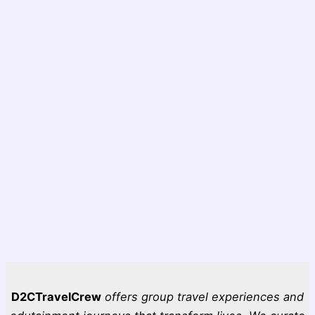
D2CTravelCrew
offers group travel experiences and