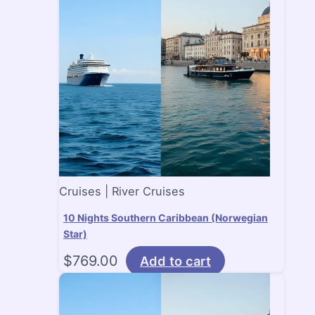
Cruises | River Cruises
10 Nights Southern Caribbean (Norwegian
Star)
$
769.00
Add to cart