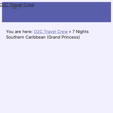
D2C Travel Crew
Skip
to
content
You are here:
D2C Travel Crew
»
7 Nights
Southern Caribbean (Grand Princess)