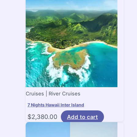
Cruises | River Cruises
7 Nights Hawaii Inter Island
$
2,380.00
Add to cart