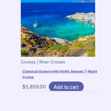
Cruises | River Cruises
Classical Greece with Idyllic Aegean 7-Night
Cruise
$
5,859.00
Add to cart