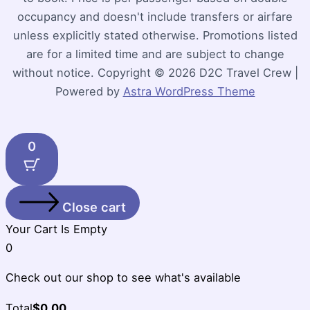
occupancy and doesn't include transfers or airfare
unless explicitly stated otherwise. Promotions listed
are for a limited time and are subject to change
without notice. Copyright © 2026 D2C Travel Crew |
Powered by
Astra WordPress Theme
0
Close cart
Your Cart Is Empty
0
Check out our shop to see what's available
Cart
Total
$
0.00