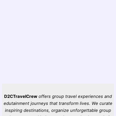
D2CTravelCrew
offers group travel experiences and
edutainment journeys that transform lives. We curate
inspiring destinations, organize unforgettable group