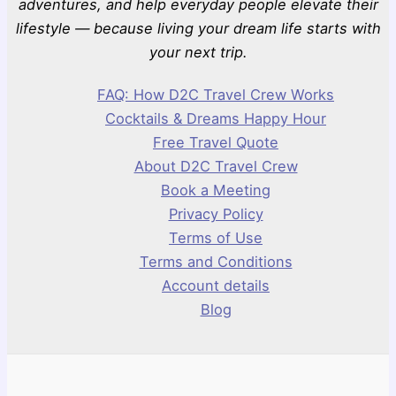
adventures, and help everyday people elevate their
lifestyle — because living your dream life starts with
your next trip.
FAQ: How D2C Travel Crew Works
Cocktails & Dreams Happy Hour
Free Travel Quote
About D2C Travel Crew
Book a Meeting
Privacy Policy
Terms of Use
Terms and Conditions
Account details
Blog