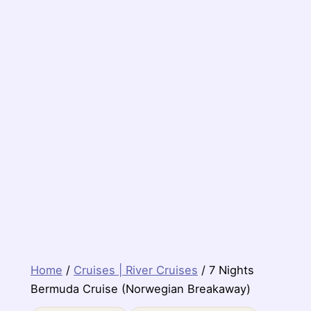
Home
/
Cruises | River Cruises
/ 7 Nights
Bermuda Cruise (Norwegian Breakaway)