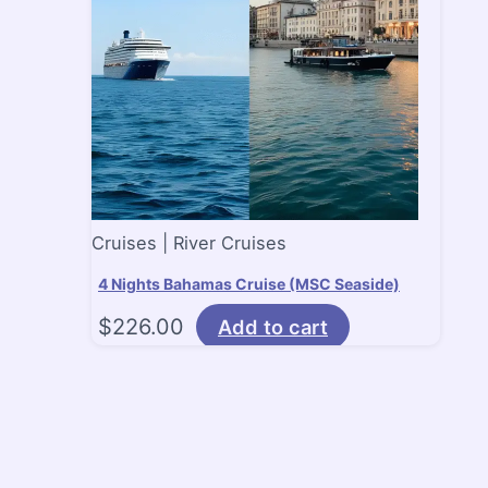
Cruises | River Cruises
4 Nights Bahamas Cruise (MSC Seaside)
$
226.00
Add to cart