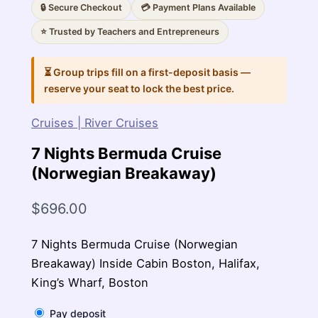
🔒 Secure Checkout
💳 Payment Plans Available
⭐ Trusted by Teachers and Entrepreneurs
⏳ Group trips fill on a first-deposit basis —
reserve your seat to lock the best price.
Cruises | River Cruises
7 Nights Bermuda Cruise
(Norwegian Breakaway)
$
696.00
7 Nights Bermuda Cruise (Norwegian
Breakaway) Inside Cabin Boston, Halifax,
King’s Wharf, Boston
Pay deposit