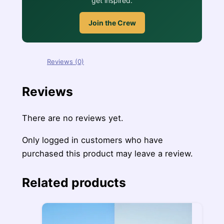
get inspired.
Join the Crew
Reviews (0)
Reviews
There are no reviews yet.
Only logged in customers who have
purchased this product may leave a review.
Related products