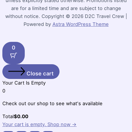
unless explicitly stated otherwise. Promotions listed
are for a limited time and are subject to change
without notice. Copyright © 2026 D2C Travel Crew |
Powered by
Astra WordPress Theme
0
Close cart
Your Cart Is Empty
0
Check out our shop to see what's available
Cart
Total
$
0.00
Total:
Your cart is empty. Shop now →