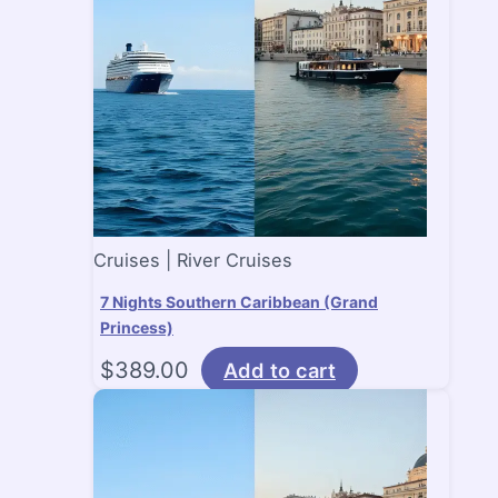
Cruises | River Cruises
7 Nights Southern Caribbean (Grand
Princess)
$
389.00
Add to cart