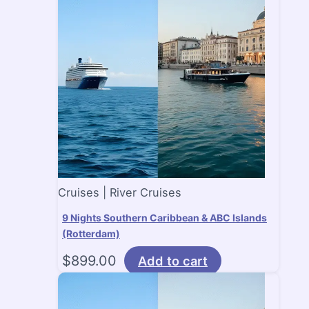
Cruises | River Cruises
9 Nights Southern Caribbean & ABC Islands
(Rotterdam)
$
899.00
Add to cart