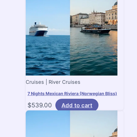
Cruises | River Cruises
7 Nights Mexican Riviera (Norwegian Bliss)
$
539.00
Add to cart