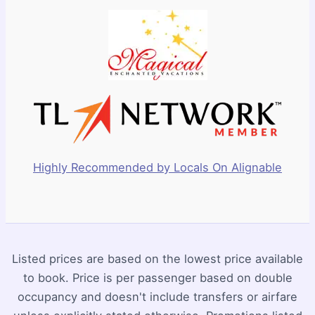
Highly Recommended by Locals On Alignable
Listed prices are based on the lowest price available
to book. Price is per passenger based on double
occupancy and doesn't include transfers or airfare