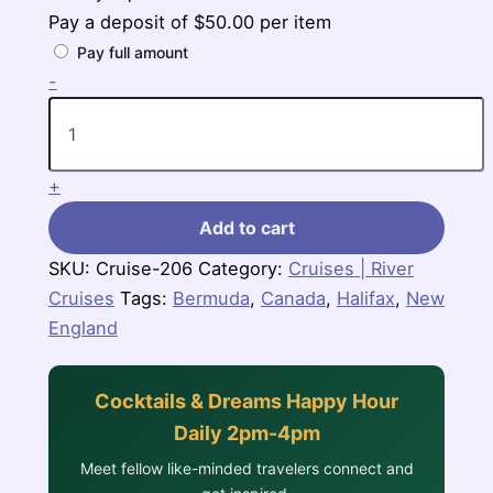
Pay a deposit of
$
50.00
per item
Pay full amount
7
-
Nights
Bermuda
Cruise
(Norwegian
+
Breakaway)
quantity
Add to cart
SKU:
Cruise-206
Category:
Cruises | River
Cruises
Tags:
Bermuda
,
Canada
,
Halifax
,
New
England
Cocktails & Dreams Happy Hour
Daily 2pm-4pm
Meet fellow like-minded travelers connect and