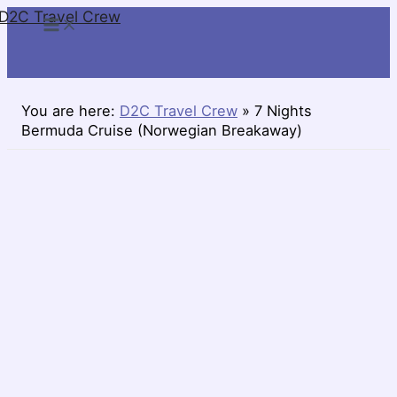
D2C Travel Crew
Skip
to
content
You are here:
D2C Travel Crew
»
7 Nights
Bermuda Cruise (Norwegian Breakaway)