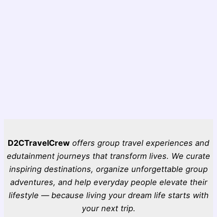
D2CTravelCrew
offers group travel experiences and
edutainment journeys that transform lives. We curate
inspiring destinations, organize unforgettable group
adventures, and help everyday people elevate their
lifestyle — because living your dream life starts with
your next trip.