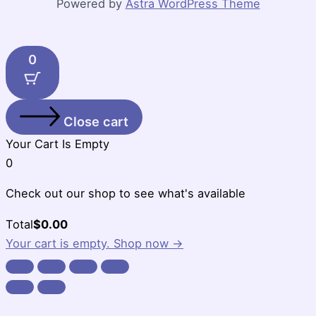
Powered by
Astra WordPress Theme
0
Close cart
Your Cart Is Empty
0
Check out our shop to see what's available
Cart
Total
$
0.00
Total:
Your cart is empty. Shop now →