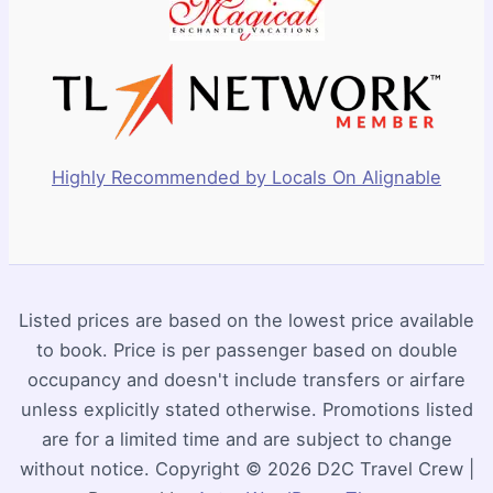
Highly Recommended by Locals On Alignable
Listed prices are based on the lowest price available
to book. Price is per passenger based on double
occupancy and doesn't include transfers or airfare
unless explicitly stated otherwise. Promotions listed
are for a limited time and are subject to change
without notice. Copyright © 2026 D2C Travel Crew |