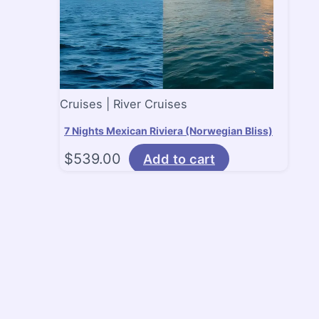
Cruises | River Cruises
7 Nights Mexican Riviera (Norwegian Bliss)
$
539.00
Add to cart