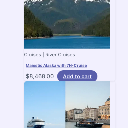
Cruises | River Cruises
Majestic Alaska with 7N-Cruise
$
8,468.00
Add to cart