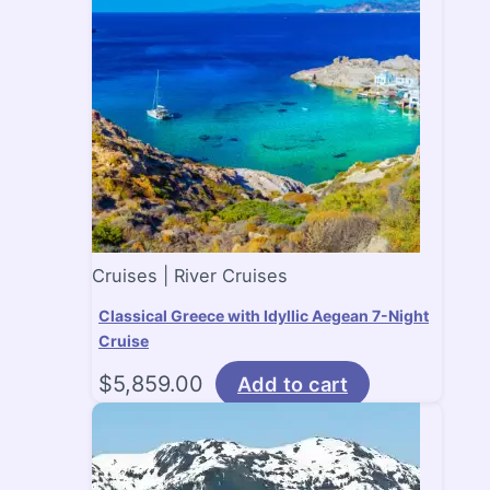
Cruises | River Cruises
Classical Greece with Idyllic Aegean 7-Night
Cruise
$
5,859.00
Add to cart