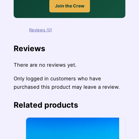
Join the Crew
Reviews (0)
Reviews
There are no reviews yet.
Only logged in customers who have
purchased this product may leave a review.
Related products