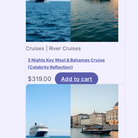
Cruises | River Cruises
3 Nights Key West & Bahamas Cruise
(Celebrity Reflection)
$
319.00
Add to cart