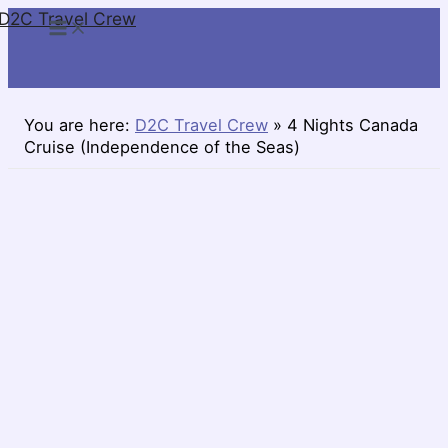
D2C Travel Crew
Skip
to
content
You are here:
D2C Travel Crew
»
4 Nights Canada
Cruise (Independence of the Seas)