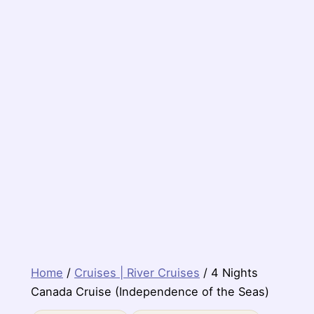
Home
/
Cruises | River Cruises
/ 4 Nights
Canada Cruise (Independence of the Seas)