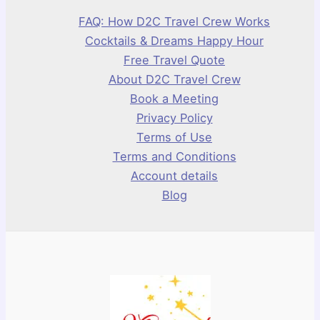
FAQ: How D2C Travel Crew Works
Cocktails & Dreams Happy Hour
Free Travel Quote
About D2C Travel Crew
Book a Meeting
Privacy Policy
Terms of Use
Terms and Conditions
Account details
Blog