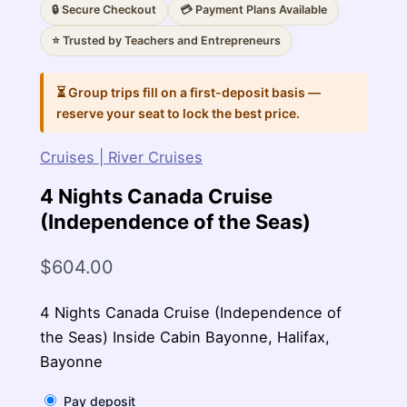
🔒 Secure Checkout
💳 Payment Plans Available
⭐ Trusted by Teachers and Entrepreneurs
⏳ Group trips fill on a first-deposit basis —
reserve your seat to lock the best price.
Cruises | River Cruises
4 Nights Canada Cruise
(Independence of the Seas)
$
604.00
4 Nights Canada Cruise (Independence of
the Seas) Inside Cabin Bayonne, Halifax,
Bayonne
Pay deposit