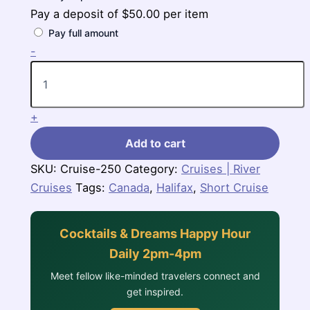
Pay a deposit of
$
50.00
per item
Pay full amount
4
-
Nights
Canada
Cruise
(Independence
+
of
the
Add to cart
Seas)
quantity
SKU:
Cruise-250
Category:
Cruises | River
Cruises
Tags:
Canada
,
Halifax
,
Short Cruise
Cocktails & Dreams Happy Hour
Daily 2pm-4pm
Meet fellow like-minded travelers connect and
get inspired.