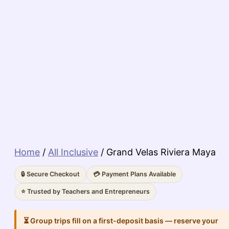
Home
/
All Inclusive
/ Grand Velas Riviera Maya
🔒 Secure Checkout
💳 Payment Plans Available
⭐ Trusted by Teachers and Entrepreneurs
⏳ Group trips fill on a first-deposit basis — reserve your