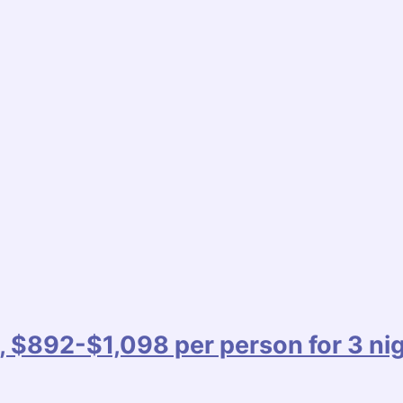
, $892-$1,098 per person for 3 ni