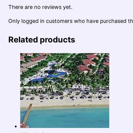
There are no reviews yet.
Only logged in customers who have purchased thi
Related products