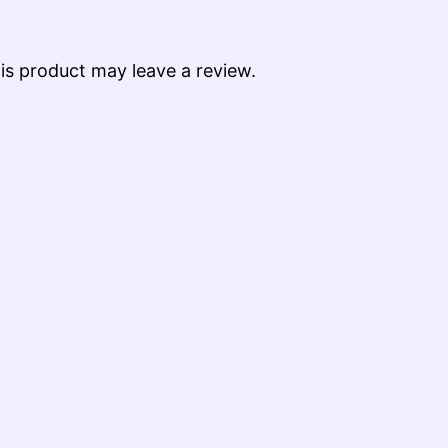
s product may leave a review.