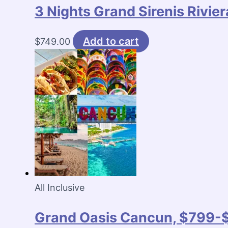
3 Nights Grand Sirenis Rivi
Add to cart
$
749.00
All Inclusive
Grand Oasis Cancun, $799-$8