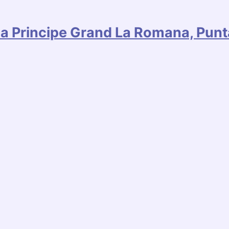
hia Principe Grand La Romana, Pun