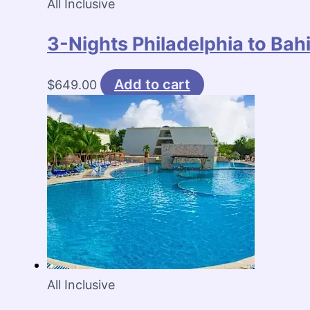
All Inclusive
3-Nights Philadelphia to Ba
Add to cart
$
649.00
All Inclusive