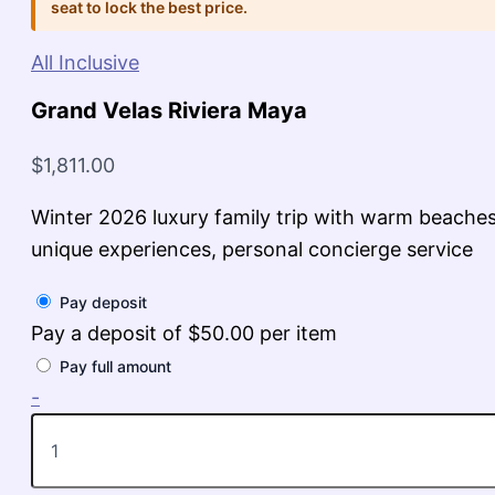
seat to lock the best price.
All Inclusive
Grand Velas Riviera Maya
$
1,811.00
Winter 2026 luxury family trip with warm beaches
unique experiences, personal concierge service
Pay deposit
Pay a deposit of
$
50.00
per item
Pay full amount
Grand
-
Velas
Riviera
Maya
quantity