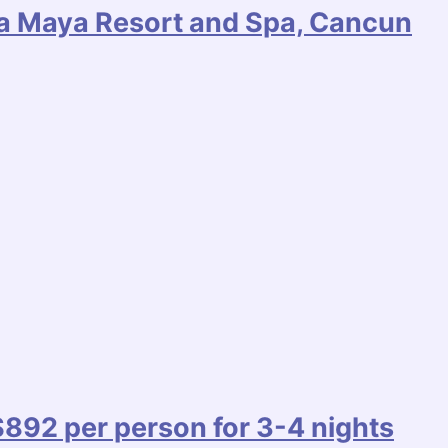
era Maya Resort and Spa, Cancun
92 per person for 3-4 nights