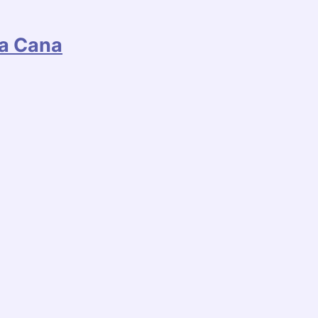
ta Cana