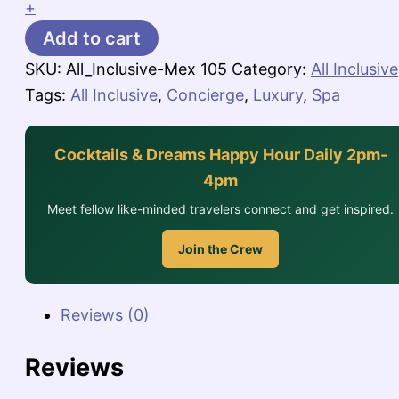
+
Add to cart
SKU:
All_Inclusive-Mex 105
Category:
All Inclusive
Tags:
All Inclusive
,
Concierge
,
Luxury
,
Spa
Cocktails & Dreams Happy Hour Daily 2pm-
4pm
Meet fellow like-minded travelers connect and get inspired.
Join the Crew
Reviews (0)
Reviews