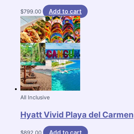
Add to cart
$
799.00
All Inclusive
Hyatt Vivid Playa del Carmen
Add to cart
$
892.00