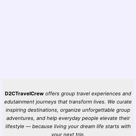
D2CTravelCrew
offers group travel experiences and
edutainment journeys that transform lives. We curate
inspiring destinations, organize unforgettable group
adventures, and help everyday people elevate their
lifestyle — because living your dream life starts with
your next trip.