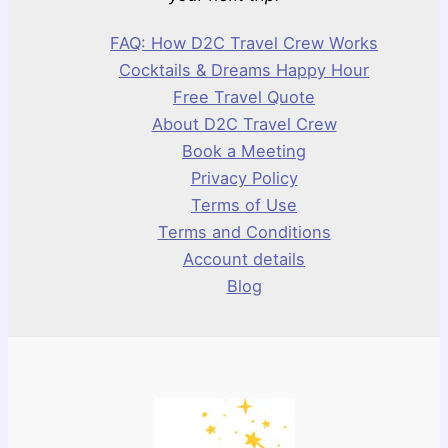
FAQ: How D2C Travel Crew Works
Cocktails & Dreams Happy Hour
Free Travel Quote
About D2C Travel Crew
Book a Meeting
Privacy Policy
Terms of Use
Terms and Conditions
Account details
Blog