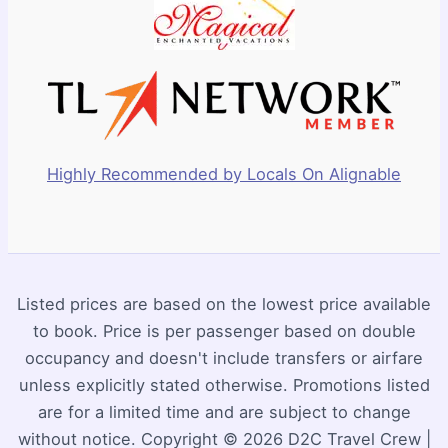
Highly Recommended by Locals On Alignable
Listed prices are based on the lowest price available
to book. Price is per passenger based on double
occupancy and doesn't include transfers or airfare
unless explicitly stated otherwise. Promotions listed
are for a limited time and are subject to change
without notice. Copyright © 2026 D2C Travel Crew |