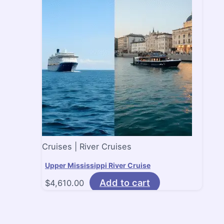
Cruises | River Cruises
Upper Mississippi River Cruise
Add to cart
$
4,610.00