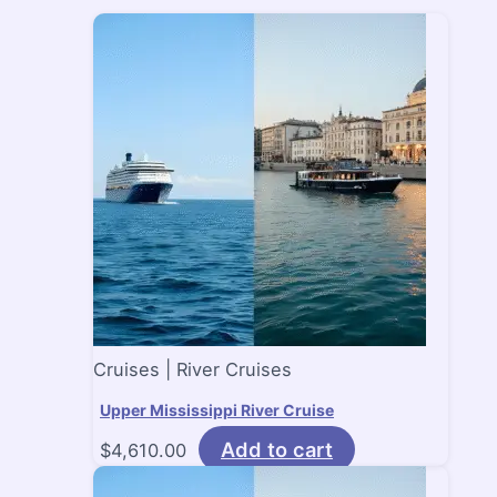
Cruises | River Cruises
Upper Mississippi River Cruise
Add to cart
$
4,610.00