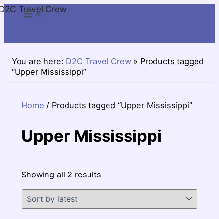
D2C Travel Crew
Skip
to
content
You are here:
D2C Travel Crew
»
Products tagged
“Upper Mississippi”
Home
/ Products tagged “Upper Mississippi”
Upper Mississippi
Sorted
Showing all 2 results
by
latest