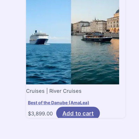
Cruises | River Cruises
Best of the Danube (AmaLea)
Add to cart
$
3,899.00