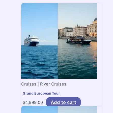
Cruises | River Cruises
Grand European Tour
Add to cart
$
4,999.00