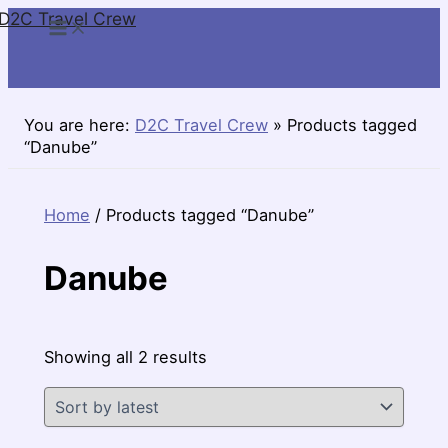
D2C Travel Crew
Skip
to
content
You are here:
D2C Travel Crew
»
Products tagged
“Danube”
Home
/ Products tagged “Danube”
Danube
Sorted
Showing all 2 results
by
latest