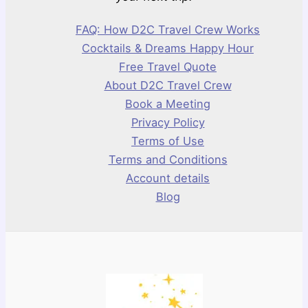
FAQ: How D2C Travel Crew Works
Cocktails & Dreams Happy Hour
Free Travel Quote
About D2C Travel Crew
Book a Meeting
Privacy Policy
Terms of Use
Terms and Conditions
Account details
Blog