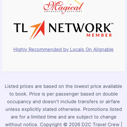
Highly Recommended by Locals On Alignable
Listed prices are based on the lowest price available
to book. Price is per passenger based on double
occupancy and doesn't include transfers or airfare
unless explicitly stated otherwise. Promotions listed
are for a limited time and are subject to change
without notice. Copyright © 2026 D2C Travel Crew |