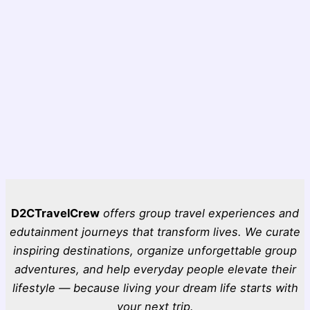
D2CTravelCrew
offers group travel experiences and
edutainment journeys that transform lives. We curate
inspiring destinations, organize unforgettable group
adventures, and help everyday people elevate their
lifestyle — because living your dream life starts with
your next trip.