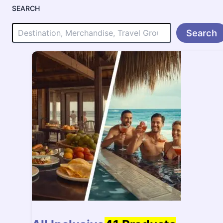
SEARCH
Search