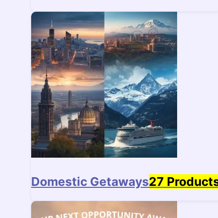
Domestic Getaways
27 Product