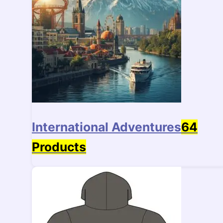
International Adventures
64
Products