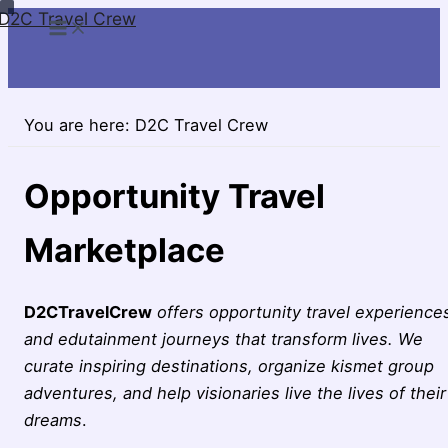
D2C Travel Crew
Skip
to
content
You are here:
D2C Travel Crew
Opportunity Travel
Marketplace
D2CTravelCrew
offers opportunity travel experience
and edutainment journeys that transform lives. We
curate inspiring destinations, organize kismet group
adventures, and help visionaries live the lives of their
dreams
.