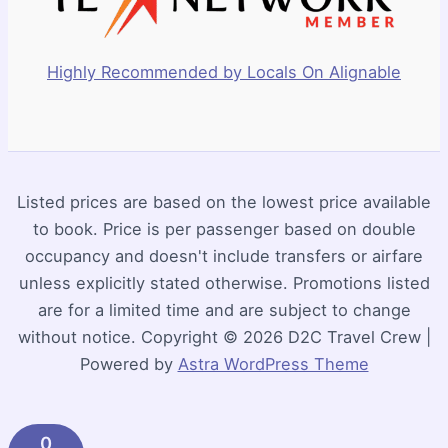
Highly Recommended by Locals On Alignable
Listed prices are based on the lowest price available
to book. Price is per passenger based on double
occupancy and doesn't include transfers or airfare
unless explicitly stated otherwise. Promotions listed
are for a limited time and are subject to change
without notice. Copyright © 2026 D2C Travel Crew |
Powered by
Astra WordPress Theme
0