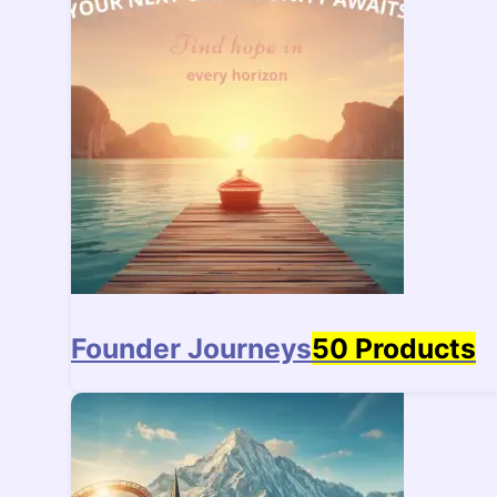
Founder Journeys
50 Products