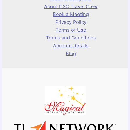
About D2C Travel Crew
Book a Meeting
Privacy Policy
Terms of Use
Terms and Conditions
Account details
Blog