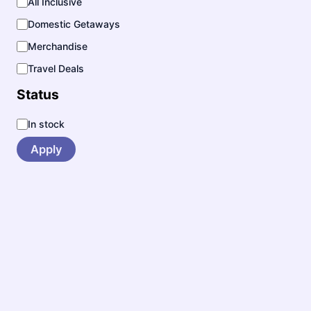
All Inclusive
y
Domestic Getaways
Merchandise
Travel Deals
Status
S
In stock
t
a
Apply
t
u
s