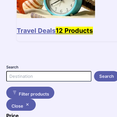
Travel Deals
12 Products
Search
Search
Filter products
Close
Price