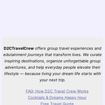
D2CTravelCrew
offers group travel experiences and
edutainment journeys that transform lives. We curate
inspiring destinations, organize unforgettable group
adventures, and help everyday people elevate their
lifestyle — because living your dream life starts with
your next trip.
FAQ: How D2C Travel Crew Works
Cocktails & Dreams Happy Hour
Free Travel Quote