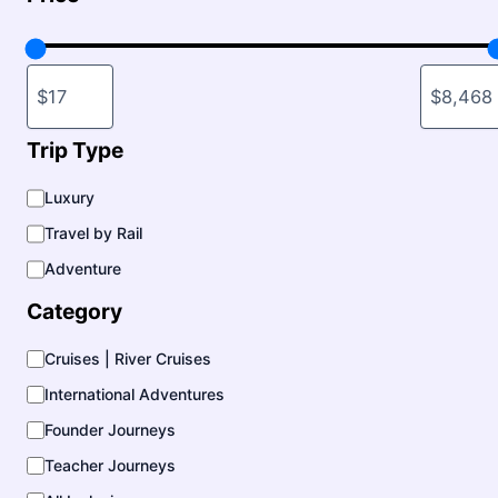
Trip Type
T
Luxury
r
Travel by Rail
i
p
Adventure
T
y
Category
p
e
C
Cruises | River Cruises
a
International Adventures
t
e
Founder Journeys
g
o
Teacher Journeys
r