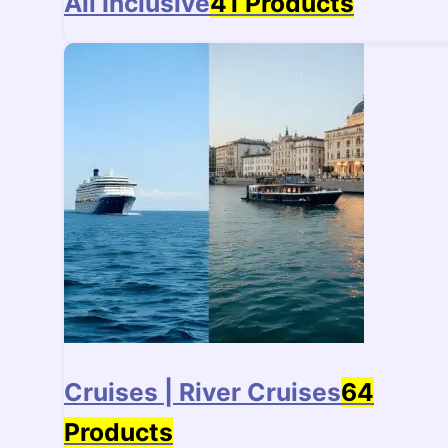
All Inclusive
41 Products
Cruises | River Cruises
64
Products