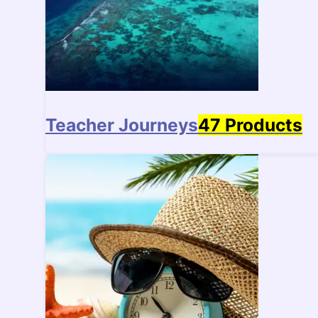
Teacher Journeys
47 Products