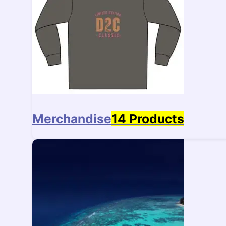
Merchandise
14 Products